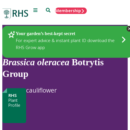
Menu
Search
Membership
Home
Plants
Your garden’s best-kept secret
For expert advice & instant plant ID download the
RHS Grow app
Brassica
oleracea
Botrytis
Group
cauliflower
RHS
Plant
Profile