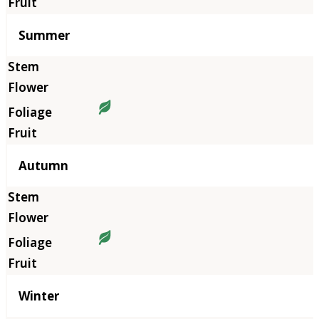
Summer
Autumn
Winter