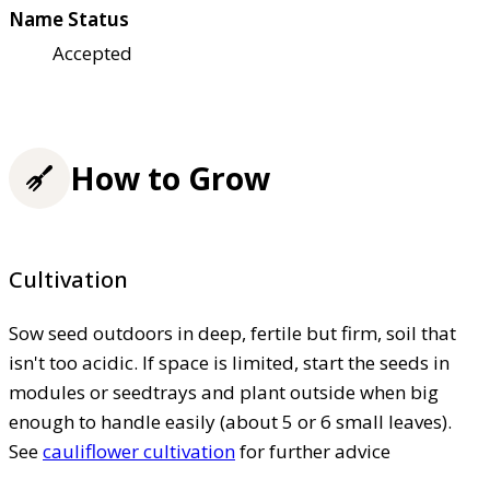
Name Status
Accepted
How to Grow
Cultivation
Sow seed outdoors in deep, fertile but firm, soil that
isn't too acidic. If space is limited, start the seeds in
modules or seedtrays and plant outside when big
enough to handle easily (about 5 or 6 small leaves).
See
cauliflower cultivation
for further advice