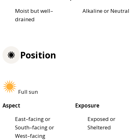
Moist but well–
Alkaline or Neutral
drained
Position
Full sun
Aspect
Exposure
East–facing or
Exposed or
South–facing or
Sheltered
West–facing