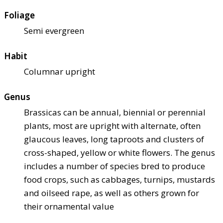
Foliage
Semi evergreen
Habit
Columnar upright
Genus
Brassicas can be annual, biennial or perennial
plants, most are upright with alternate, often
glaucous leaves, long taproots and clusters of
cross-shaped, yellow or white flowers. The genus
includes a number of species bred to produce
food crops, such as cabbages, turnips, mustards
and oilseed rape, as well as others grown for
their ornamental value