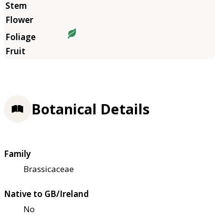
Botanical Details
Family
Brassicaceae
Native to GB/Ireland
No