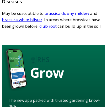
Diseases
May be susceptible to
brassica downy mildew
and
brassica white blister
. In areas where brassicas have
been grown before,
club root
can build up in the soil
Grow
The new app packed with trusted gardening know-
how