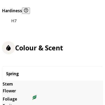
Hardiness
H7
Colour & Scent
Season
Spring