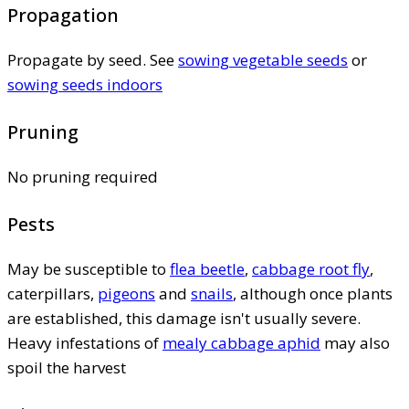
Propagation
Propagate by seed. See
sowing vegetable seeds
or
sowing seeds indoors
Pruning
No pruning required
Pests
May be susceptible to
flea beetle
,
cabbage root fly
,
caterpillars,
pigeons
and
snails
, although once plants
are established, this damage isn't usually severe.
Heavy infestations of
mealy cabbage aphid
may also
spoil the harvest