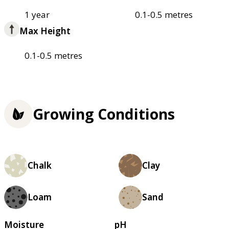
1 year
0.1-0.5 metres
Max Height
0.1-0.5 metres
Growing Conditions
Chalk
Clay
Loam
Sand
Moisture
pH