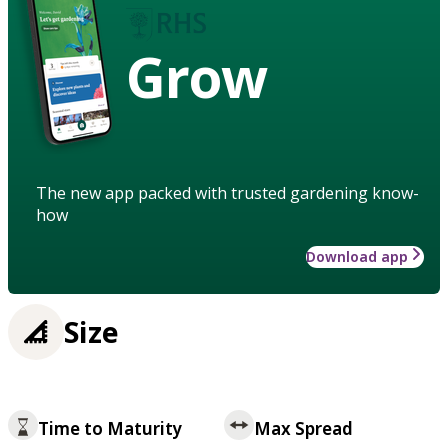
Grow
The new app packed with trusted gardening know-
how
Download app
Size
Time to Maturity
Max Spread