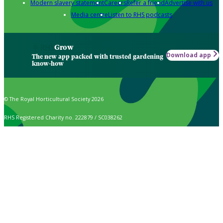
Modern slavery statement
Careers
Refer a friend
Advertise with us
Media centre
Listen to RHS podcasts
Grow
Download app
The new app packed with trusted gardening
know-how
© The Royal Horticultural Society 2026
RHS Registered Charity no. 222879 / SC038262