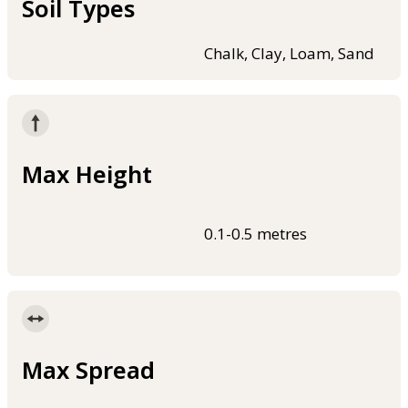
Soil Types
Chalk, Clay, Loam, Sand
Max Height
0.1-0.5 metres
Max Spread