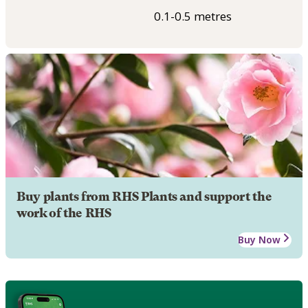
0.1-0.5 metres
Buy plants from RHS Plants and support the
work of the RHS
Buy Now