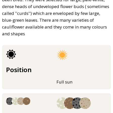
dense heads of undeveloped flower buds ( sometimes
called ''curds'') which are enveloped by few large,
blue-green leaves. There are many varieties of
cauliflower available and they come in many colours
and shapes
Position
Full sun