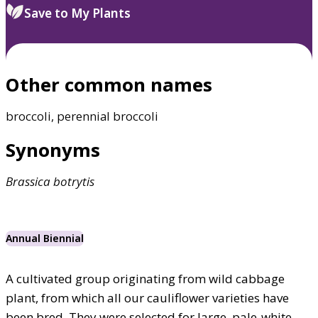
Save to My Plants
Other common names
broccoli, perennial broccoli
Synonyms
Brassica
botrytis
Annual Biennial
A cultivated group originating from wild cabbage
plant, from which all our cauliflower varieties have
been bred. They were selected for large, pale-white,