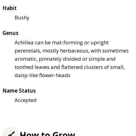
Habit
Bushy
Genus
Achillea can be mat-forming or upright
perennials, mostly herbaceous, with sometimes
aromatic, pinnately divided or simple and
toothed leaves and flattened clusters of small,
daisy-like flower-heads
Name Status
Accepted
How to Grow