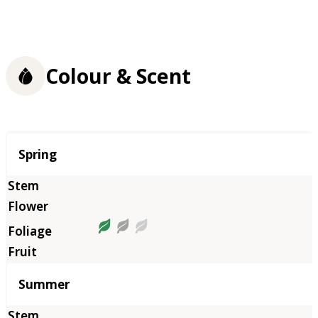
Colour & Scent
Season
Spring
Summer