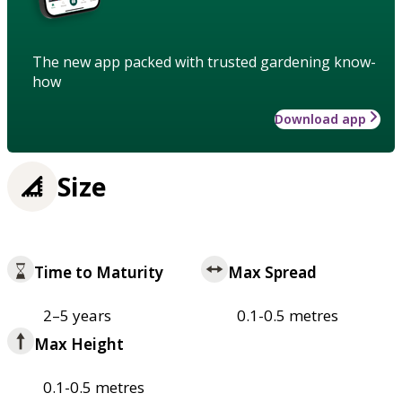
The new app packed with trusted gardening know-
how
Download app
Size
Time to Maturity
Max Spread
2–5 years
0.1-0.5 metres
Max Height
0.1-0.5 metres