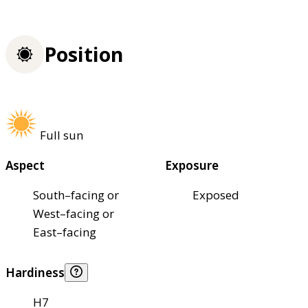
Position
Full sun
Aspect
Exposure
South–facing or
Exposed
West–facing or
East–facing
Hardiness
H7