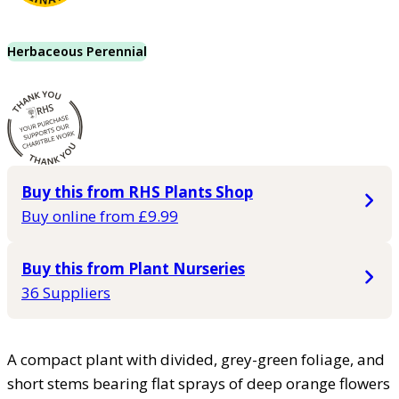
Herbaceous Perennial
Buy this from RHS Plants Shop
Buy online from £9.99
Buy this from Plant Nurseries
36 Suppliers
A compact plant with divided, grey-green foliage, and
short stems bearing flat sprays of deep orange flowers