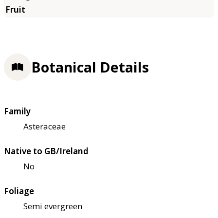
Botanical Details
Family
Asteraceae
Native to GB/Ireland
No
Foliage
Semi evergreen