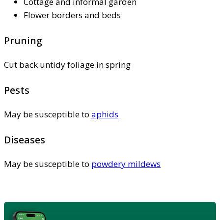
Cottage and informal garden
Flower borders and beds
Pruning
Cut back untidy foliage in spring
Pests
May be susceptible to
aphids
Diseases
May be susceptible to
powdery mildews