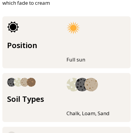
which fade to cream
Position
Full sun
Soil Types
Chalk, Loam, Sand