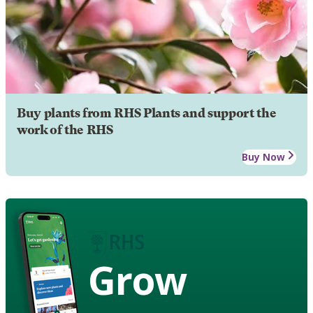
Buy plants from RHS Plants and support the
work of the RHS
Buy Now
Grow