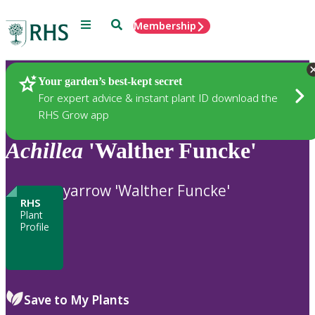
Menu
Search
Membership
Home
Plants
Your garden’s best-kept secret
For expert advice & instant plant ID download the
RHS Grow app
Achillea
'Walther Funcke'
yarrow 'Walther Funcke'
RHS
Plant
Profile
Save to My Plants