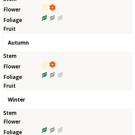
Autumn
Winter