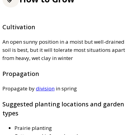
Cultivation
An open sunny position in a moist but well-drained
soil is best, but it will tolerate most situations apart
from heavy, wet clay in winter
Propagation
Propagate by
division
in spring
Suggested planting locations and garden
types
Prairie planting