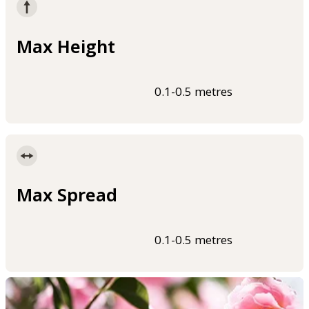
Max Height
0.1-0.5 metres
Max Spread
0.1-0.5 metres