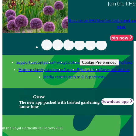
Join the RHS
Become an RHS Member today
and sa
year
Join now
Support us
Contact us
Privacy
Cookies
Policies
Cookie Preferences
Modern slavery statement
Careers
Refer a friend
Advertise with us
Media centre
Listen to RHS podcasts
Grow
Download app
The new app packed with trusted gardening
know-how
© The Royal Horticultural Society 2026