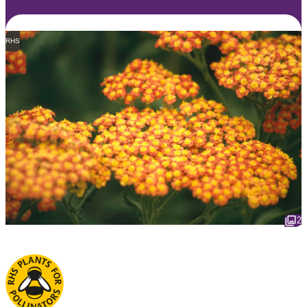
RHS
2