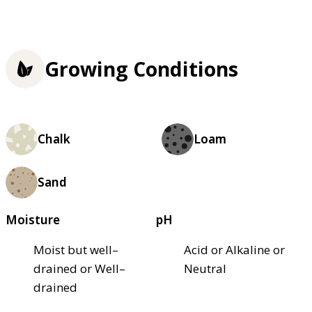
Growing Conditions
Chalk
Loam
Sand
Moisture
pH
Moist but well–
Acid or Alkaline or
drained or Well–
Neutral
drained