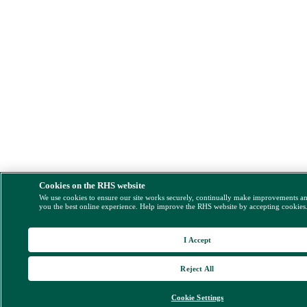
Cookies on the RHS website
We use cookies to ensure our site works securely, continually make improvements a
you the best online experience. Help improve the RHS website by accepting cookies
I Accept
Reject All
Cookie Settings