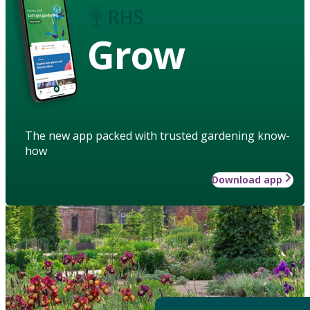
Grow
The new app packed with trusted gardening know-
how
Download app