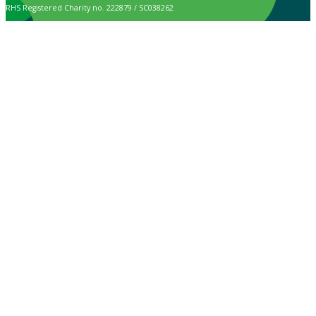
RHS Registered Charity no. 222879 / SC038262