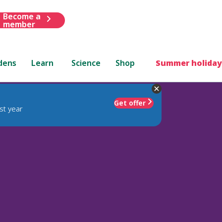
Become a
member
dens
Learn
Science
Shop
Summer holiday
Get offer
st year