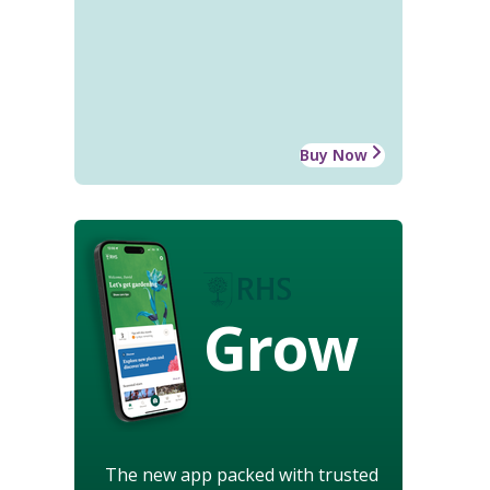
Buy Now
Grow
The new app packed with trusted