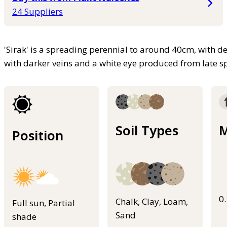
24 Suppliers
'Sirak' is a spreading perennial to around 40cm, with d
with darker veins and a white eye produced from late 
Soil Types
M
Position
0
Chalk, Clay, Loam,
Full sun, Partial
Sand
shade