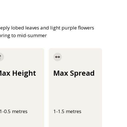
eeply lobed leaves and light purple flowers
spring to mid-summer
ax Height
Max Spread
.1-0.5 metres
1-1.5 metres