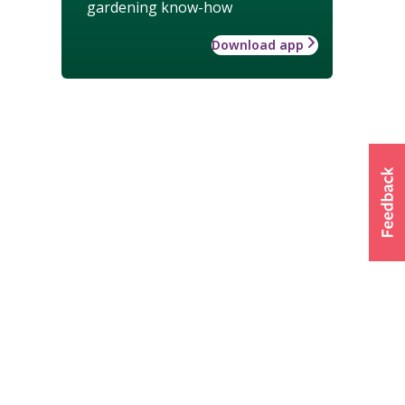
gardening know-how
Download app