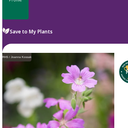
Save to My Plants
RHS / Joanna Kossak