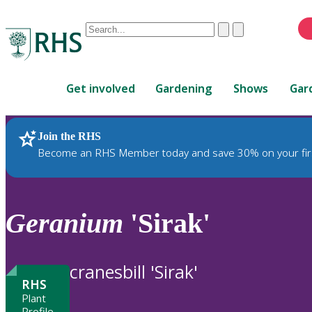
Conduct
Clear
Submit
a
When
search
autocomplete
Home
results
Get involved
Gardening
Shows
Gar
are
available,
use
Join the RHS
RHS Home
Plants
up
Become an RHS Member today and save 30% on your fir
and
down
arrows
to
Geranium
'Sirak'
review
and
enter
cranesbill 'Sirak'
to
RHS
select.
Plant
Profile