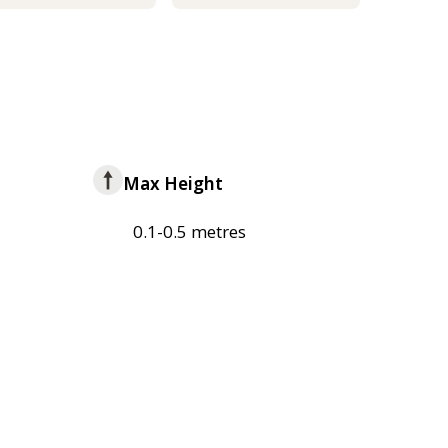
Max Height
0.1-0.5 metres