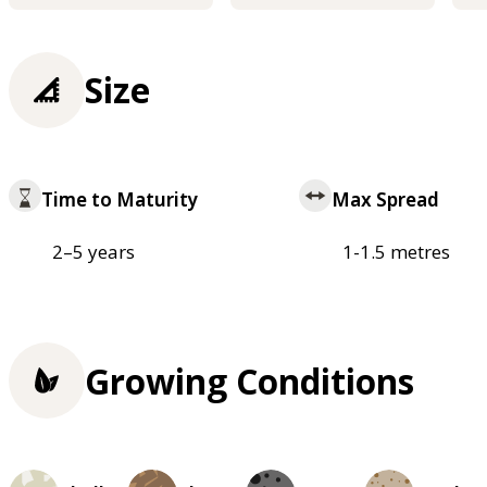
Size
Time to Maturity
Max Spread
2–5 years
1-1.5 metres
Growing Conditions