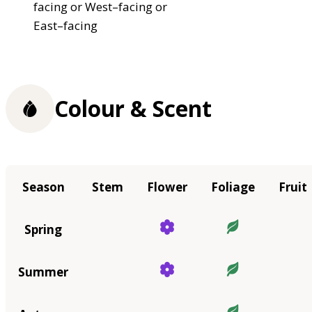
facing or West–facing or
East–facing
Colour & Scent
Season
Stem
Flower
Foliage
Fruit
Spring
Summer