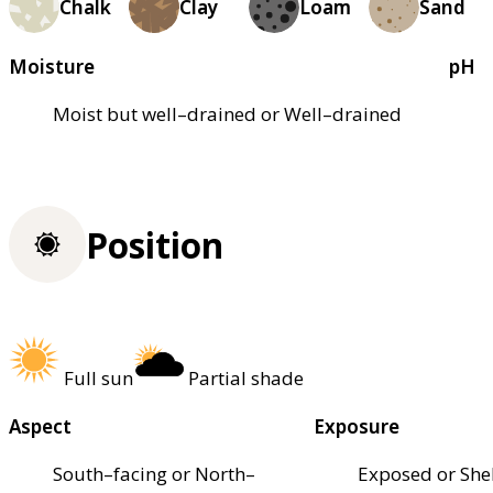
Chalk
Clay
Loam
Sand
Moisture
pH
Moist but well–drained or Well–drained
Position
Full sun
Partial shade
Aspect
Exposure
South–facing or North–
Exposed or She