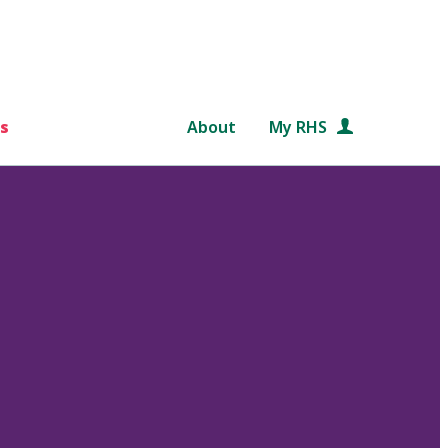
s
About
My RHS