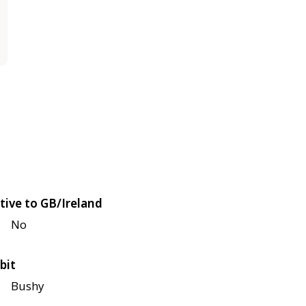
tive to GB/Ireland
No
bit
Bushy