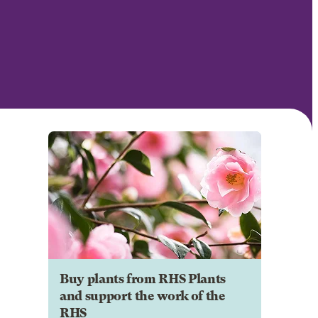
Buy plants from RHS Plants
and support the work of the
RHS