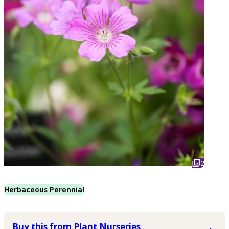
2
Herbaceous Perennial
Buy this from Plant Nurseries