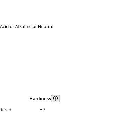
Acid or Alkaline or Neutral
Hardiness
ltered
H7