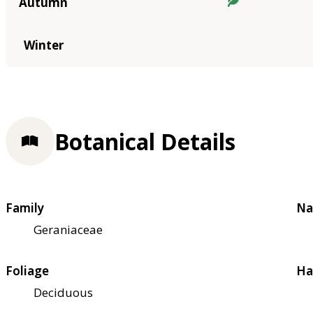
Autumn
Winter
Botanical Details
Family
Na
Geraniaceae
Foliage
Ha
Deciduous