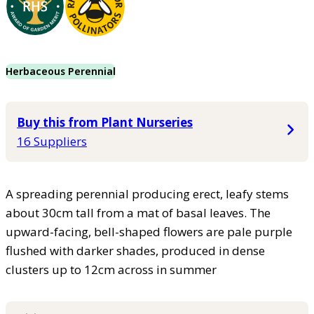
Herbaceous Perennial
Buy this from Plant Nurseries
16 Suppliers
A spreading perennial producing erect, leafy stems
about 30cm tall from a mat of basal leaves. The
upward-facing, bell-shaped flowers are pale purple
flushed with darker shades, produced in dense
clusters up to 12cm across in summer