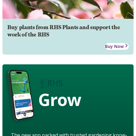
Buy plants from RHS Plants and support the
work of the RHS
Buy Now
Grow
The new app packed with trusted gardening know-