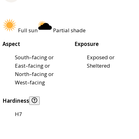
Full sun
Partial shade
Aspect
Exposure
South–facing or
Exposed or
East–facing or
Sheltered
North–facing or
West–facing
Hardiness
H7