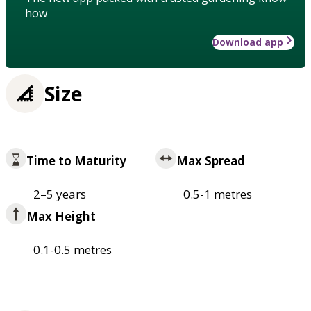
how
Download app
Size
Time to Maturity
Max Spread
2–5 years
0.5-1 metres
Max Height
0.1-0.5 metres