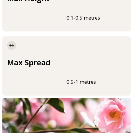
0.1-0.5 metres
Max Spread
0.5-1 metres