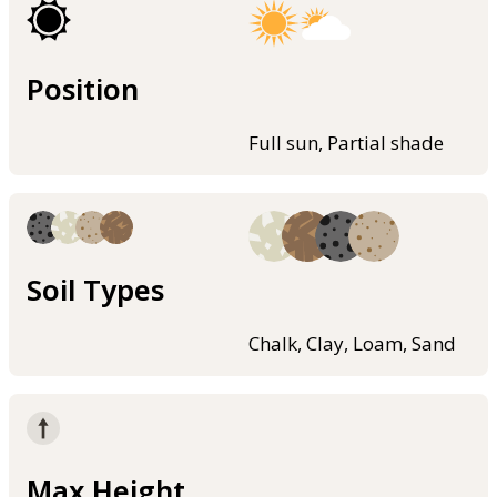
Position
Full sun, Partial shade
Soil Types
Chalk, Clay, Loam, Sand
Max Height