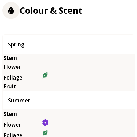
Colour & Scent
Season
Spring
Summer