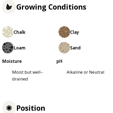
Growing Conditions
Chalk
Clay
Loam
Sand
Moisture
pH
Moist but well–
Alkaline or Neutral
drained
Position