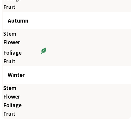
Autumn
Winter