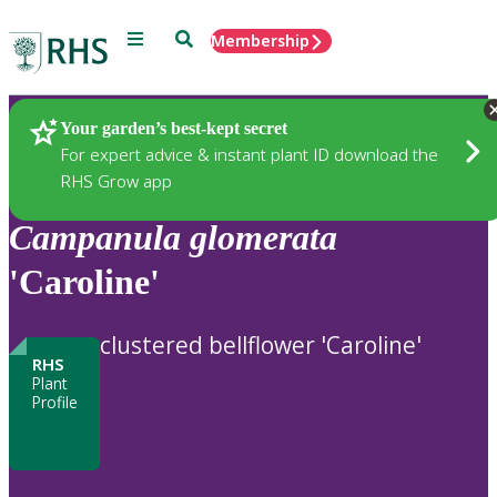
Menu
Search
Membership
Home
Plants
Your garden’s best-kept secret
For expert advice & instant plant ID download the
RHS Grow app
Campanula
glomerata
'Caroline'
clustered bellflower 'Caroline'
RHS
Plant
Profile