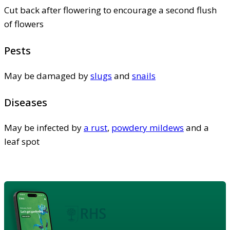
Cut back after flowering to encourage a second flush
of flowers
Pests
May be damaged by
slugs
and
snails
Diseases
May be infected by
a rust
,
powdery mildews
and a
leaf spot