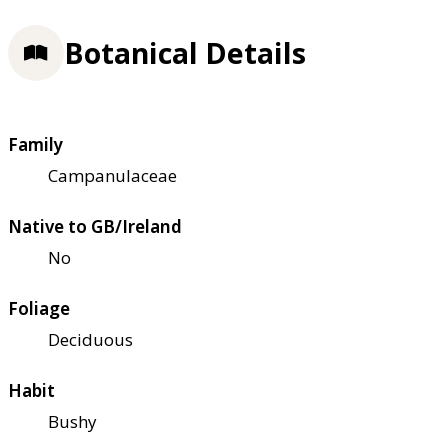
Botanical Details
Family
Campanulaceae
Native to GB/Ireland
No
Foliage
Deciduous
Habit
Bushy