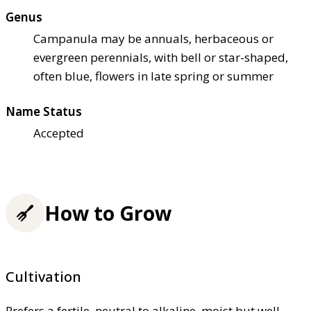
Genus
Campanula may be annuals, herbaceous or
evergreen perennials, with bell or star-shaped,
often blue, flowers in late spring or summer
Name Status
Accepted
How to Grow
Cultivation
Prefers a fertile, neutral to alkaline, moist but well-