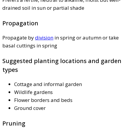
drained soil in sun or partial shade
Propagation
Propagate by
division
in spring or autumn or take
basal cuttings in spring
Suggested planting locations and garden
types
Cottage and informal garden
Wildlife gardens
Flower borders and beds
Ground cover
Pruning