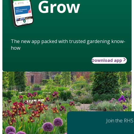
Grow
The new app packed with trusted gardening know-
how
Download app
Join the RHS