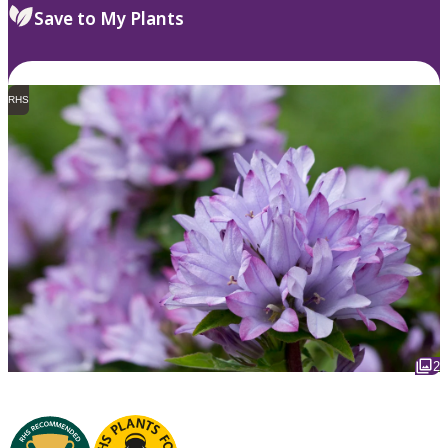
Save to My Plants
RHS
2