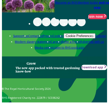
Become an RHS Member today
and sa
year
Join now
Support us
Contact us
Privacy
Cookies
Policies
Cookie Preferences
Modern slavery statement
Careers
Refer a friend
Advertise with us
Media centre
Listen to RHS podcasts
Grow
Download app
The new app packed with trusted gardening
know-how
© The Royal Horticultural Society 2026
RHS Registered Charity no. 222879 / SC038262