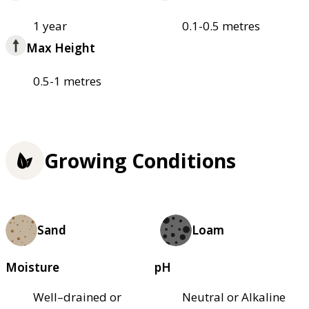
1 year
0.1-0.5 metres
Max Height
0.5-1 metres
Growing Conditions
Sand
Loam
Moisture
pH
Well–drained or
Neutral or Alkaline