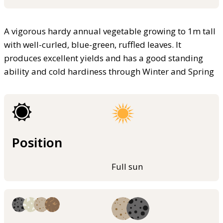
A vigorous hardy annual vegetable growing to 1m tall
with well-curled, blue-green, ruffled leaves. It
produces excellent yields and has a good standing
ability and cold hardiness through Winter and Spring
Position
Full sun