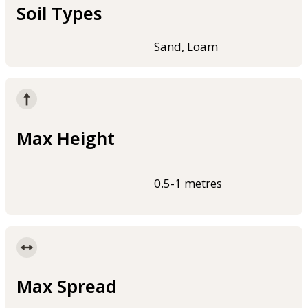
Soil Types
Sand, Loam
Max Height
0.5-1 metres
Max Spread