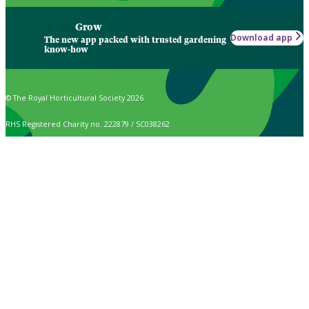
Grow
Download app
The new app packed with trusted gardening
know-how
© The Royal Horticultural Society 2026
RHS Registered Charity no. 222879 / SC038262