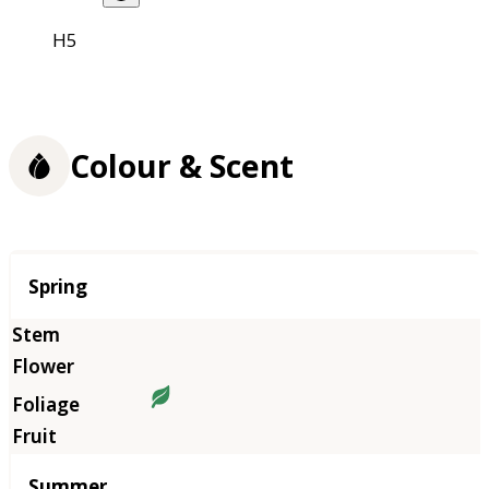
H5
Colour & Scent
Season
Spring
Summer