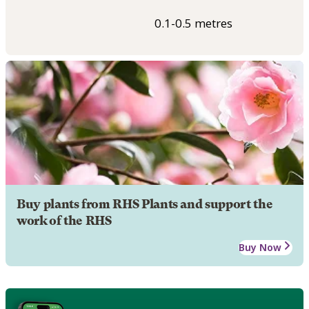
0.1-0.5 metres
Buy plants from RHS Plants and support the
work of the RHS
Buy Now