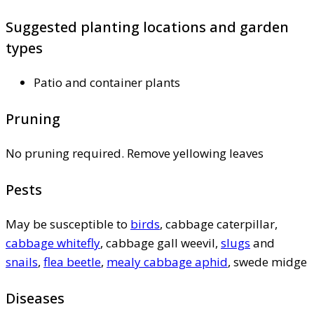
Suggested planting locations and garden
types
Patio and container plants
Pruning
No pruning required. Remove yellowing leaves
Pests
May be susceptible to
birds
, cabbage caterpillar,
cabbage whitefly
, cabbage gall weevil,
slugs
and
snails
,
flea beetle
,
mealy cabbage aphid
, swede midge
Diseases