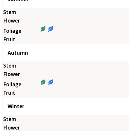
Autumn
Winter