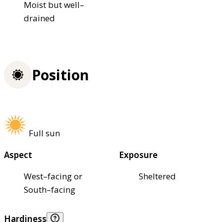
Moist but well–
drained
Position
Full sun
Aspect
Exposure
West–facing or
Sheltered
South–facing
Hardiness