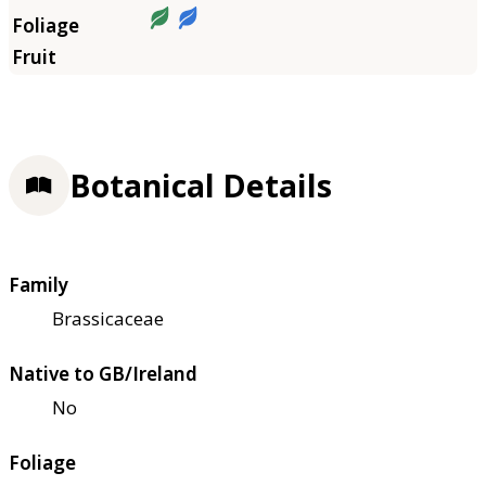
Botanical Details
Family
Brassicaceae
Native to GB/Ireland
No
Foliage