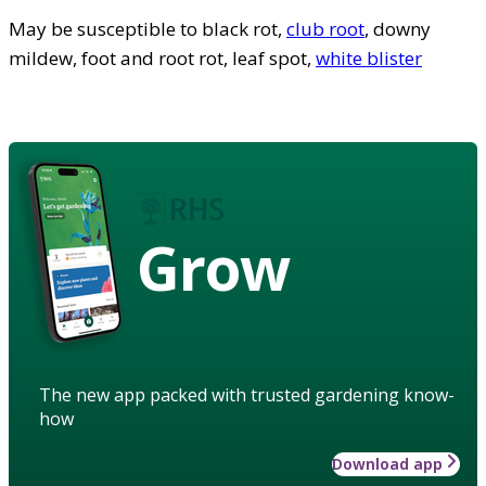
May be susceptible to black rot,
club root
, downy
mildew, foot and root rot, leaf spot,
white blister
Grow
The new app packed with trusted gardening know-
how
Download app