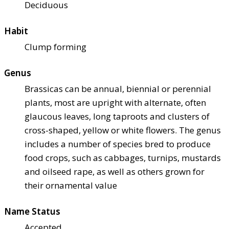
Deciduous
Habit
Clump forming
Genus
Brassicas can be annual, biennial or perennial
plants, most are upright with alternate, often
glaucous leaves, long taproots and clusters of
cross-shaped, yellow or white flowers. The genus
includes a number of species bred to produce
food crops, such as cabbages, turnips, mustards
and oilseed rape, as well as others grown for
their ornamental value
Name Status
Accepted