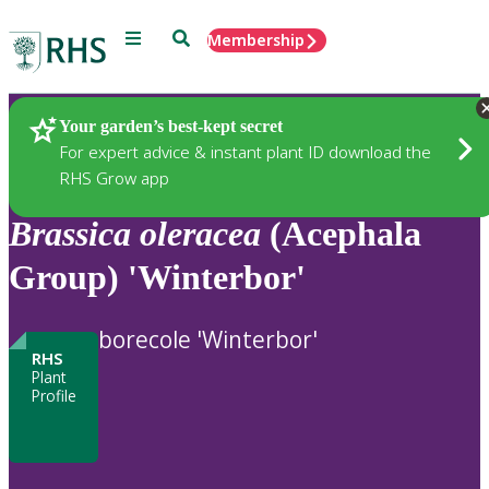
Menu
Search
Membership
Home
Plants
Your garden’s best-kept secret
For expert advice & instant plant ID download the
RHS Grow app
Brassica
oleracea
(Acephala
Group) 'Winterbor'
borecole 'Winterbor'
RHS
Plant
Profile