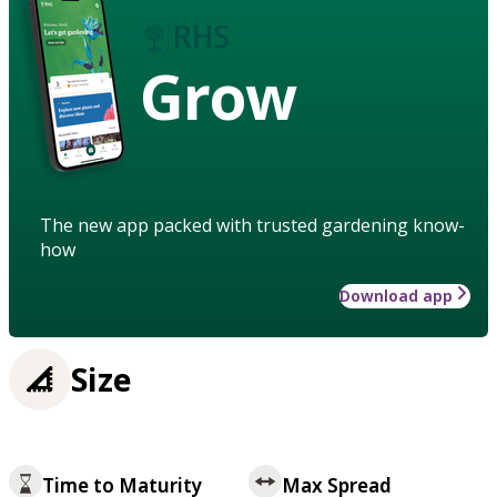
Grow
The new app packed with trusted gardening know-
how
Download app
Size
Time to Maturity
Max Spread