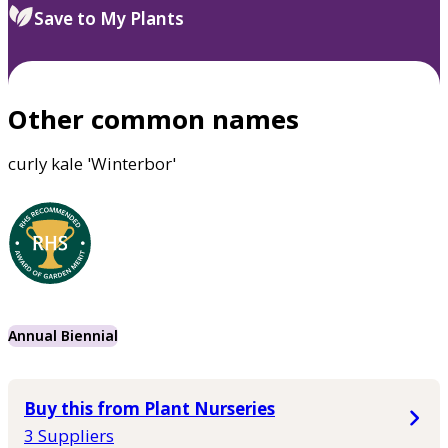
Save to My Plants
Other common names
curly kale 'Winterbor'
Annual Biennial
Buy this from Plant Nurseries
3 Suppliers