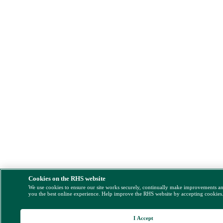
Cookies on the RHS website
We use cookies to ensure our site works securely, continually make improvements a
you the best online experience. Help improve the RHS website by accepting cookies
I Accept