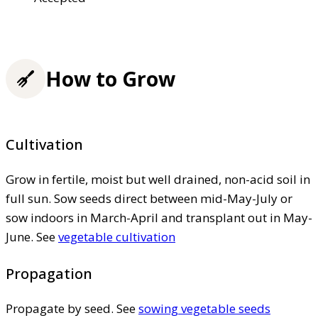
How to Grow
Cultivation
Grow in fertile, moist but well drained, non-acid soil in
full sun. Sow seeds direct between mid-May-July or
sow indoors in March-April and transplant out in May-
June. See
vegetable cultivation
Propagation
Propagate by seed. See
sowing vegetable seeds