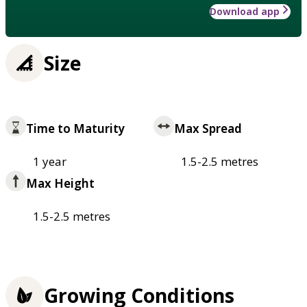
Download app
Size
Time to Maturity
Max Spread
1 year
1.5-2.5 metres
Max Height
1.5-2.5 metres
Growing Conditions