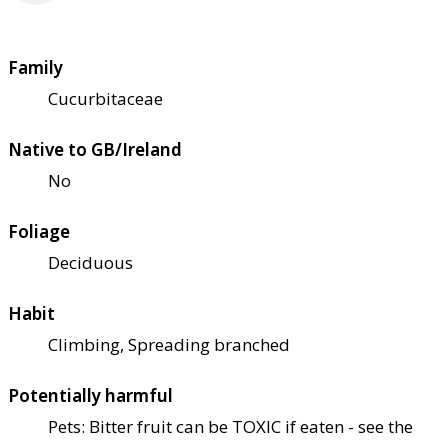
Family
Cucurbitaceae
Native to GB/Ireland
No
Foliage
Deciduous
Habit
Climbing, Spreading branched
Potentially harmful
Pets: Bitter fruit can be TOXIC if eaten - see the