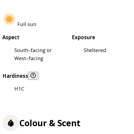
Full sun
Aspect
Exposure
South–facing or
Sheltered
West–facing
Hardiness
H1C
Colour & Scent