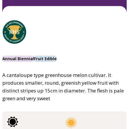
Annual Biennial
Fruit Edible
A cantaloupe type greenhouse melon cultivar. It
produces smaller, round, greenish yellow fruit with
distinct stripes up 15cm in diameter. The flesh is pale
green and very sweet