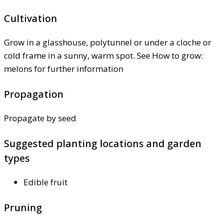
Cultivation
Grow in a glasshouse, polytunnel or under a cloche or
cold frame in a sunny, warm spot. See How to grow:
melons for further information
Propagation
Propagate by seed
Suggested planting locations and garden
types
Edible fruit
Pruning