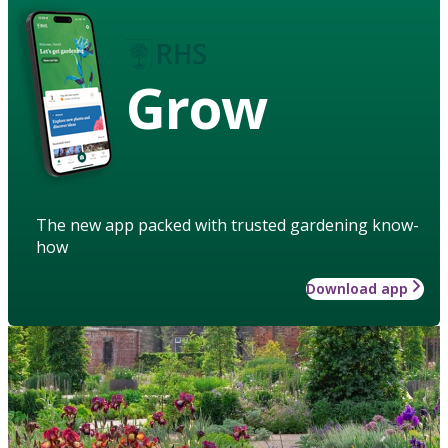
Grow
The new app packed with trusted gardening know-
how
Download app