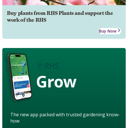
Buy plants from RHS Plants and support the
work of the RHS
Buy Now
Grow
The new app packed with trusted gardening know-
how