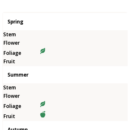
Season
Spring
Summer
Autumn