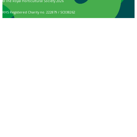
© The Royal Horticultural Society 2026
RHS Registered Charity no. 222879 / SC038262