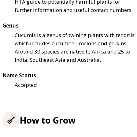
HTA guide to potentially harmful plants for
further information and useful contact numbers
Genus
Cucumis is a genus of twining plants with tendrils
which includes cucumber, melons and gerkins.
Around 30 species are native to Africa and 25 to
India, Southeast Asia and Australia.
Name Status
Accepted
How to Grow