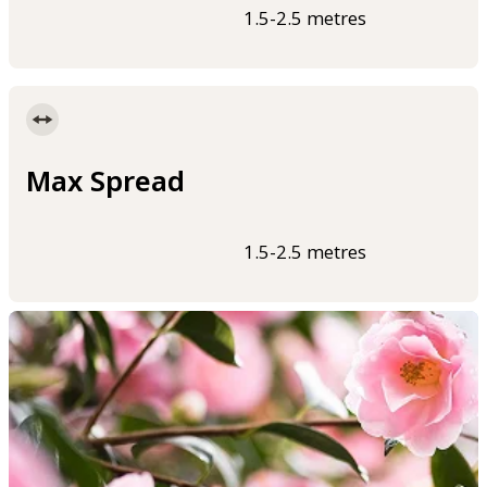
1.5-2.5 metres
Max Spread
1.5-2.5 metres