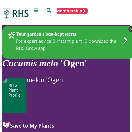
Menu
Search
Membership
Home
Plants
Your garden’s best-kept secret
For expert advice & instant plant ID download the
RHS Grow app
Cucumis
melo
'Ogen'
melon 'Ogen'
RHS
Plant
Profile
Save to My Plants