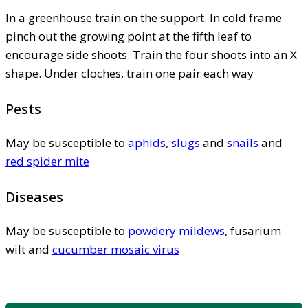
In a greenhouse train on the support. In cold frame
pinch out the growing point at the fifth leaf to
encourage side shoots. Train the four shoots into an X
shape. Under cloches, train one pair each way
Pests
May be susceptible to
aphids
,
slugs
and
snails
and
red spider mite
Diseases
May be susceptible to
powdery mildews
, fusarium
wilt and
cucumber mosaic virus