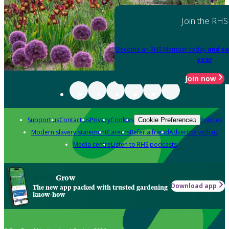
Join the RHS
Become an RHS Member today
and sa
year
Join now
Support us
Contact us
Privacy
Cookies
Policies
Cookie Preferences
Modern slavery statement
Careers
Refer a friend
Advertise with us
Media centre
Listen to RHS podcasts
Grow
Download app
The new app packed with trusted gardening
know-how