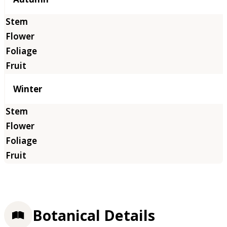
Winter
Botanical Details