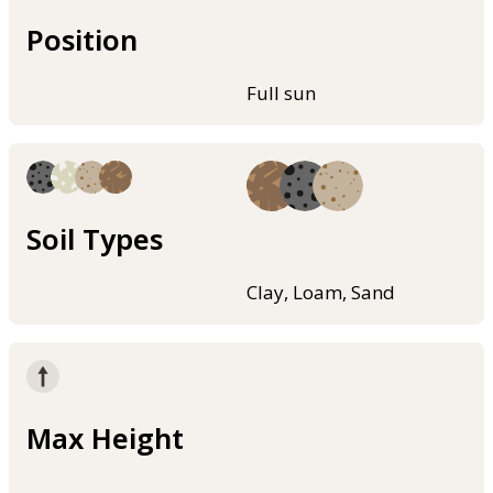
Position
Full sun
Soil Types
Clay, Loam, Sand
Max Height