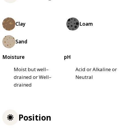
Clay
Loam
Sand
Moisture
pH
Moist but well–
Acid or Alkaline or
drained or Well–
Neutral
drained
Position