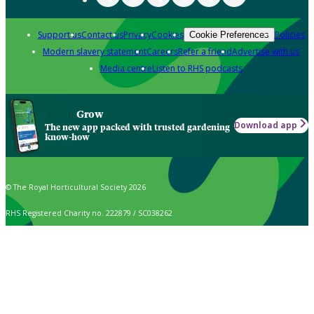
Support us
Contact us
Privacy
Cookies
Policies
Cookie Preferences
Modern slavery statement
Careers
Refer a friend
Advertise with us
Media centre
Listen to RHS podcasts
Grow
Download app
The new app packed with trusted gardening
know-how
© The Royal Horticultural Society 2026
RHS Registered Charity no. 222879 / SC038262