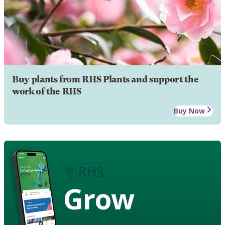
Buy plants from RHS Plants and support the
work of the RHS
Buy Now
Grow