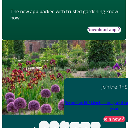
The new app packed with trusted gardening know-
how
Download app
Join the RHS
Become an RHS Member today
and sa
year
Join now