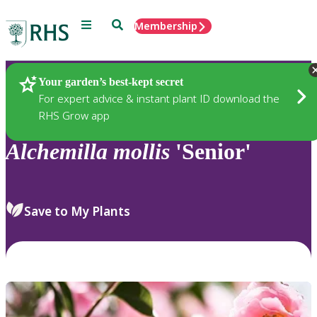
Menu
Search
Membership
Home
Plants
Your garden’s best-kept secret
For expert advice & instant plant ID download the
RHS Grow app
Alchemilla
mollis
'Senior'
Save to My Plants