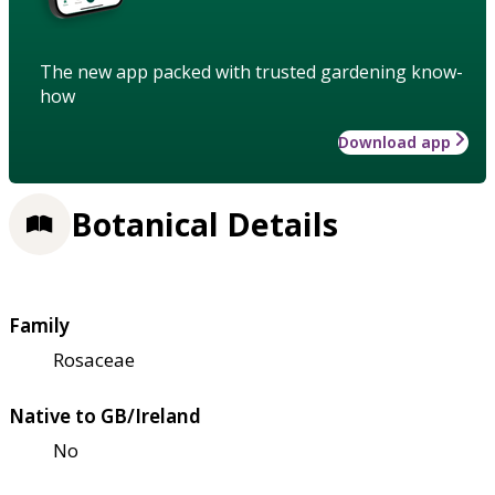
The new app packed with trusted gardening know-
how
Download app
Botanical Details
Family
Rosaceae
Native to GB/Ireland
No