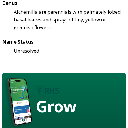
Genus
Alchemilla are perennials with palmately lobed
basal leaves and sprays of tiny, yellow or
greenish flowers
Name Status
Unresolved
Grow