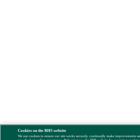
Cookies on the RHS website
We use cookies to ensure our site works securely, continually make improvements a