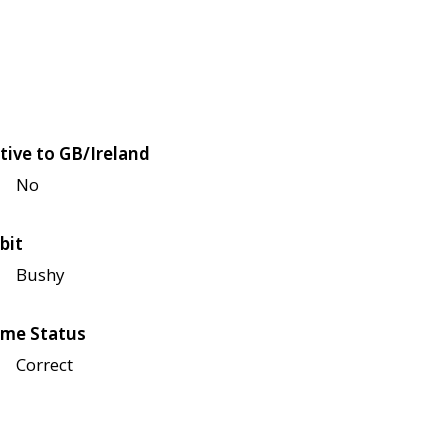
tive to GB/Ireland
No
bit
Bushy
me Status
Correct