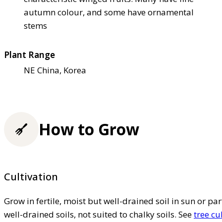
autumn colour, and some have ornamental
stems
Plant Range
NE China, Korea
How to Grow
Cultivation
Grow in fertile, moist but well-drained soil in sun or par
well-drained soils, not suited to chalky soils. See
tree cu