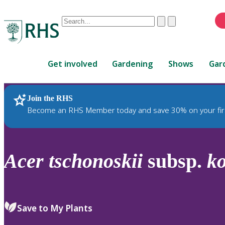
Conduct
Clear
Submit
a
When
search
autocomplete
Home
results
Get involved
Gardening
Shows
Gar
are
available,
use
Join the RHS
RHS Home
Plants
up
Become an RHS Member today and save 30% on your fir
and
down
arrows
to
Acer
tschonoskii
subsp.
k
review
and
enter
to
Save to My Plants
select.