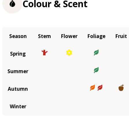
Colour & Scent
Season
Stem
Flower
Foliage
Fruit
Spring
Summer
Autumn
Winter