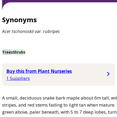
Synonyms
Acer
tschonoskii
var.
rubripes
Trees
Shrubs
Buy this from Plant Nurseries
1 Suppliers
A small, deciduous snake bark maple about 6m tall, wit
stripes, and red stems fading to light tan when mature. 
green above, paler beneath, with 5 to 7 deep lobes, turn