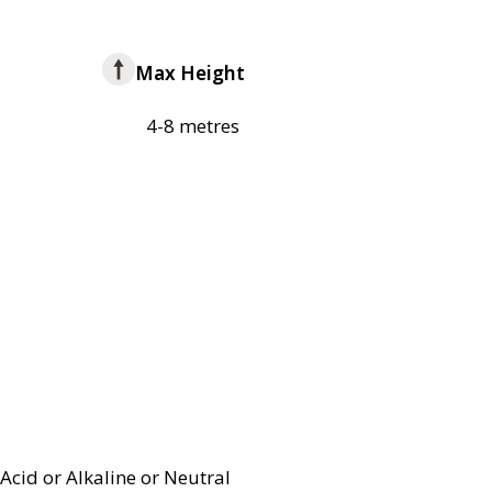
Max Height
4-8 metres
Acid or Alkaline or Neutral