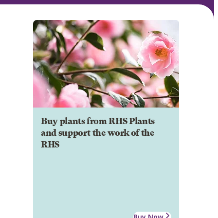
Buy plants from RHS Plants
and support the work of the
RHS
Buy Now