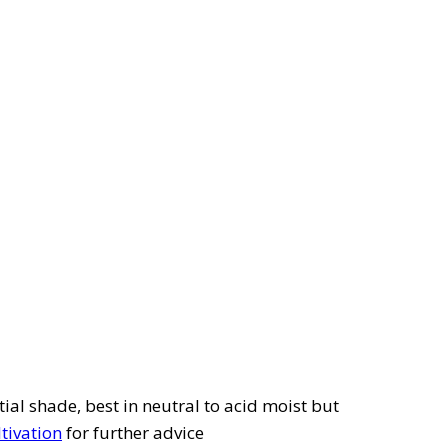
tial shade, best in neutral to acid moist but
ltivation
for further advice