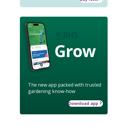
Grow
The new app packed with trusted
gardening know-how
Download app