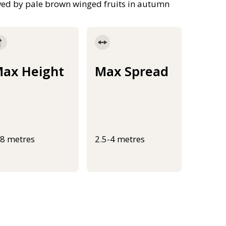
owed by pale brown winged fruits in autumn
ax Height
Max Spread
-8 metres
2.5-4 metres