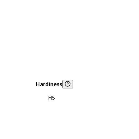
Hardiness
H5