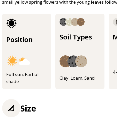
small yellow spring flowers with the young leaves foll
Soil Types
M
Position
4
Full sun, Partial
Clay, Loam, Sand
shade
Size