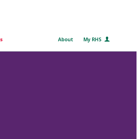
s
About
My RHS