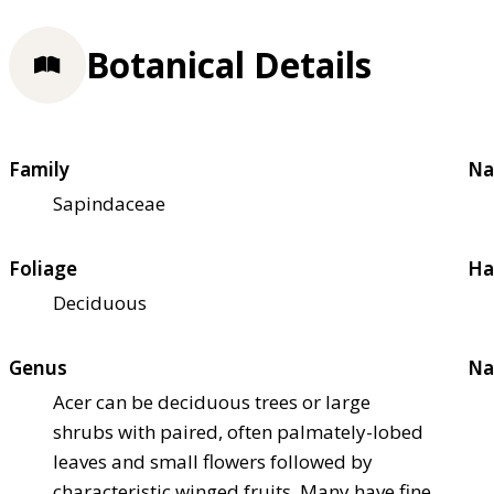
Botanical Details
Family
Na
Sapindaceae
Foliage
Ha
Deciduous
Genus
Na
Acer can be deciduous trees or large
shrubs with paired, often palmately-lobed
leaves and small flowers followed by
characteristic winged fruits. Many have fine