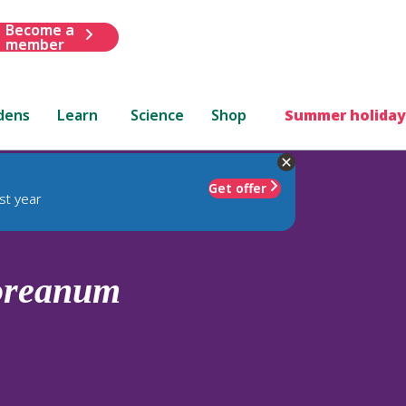
Become a
member
dens
Learn
Science
Shop
Summer holiday
Get offer
st year
oreanum