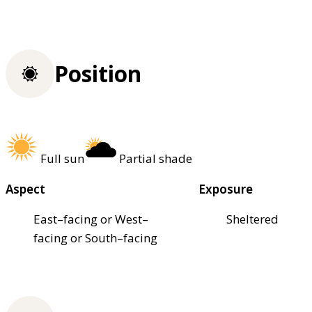
Position
Full sun
Partial shade
Aspect
Exposure
East–facing or West–
Sheltered
facing or South–facing