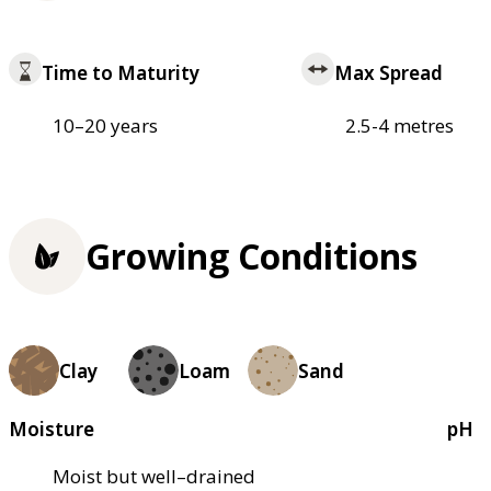
Time to Maturity
Max Spread
10–20 years
2.5-4 metres
Growing Conditions
Clay
Loam
Sand
Moisture
pH
Moist but well–drained