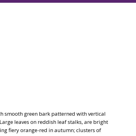
h smooth green bark patterned with vertical
Large leaves on reddish leaf stalks, are bright
ing fiery orange-red in autumn; clusters of