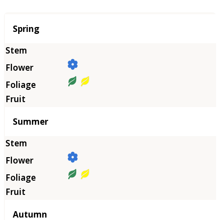
Season
Spring
Summer
Autumn