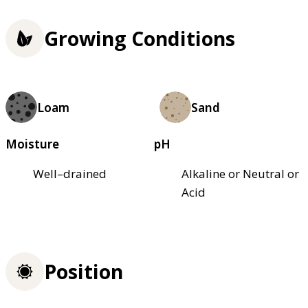
Growing Conditions
Loam
Sand
Moisture
pH
Well–drained
Alkaline or Neutral or
Acid
Position