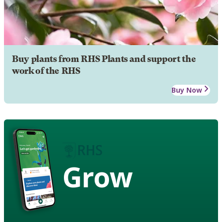
Buy plants from RHS Plants and support the
work of the RHS
Buy Now
Grow