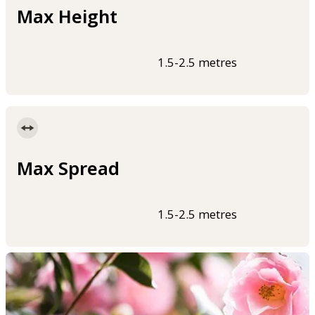
Max Height
1.5-2.5 metres
Max Spread
1.5-2.5 metres