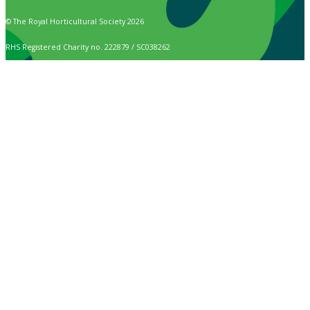
© The Royal Horticultural Society 2026
RHS Registered Charity no. 222879 / SC038262