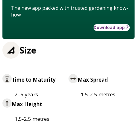
The new app packed with trusted gardening know-
how
Download app
Size
Time to Maturity
Max Spread
2–5 years
1.5-2.5 metres
Max Height
1.5-2.5 metres