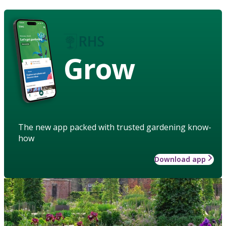
Grow
The new app packed with trusted gardening know-
how
Download app