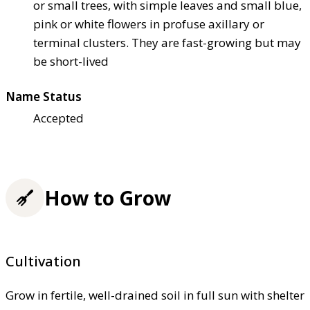
or small trees, with simple leaves and small blue,
pink or white flowers in profuse axillary or
terminal clusters. They are fast-growing but may
be short-lived
Name Status
Accepted
How to Grow
Cultivation
Grow in fertile, well-drained soil in full sun with shelter