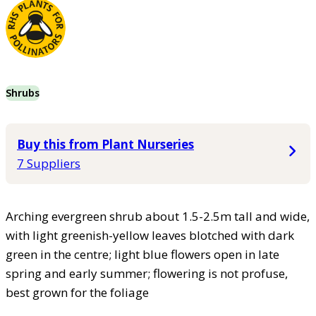
Shrubs
Buy this from Plant Nurseries
7 Suppliers
Arching evergreen shrub about 1.5-2.5m tall and wide,
with light greenish-yellow leaves blotched with dark
green in the centre; light blue flowers open in late
spring and early summer; flowering is not profuse,
best grown for the foliage