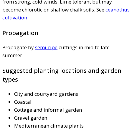
from strong, cold winds. Lime tolerant but may
become chlorotic on shallow chalk soils. See
ceanothus
cultivation
Propagation
Propagate by
semi-ripe
cuttings in mid to late
summer
Suggested planting locations and garden
types
City and courtyard gardens
Coastal
Cottage and informal garden
Gravel garden
Mediterranean climate plants