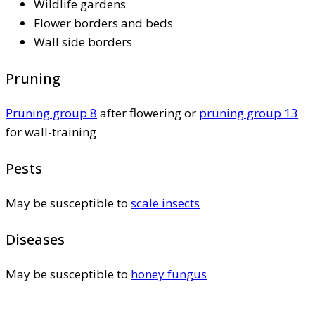
Wildlife gardens
Flower borders and beds
Wall side borders
Pruning
Pruning group 8
after flowering or
pruning group 13
for wall-training
Pests
May be susceptible to
scale insects
Diseases
May be susceptible to
honey fungus