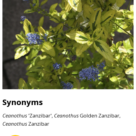
Synonyms
Ceanothus
'Zanzibar',
Ceanothus
Golden Zanzibar,
Ceanothus
Zanzibar