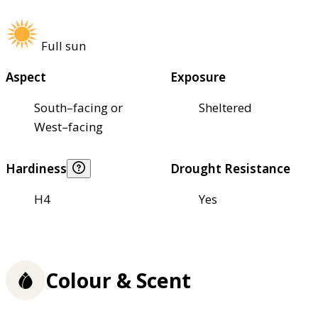
Full sun
Aspect
Exposure
South–facing or
Sheltered
West–facing
Hardiness
Drought Resistance
H4
Yes
Colour & Scent