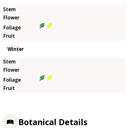
Winter
Botanical Details