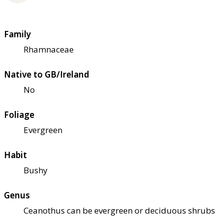
Family
Rhamnaceae
Native to GB/Ireland
No
Foliage
Evergreen
Habit
Bushy
Genus
Ceanothus can be evergreen or deciduous shrubs