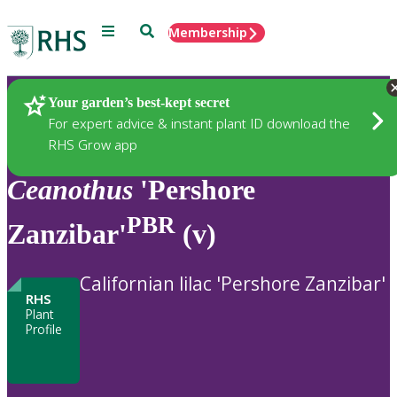
Menu
Search
Membership
Home
Plants
Your garden’s best-kept secret
For expert advice & instant plant ID download the
RHS Grow app
Ceanothus
'Pershore
PBR
Zanzibar'
(v)
Californian lilac 'Pershore Zanzibar'
RHS
Plant
Profile