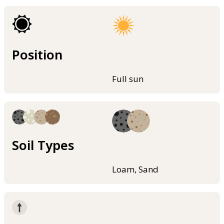
Position
Full sun
Soil Types
Loam, Sand