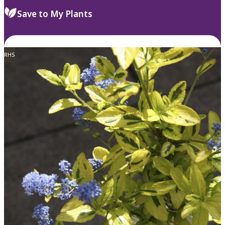
Save to My Plants
RHS