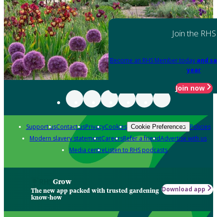
Join the RHS
Become an RHS Member today
and sa
year
Join now
Support us
Contact us
Privacy
Cookies
Policies
Cookie Preferences
Modern slavery statement
Careers
Refer a friend
Advertise with us
Media centre
Listen to RHS podcasts
Grow
Download app
The new app packed with trusted gardening
know-how