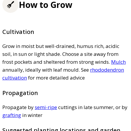
How to Grow
Cultivation
Grow in moist but well-drained, humus rich, acidic
soil, in sun or light shade. Choose a site away from
frost pockets and sheltered from strong winds.
Mulch
annually, ideally with leaf mould. See
rhododendron
cultivation
for more detailed advice
Propagation
Propagate by
semi-ripe
cuttings in late summer, or by
grafting
in winter
Suggested planting locations and garden