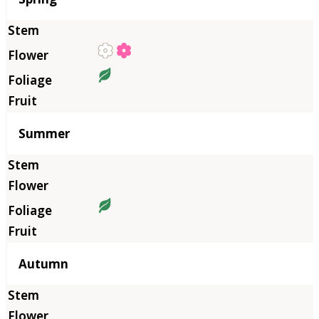
Summer
Autumn