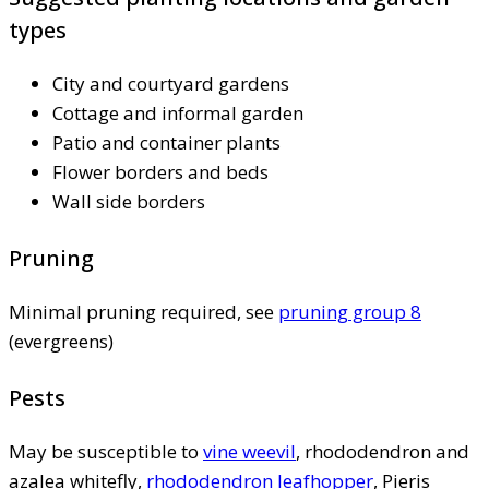
types
City and courtyard gardens
Cottage and informal garden
Patio and container plants
Flower borders and beds
Wall side borders
Pruning
Minimal pruning required, see
pruning group 8
(evergreens)
Pests
May be susceptible to
vine weevil
, rhododendron and
azalea whitefly,
rhododendron leafhopper
, Pieris