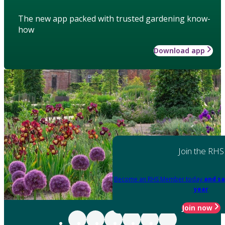
The new app packed with trusted gardening know-
how
Download app
Join the RHS
Become an RHS Member today
and sa
year
Join now