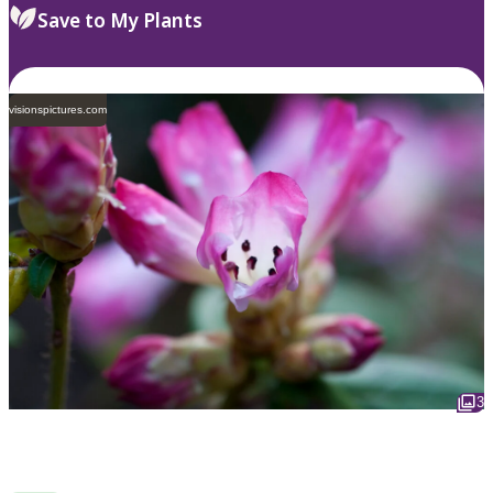
Save to My Plants
visionspictures.com
3