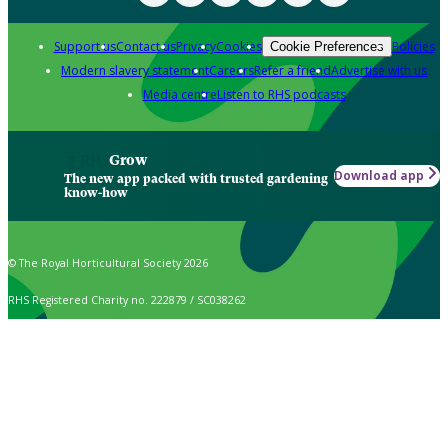
Support us
Contact us
Privacy
Cookies
Policies
Cookie Preferences
Modern slavery statement
Careers
Refer a friend
Advertise with us
Media centre
Listen to RHS podcasts
Grow
Download app
The new app packed with trusted gardening
know-how
© The Royal Horticultural Society 2026
RHS Registered Charity no. 222879 / SC038262