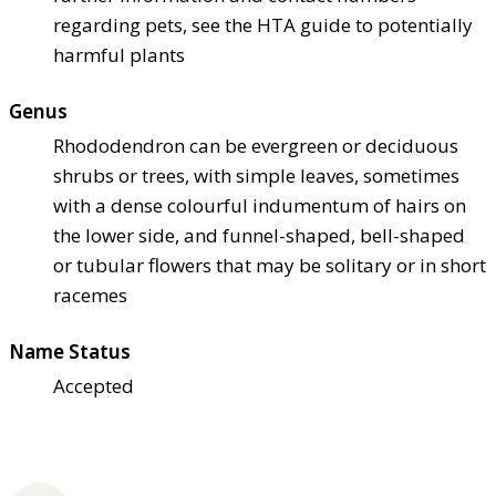
regarding pets, see the HTA guide to potentially
harmful plants
Genus
Rhododendron can be evergreen or deciduous
shrubs or trees, with simple leaves, sometimes
with a dense colourful indumentum of hairs on
the lower side, and funnel-shaped, bell-shaped
or tubular flowers that may be solitary or in short
racemes
Name Status
Accepted