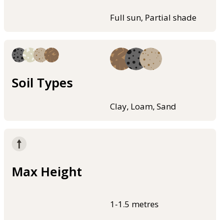
Full sun, Partial shade
Soil Types
Clay, Loam, Sand
Max Height
1-1.5 metres