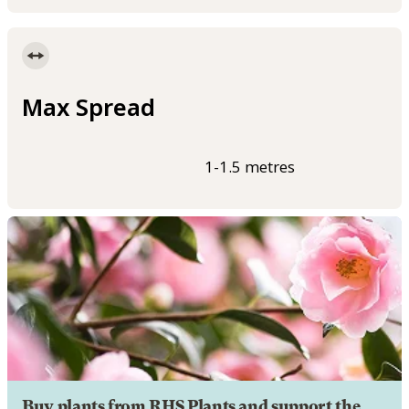
Max Spread
1-1.5 metres
Buy plants from RHS Plants and support the