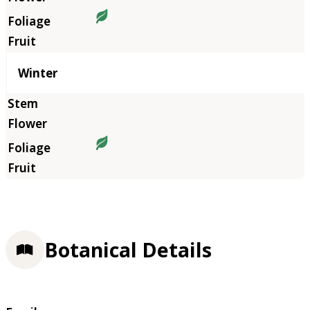
Winter
Botanical Details