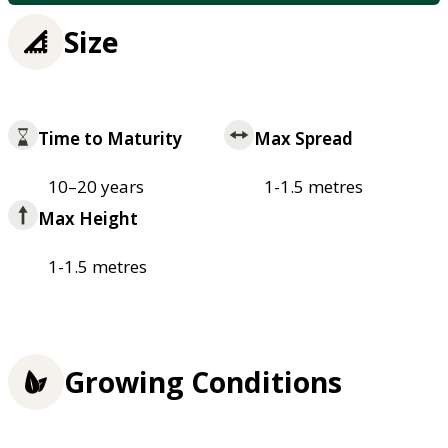
Size
Time to Maturity
Max Spread
10–20 years
1-1.5 metres
Max Height
1-1.5 metres
Growing Conditions