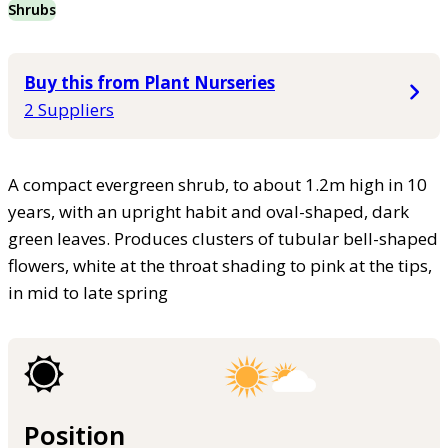
Shrubs
Buy this from Plant Nurseries
2 Suppliers
A compact evergreen shrub, to about 1.2m high in 10
years, with an upright habit and oval-shaped, dark
green leaves. Produces clusters of tubular bell-shaped
flowers, white at the throat shading to pink at the tips,
in mid to late spring
Position