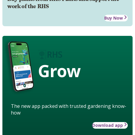
work of the RHS
Buy Now
Grow
The new app packed with trusted gardening know-
how
Download app