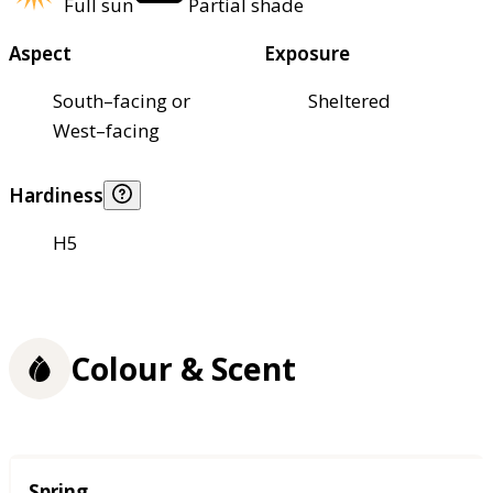
Full sun
Partial shade
Aspect
Exposure
South–facing or
Sheltered
West–facing
Hardiness
H5
Colour & Scent
Season
Spring