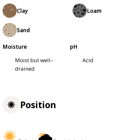
Clay
Loam
Sand
Moisture
pH
Moist but well–
Acid
drained
Position