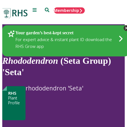
Menu
Search
Membership
Home
Plants
Your garden’s best-kept secret
For expert advice & instant plant ID download the
RHS Grow app
Rhododendron
(Seta Group)
'Seta'
rhododendron 'Seta'
RHS
Plant
Profile