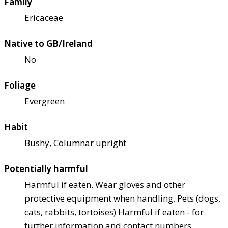
Family
Ericaceae
Native to GB/Ireland
No
Foliage
Evergreen
Habit
Bushy, Columnar upright
Potentially harmful
Harmful if eaten. Wear gloves and other
protective equipment when handling. Pets (dogs,
cats, rabbits, tortoises) Harmful if eaten - for
further information and contact numbers