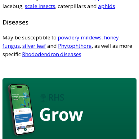
lacebug,
scale insects
, caterpillars and
aphids
Diseases
May be susceptible to
powdery mildews
,
honey
fungus
,
silver leaf
and
Phytophthora
, as well as more
specific
Rhododendron diseases
Grow