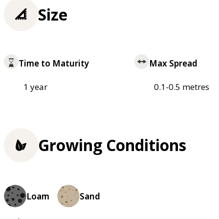
Size
Time to Maturity
Max Spread
1 year
0.1-0.5 metres
Growing Conditions
Loam
Sand