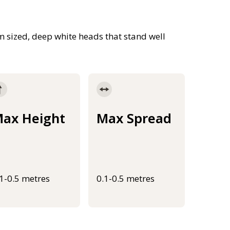
 sized, deep white heads that stand well
ax Height
Max Spread
.1-0.5 metres
0.1-0.5 metres