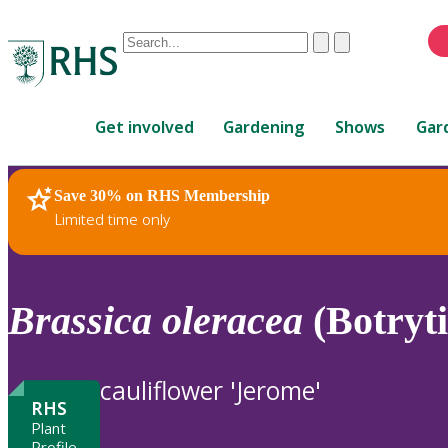
Conduct
Clear
Submit
a
When
search
autocomplete
Home
results
Get involved
Gardening
Shows
Gar
are
available,
use
Save 30% on RHS Membership
RHS Home
Plants
up
Limited time only
and
down
arrows
to
Brassica
oleracea
(Botryt
review
and
enter
cauliflower 'Jerome'
to
RHS
select.
Plant
Profile