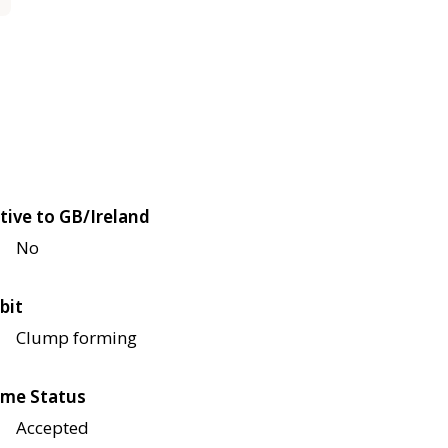
tive to GB/Ireland
No
bit
Clump forming
me Status
Accepted