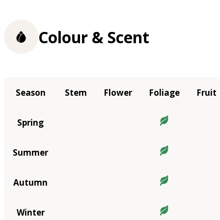
Colour & Scent
Season
Stem
Flower
Foliage
Fruit
Spring
Summer
Autumn
Winter