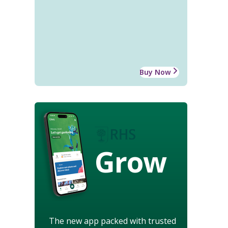
Buy Now
Grow
The new app packed with trusted