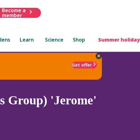
Become a
member
dens
Learn
Science
Shop
Summer holiday
Get offer
is Group) 'Jerome'