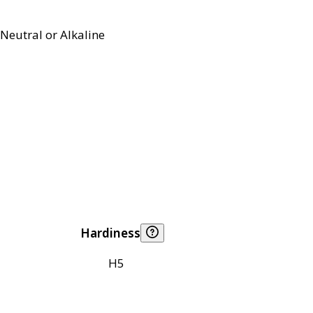
Neutral or Alkaline
Hardiness
H5