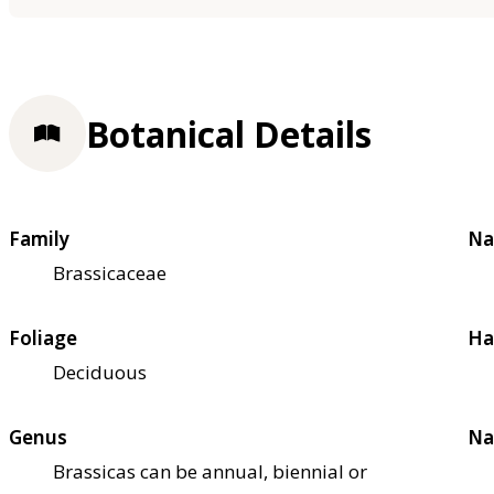
Botanical Details
Family
Na
Brassicaceae
Foliage
Ha
Deciduous
Genus
Na
Brassicas can be annual, biennial or