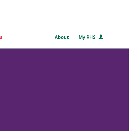
s
About
My RHS