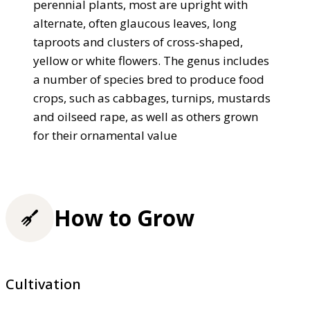
perennial plants, most are upright with
alternate, often glaucous leaves, long
taproots and clusters of cross-shaped,
yellow or white flowers. The genus includes
a number of species bred to produce food
crops, such as cabbages, turnips, mustards
and oilseed rape, as well as others grown
for their ornamental value
How to Grow
Cultivation