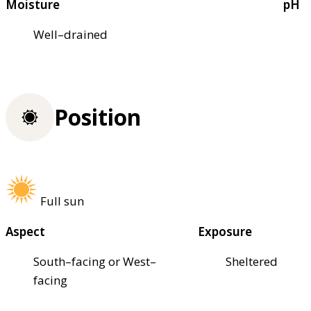
Moisture
pH
Well–drained
Position
Full sun
Aspect
Exposure
South–facing or West–
Sheltered
facing