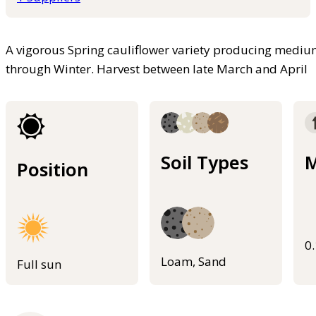
A vigorous Spring cauliflower variety producing medium
through Winter. Harvest between late March and April
Soil Types
M
Position
0
Loam, Sand
Full sun