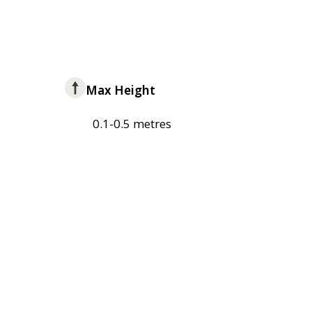
Max Height
0.1-0.5 metres