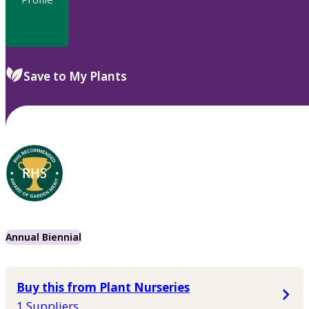
Save to My Plants
Annual Biennial
Buy this from Plant Nurseries
1 Suppliers