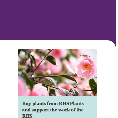
Buy plants from RHS Plants
and support the work of the
RHS