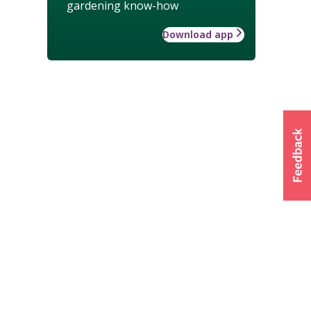
gardening know-how
Download app