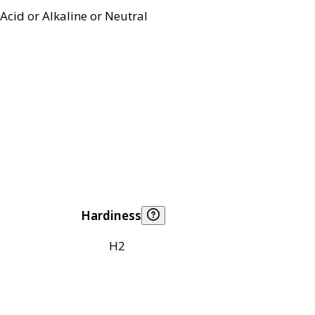
Acid or Alkaline or Neutral
Hardiness
H2