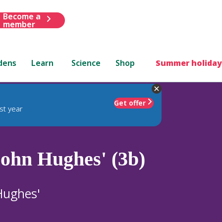
Become a
member
dens
Learn
Science
Shop
Summer holiday
Get offer
st year
John Hughes' (3b)
Hughes'