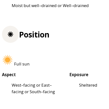
Moist but well–drained or Well–drained
Position
Full sun
Aspect
Exposure
West–facing or East–
Sheltered
facing or South–facing