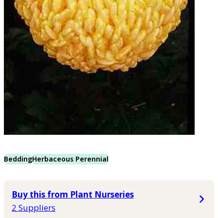
Bedding
Herbaceous Perennial
Buy this from Plant Nurseries
2 Suppliers