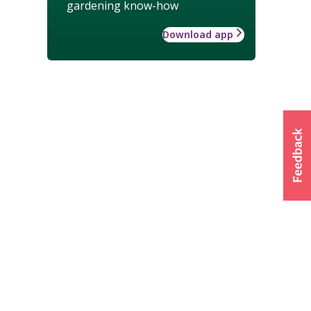
gardening know-how
Download app