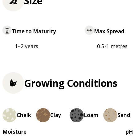
Size
Time to Maturity
Max Spread
1–2 years
0.5-1 metres
Growing Conditions
Chalk
Clay
Loam
Sand
Moisture
pH