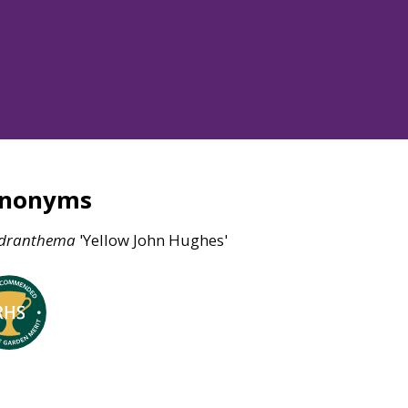
ynonyms
dranthema
'Yellow John Hughes'