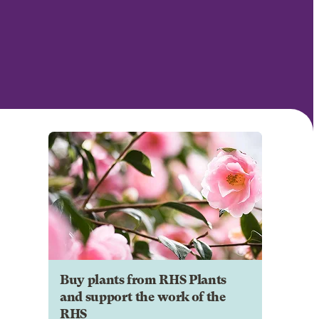
Buy plants from RHS Plants
and support the work of the
RHS