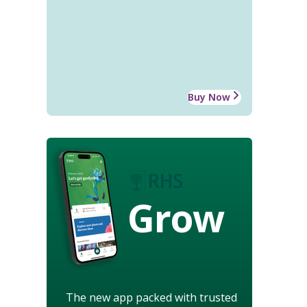
Buy Now
Grow
The new app packed with trusted