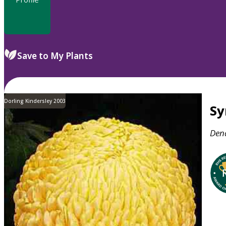
Save to My Plants
Dorling Kindersley 2003
S
Den