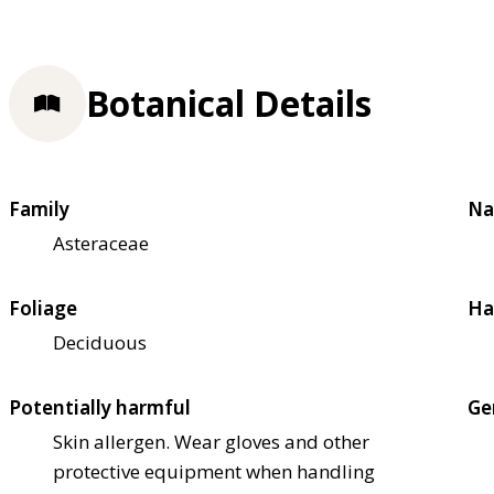
Botanical Details
Family
Na
Asteraceae
Foliage
Ha
Deciduous
Potentially harmful
Ge
Skin allergen. Wear gloves and other
protective equipment when handling