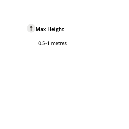
Max Height
0.5-1 metres