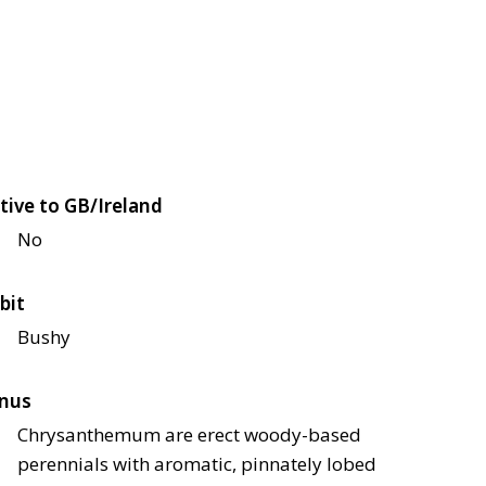
tive to GB/Ireland
No
bit
Bushy
nus
Chrysanthemum are erect woody-based
perennials with aromatic, pinnately lobed