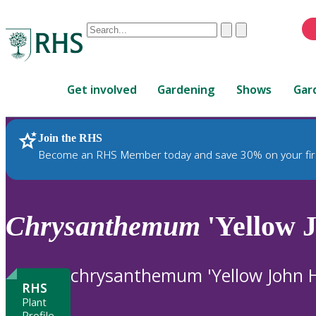
Conduct
Clear
Submit
a
When
search
autocomplete
Home
results
Get involved
Gardening
Shows
Gar
are
available,
use
Join the RHS
RHS Home
Plants
up
Become an RHS Member today and save 30% on your fir
and
down
arrows
to
Chrysanthemum
'Yellow 
review
and
enter
chrysanthemum 'Yellow John 
to
RHS
select.
Plant
Profile