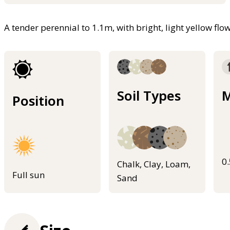
A tender perennial to 1.1m, with bright, light yellow fl
Soil Types
M
Position
0
Chalk, Clay, Loam,
Full sun
Sand