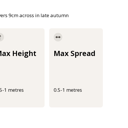
owers 9cm across in late autumn
ax Height
Max Spread
.5-1 metres
0.5-1 metres