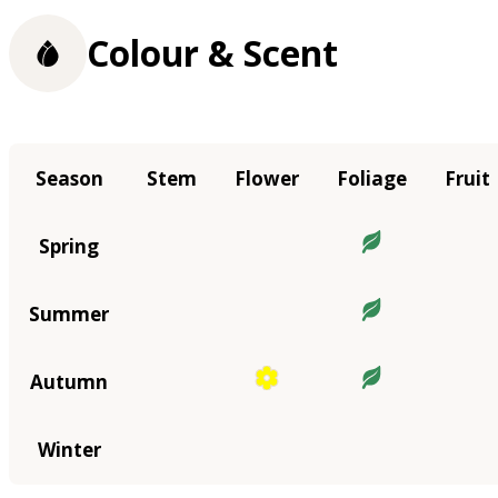
Colour & Scent
Season
Stem
Flower
Foliage
Fruit
Spring
Summer
Autumn
Winter