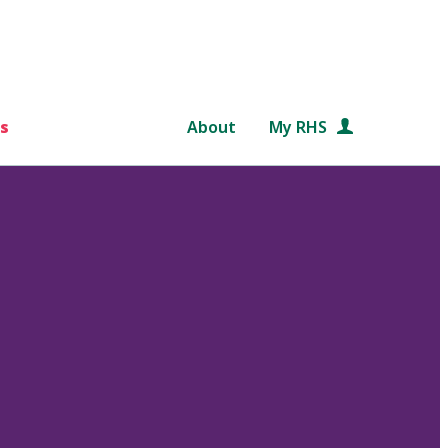
s
About
My RHS