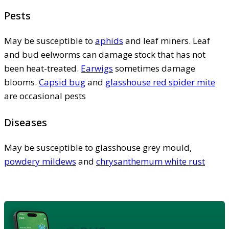
Pests
May be susceptible to
aphids
and leaf miners. Leaf
and bud eelworms can damage stock that has not
been heat-treated.
Earwigs
sometimes damage
blooms.
Capsid bug
and
glasshouse red spider mite
are occasional pests
Diseases
May be susceptible to glasshouse grey mould,
powdery mildews
and
chrysanthemum white rust