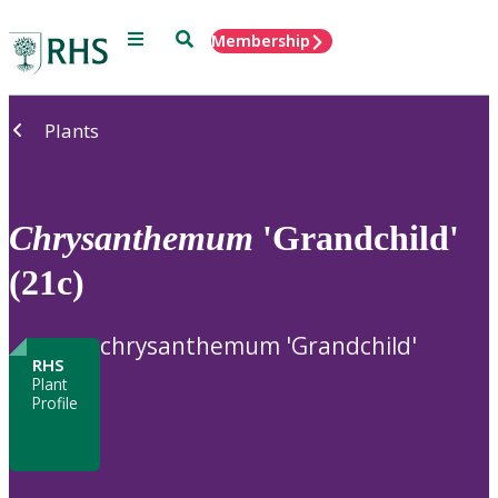
Menu
Search
Membership
Home
Plants
Chrysanthemum
'Grandchild'
(21c)
chrysanthemum 'Grandchild'
RHS
Plant
Profile