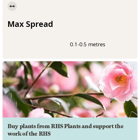
Max Spread
0.1-0.5 metres
Buy plants from RHS Plants and support the
work of the RHS