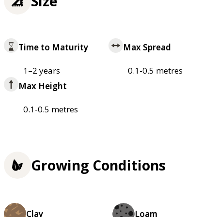
Size
Time to Maturity
Max Spread
1–2 years
0.1-0.5 metres
Max Height
0.1-0.5 metres
Growing Conditions
Clay
Loam