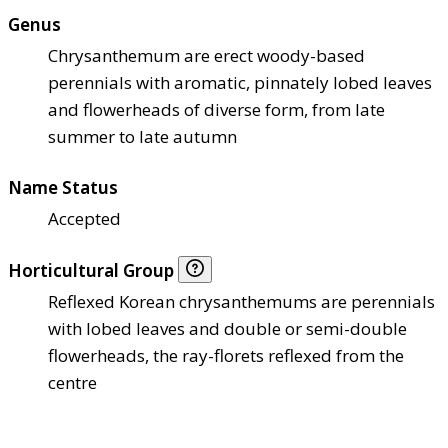
Genus
Chrysanthemum are erect woody-based
perennials with aromatic, pinnately lobed leaves
and flowerheads of diverse form, from late
summer to late autumn
Name Status
Accepted
Horticultural Group
Reflexed Korean chrysanthemums are perennials
with lobed leaves and double or semi-double
flowerheads, the ray-florets reflexed from the
centre