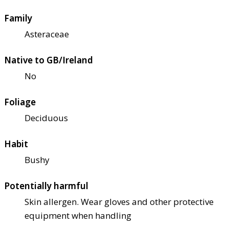
Family
Asteraceae
Native to GB/Ireland
No
Foliage
Deciduous
Habit
Bushy
Potentially harmful
Skin allergen. Wear gloves and other protective
equipment when handling