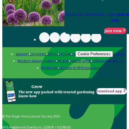
Become an RHS Member today
and sa
year
Join now
Support us
Contact us
Privacy
Cookies
Policies
Cookie Preferences
Modern slavery statement
Careers
Refer a friend
Advertise with us
Media centre
Listen to RHS podcasts
Grow
Download app
The new app packed with trusted gardening
know-how
© The Royal Horticultural Society 2026
RHS Registered Charity no. 222879 / SC038262