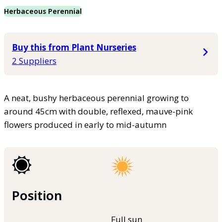
Herbaceous Perennial
Buy this from Plant Nurseries
2 Suppliers
A neat, bushy herbaceous perennial growing to
around 45cm with double, reflexed, mauve-pink
flowers produced in early to mid-autumn
Position
Full sun