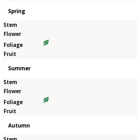
Season
Spring
Summer
Autumn