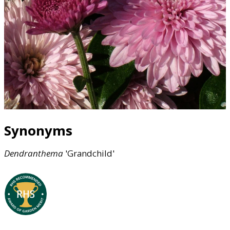
Synonyms
Dendranthema
'Grandchild'