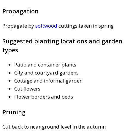
Propagation
Propagate by
softwood
cuttings taken in spring
Suggested planting locations and garden
types
Patio and container plants
City and courtyard gardens
Cottage and informal garden
Cut flowers
Flower borders and beds
Pruning
Cut back to near ground level in the autumn