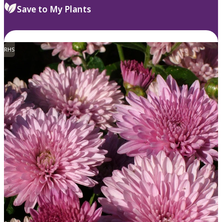
Save to My Plants
RHS