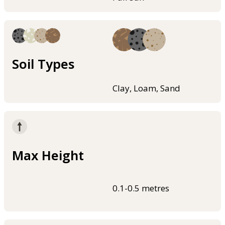
Soil Types
Clay, Loam, Sand
Max Height
0.1-0.5 metres