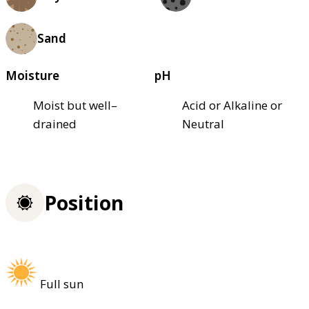
Sand
Moisture
pH
Moist but well–
Acid or Alkaline or
drained
Neutral
Position
Full sun