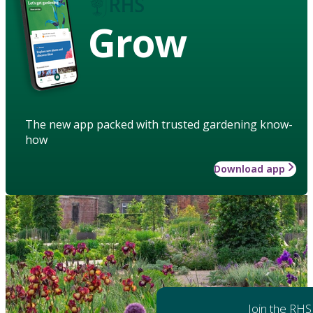
Grow
The new app packed with trusted gardening know-
how
Download app
Join the RHS