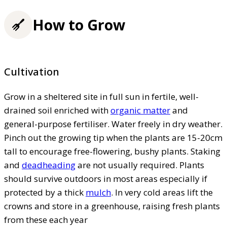
How to Grow
Cultivation
Grow in a sheltered site in full sun in fertile, well-
drained soil enriched with
organic matter
and
general-purpose fertiliser. Water freely in dry weather.
Pinch out the growing tip when the plants are 15-20cm
tall to encourage free-flowering, bushy plants. Staking
and
deadheading
are not usually required. Plants
should survive outdoors in most areas especially if
protected by a thick
mulch
. In very cold areas lift the
crowns and store in a greenhouse, raising fresh plants
from these each year