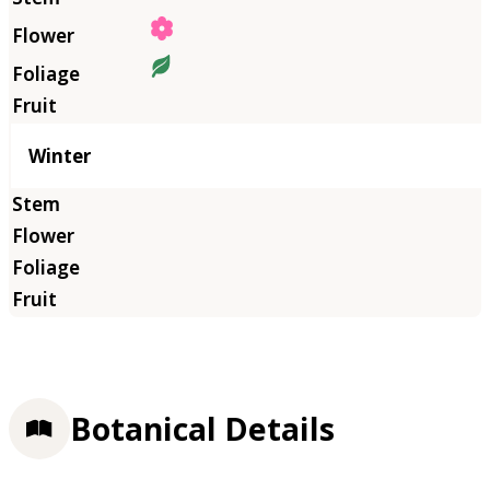
Winter
Botanical Details