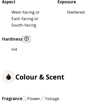
Aspect
Exposure
West–facing or
Sheltered
East–facing or
South–facing
Hardiness
H4
Colour & Scent
Fragrance
Flower
Foliage