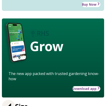
Buy Now
Grow
The new app packed with trusted gardening know-
how
Download app