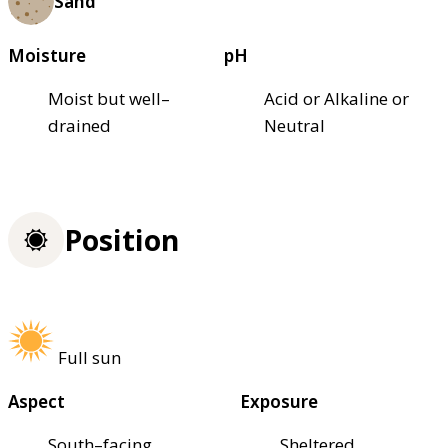
Sand
Moisture
pH
Moist but well–
Acid or Alkaline or
drained
Neutral
Position
Full sun
Aspect
Exposure
South–facing
Sheltered