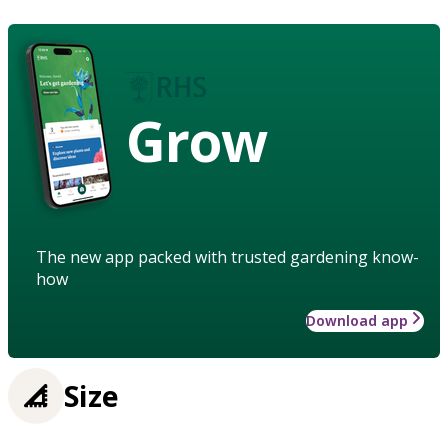
Grow
The new app packed with trusted gardening know-
how
Download app
Size