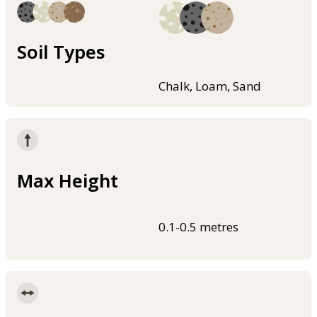
Soil Types
Chalk, Loam, Sand
Max Height
0.1-0.5 metres