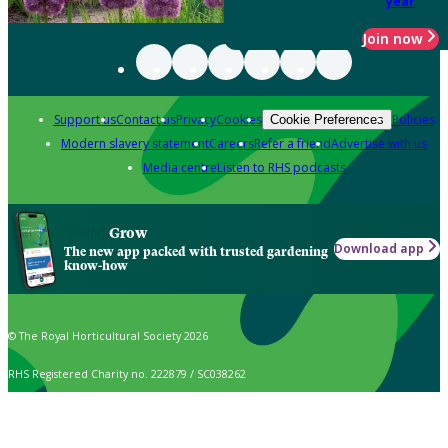
year
Join now
Support us
Contact us
Privacy
Cookies
Policies
Cookie Preferences
Modern slavery statement
Careers
Refer a friend
Advertise with us
Media centre
Listen to RHS podcasts
Grow
Download app
The new app packed with trusted gardening
know-how
© The Royal Horticultural Society 2026
RHS Registered Charity no. 222879 / SC038262