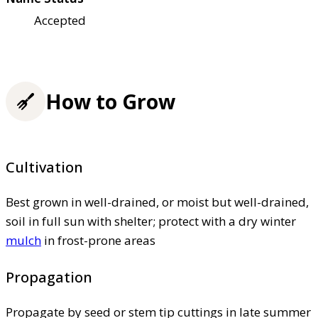
Accepted
How to Grow
Cultivation
Best grown in well-drained, or moist but well-drained,
soil in full sun with shelter; protect with a dry winter
mulch
in frost-prone areas
Propagation
Propagate by seed or stem tip cuttings in late summer