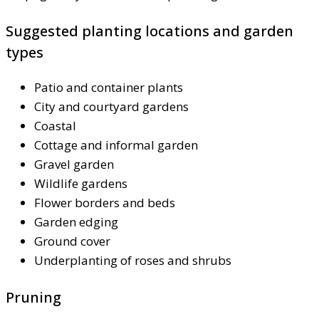
Suggested planting locations and garden
types
Patio and container plants
City and courtyard gardens
Coastal
Cottage and informal garden
Gravel garden
Wildlife gardens
Flower borders and beds
Garden edging
Ground cover
Underplanting of roses and shrubs
Pruning