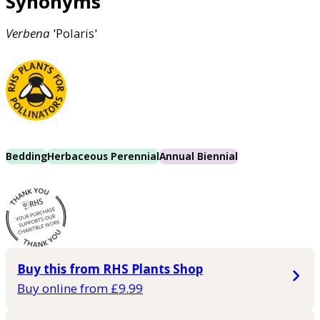
Synonyms
Verbena
'Polaris'
Bedding
Herbaceous Perennial
Annual Biennial
Buy this from RHS Plants Shop
Buy online from £9.99