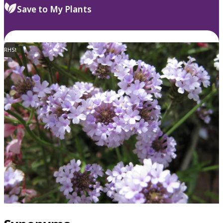
Save to My Plants
RHS