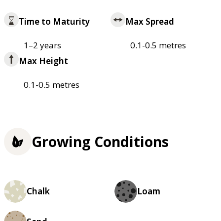
Time to Maturity
Max Spread
1–2 years
0.1-0.5 metres
Max Height
0.1-0.5 metres
Growing Conditions
Chalk
Loam