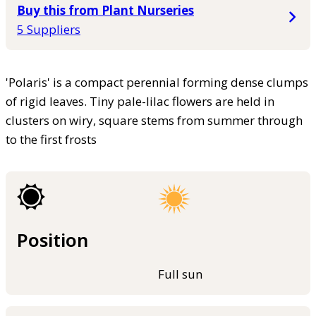
Buy this from Plant Nurseries
5 Suppliers
'Polaris' is a compact perennial forming dense clumps
of rigid leaves. Tiny pale-lilac flowers are held in
clusters on wiry, square stems from summer through
to the first frosts
Position
Full sun