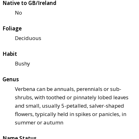
Native to GB/Ireland
No
Foliage
Deciduous
Habit
Bushy
Genus
Verbena can be annuals, perennials or sub-
shrubs, with toothed or pinnately lobed leaves
and small, usually 5-petalled, salver-shaped
flowers, typically held in spikes or panicles, in
summer or autumn
Name Status