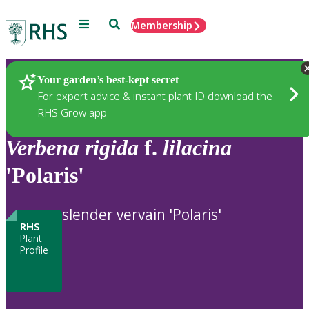
Menu
Search
Membership
Home
Plants
Your garden’s best-kept secret
For expert advice & instant plant ID download the
RHS Grow app
Verbena
rigida
f.
lilacina
'Polaris'
slender vervain 'Polaris'
RHS
Plant
Profile