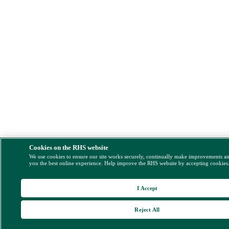
Cookies on the RHS website
We use cookies to ensure our site works securely, continually make improvements a
you the best online experience. Help improve the RHS website by accepting cookies
I Accept
Reject All