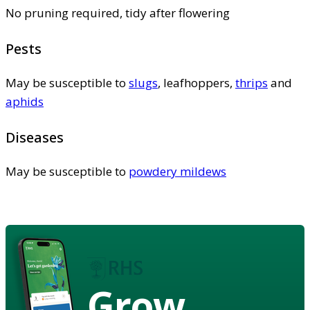
No pruning required, tidy after flowering
Pests
May be susceptible to
slugs
, leafhoppers,
thrips
and
aphids
Diseases
May be susceptible to
powdery mildews
Grow