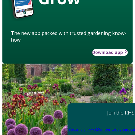
The new app packed with trusted gardening know-
how
Download app
Join the RHS
Become an RHS Member today
and sa