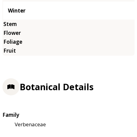
Winter
Botanical Details
Family
Verbenaceae