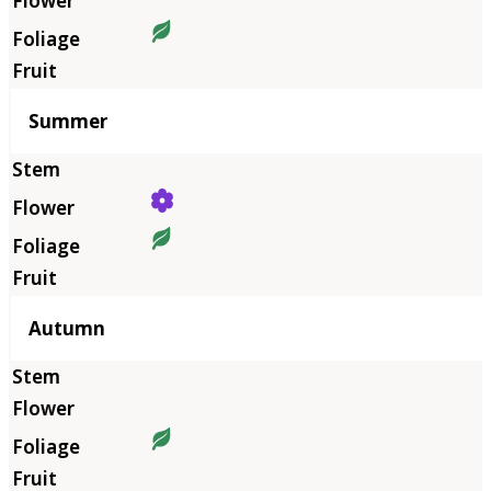
Summer
Autumn