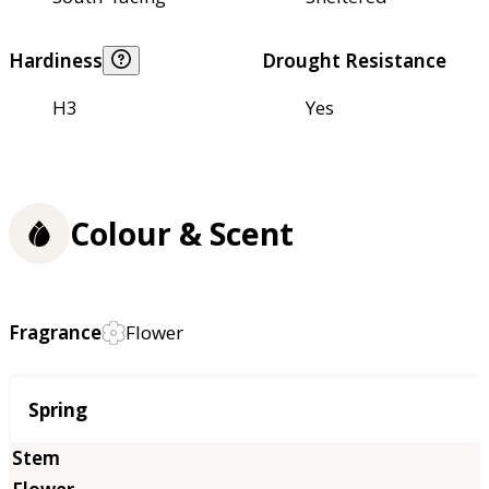
Hardiness
Drought Resistance
H3
Yes
Colour & Scent
Fragrance
Flower
Season
Spring