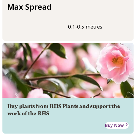
Max Spread
0.1-0.5 metres
Buy plants from RHS Plants and support the
work of the RHS
Buy Now