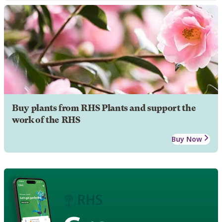
Buy plants from RHS Plants and support the
work of the RHS
Buy Now