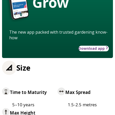
Grow
The new app packed with trusted gardening know-
how
Download app
Size
Time to Maturity
Max Spread
5–10 years
1.5-2.5 metres
Max Height