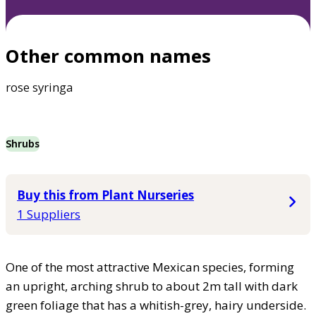
Other common names
rose syringa
Shrubs
Buy this from Plant Nurseries
1 Suppliers
One of the most attractive Mexican species, forming
an upright, arching shrub to about 2m tall with dark
green foliage that has a whitish-grey, hairy underside.