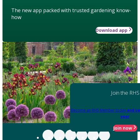
The new app packed with trusted gardening know-
how
Download app
Join the RHS
Become an RHS Member today
and sa
year
Join now