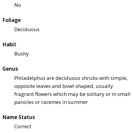
No
Foliage
Deciduous
Habit
Bushy
Genus
Philadelphus are deciduous shrubs with simple,
opposite leaves and bowl-shaped, usually
fragrant flowers which may be solitary or in small
panicles or racemes in summer
Name Status
Correct