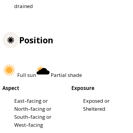
drained
Position
Full sun
Partial shade
Aspect
Exposure
East–facing or
Exposed or
North–facing or
Sheltered
South–facing or
West–facing