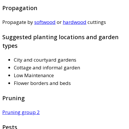
Propagation
Propagate by
softwood
or
hardwood
cuttings
Suggested planting locations and garden
types
City and courtyard gardens
Cottage and informal garden
Low Maintenance
Flower borders and beds
Pruning
Pruning group 2
Pests