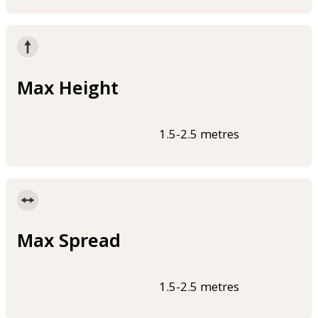
Max Height
1.5-2.5 metres
Max Spread
1.5-2.5 metres