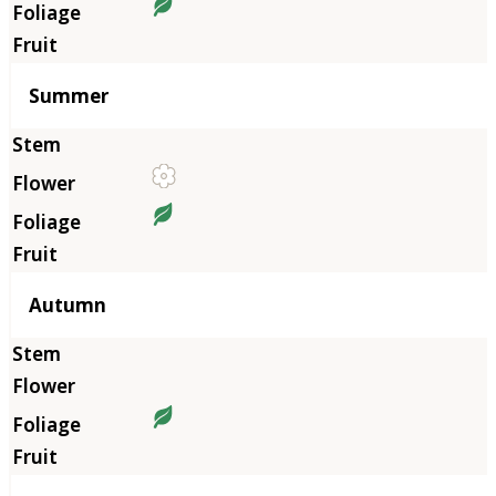
Summer
Autumn