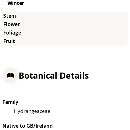
Winter
Botanical Details
Family
Hydrangeaceae
Native to GB/Ireland