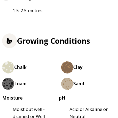
1.5-2.5 metres
Growing Conditions
Chalk
Clay
Loam
Sand
Moisture
pH
Moist but well–
Acid or Alkaline or
drained or Well–
Neutral