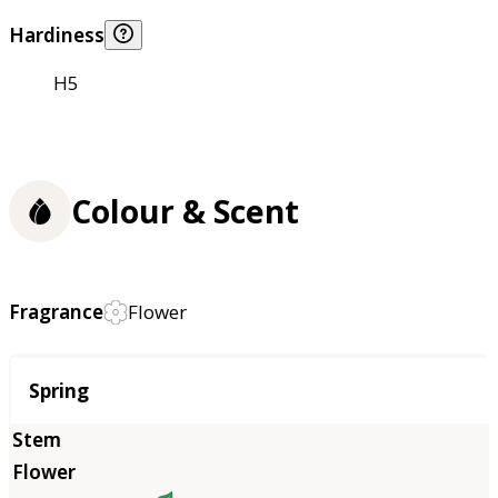
Hardiness
H5
Colour & Scent
Fragrance
Flower
Season
Spring