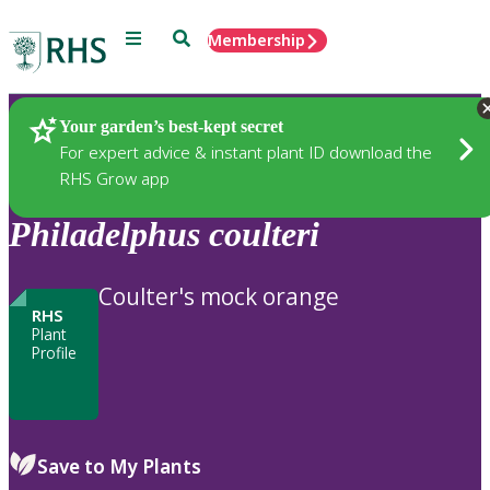
Menu
Search
Membership
Home
Plants
Your garden’s best-kept secret
For expert advice & instant plant ID download the
RHS Grow app
Philadelphus
coulteri
Coulter's mock orange
RHS
Plant
Profile
Save to My Plants