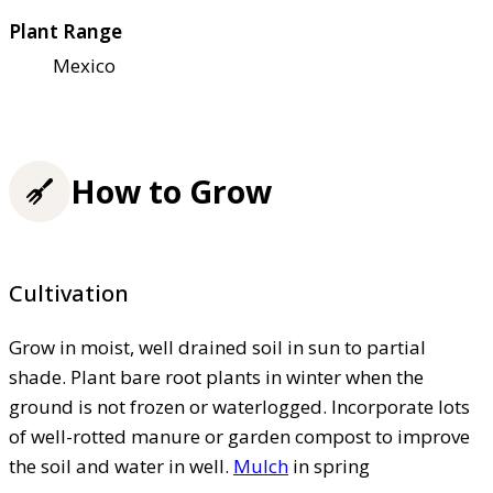
Plant Range
Mexico
How to Grow
Cultivation
Grow in moist, well drained soil in sun to partial
shade. Plant bare root plants in winter when the
ground is not frozen or waterlogged. Incorporate lots
of well-rotted manure or garden compost to improve
the soil and water in well.
Mulch
in spring