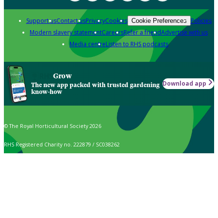
Support us
Contact us
Privacy
Cookies
Policies
Cookie Preferences
Modern slavery statement
Careers
Refer a friend
Advertise with us
Media centre
Listen to RHS podcasts
Grow
Download app
The new app packed with trusted gardening
know-how
© The Royal Horticultural Society 2026
RHS Registered Charity no. 222879 / SC038262