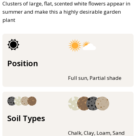
Clusters of large, flat, scented white flowers appear in
summer and make this a highly desirable garden
plant
Position
Full sun, Partial shade
Soil Types
Chalk, Clay, Loam, Sand