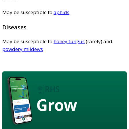
May be susceptible to
aphids
Diseases
May be susceptible to
honey fungus
(rarely) and
powdery mildews
Grow