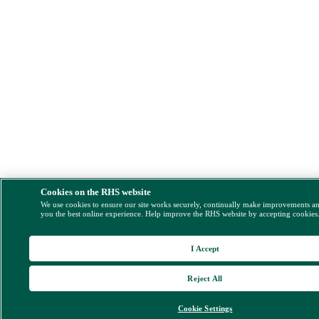
Cookies on the RHS website
We use cookies to ensure our site works securely, continually make improvements a
you the best online experience. Help improve the RHS website by accepting cookies
I Accept
Reject All
Cookie Settings