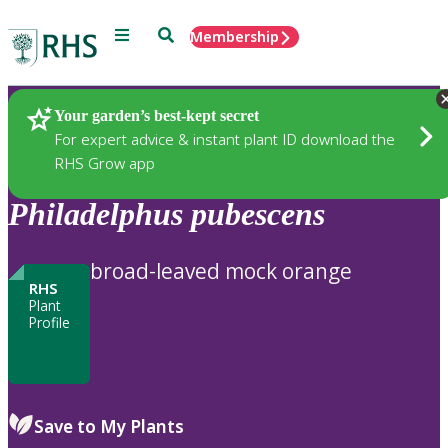
Menu
Search
Membership
Home
Plants
Your garden’s best-kept secret
For expert advice & instant plant ID download the
RHS Grow app
Philadelphus
pubescens
broad-leaved mock orange
RHS
Plant
Profile
Save to My Plants