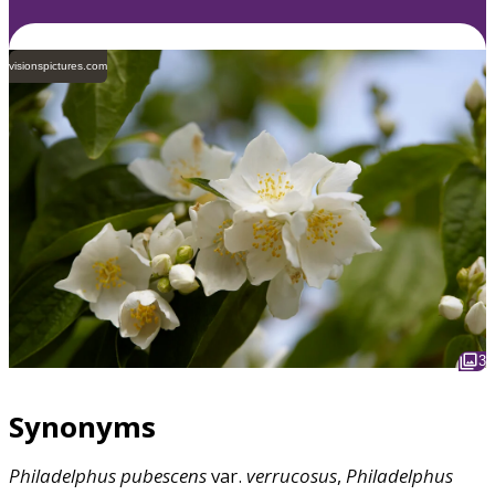
visionspictures.com
3
Synonyms
Philadelphus
pubescens
var.
verrucosus
,
Philadelphus