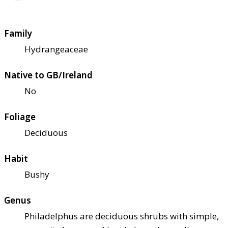
Family
Hydrangeaceae
Native to GB/Ireland
No
Foliage
Deciduous
Habit
Bushy
Genus
Philadelphus are deciduous shrubs with simple,