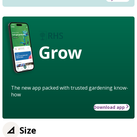
Grow
The new app packed with trusted gardening know-
how
Download app
Size