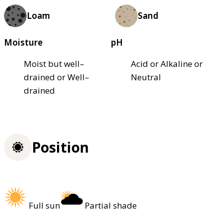
Loam
Sand
Moisture
pH
Moist but well–
Acid or Alkaline or
drained or Well–
Neutral
drained
Position
Full sun
Partial shade