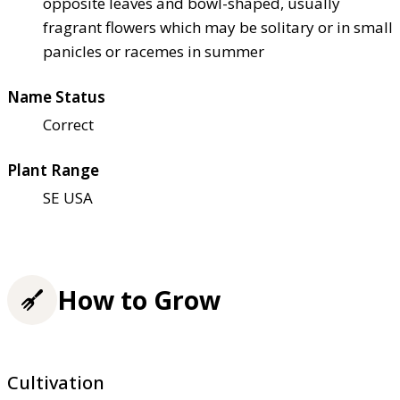
opposite leaves and bowl-shaped, usually
fragrant flowers which may be solitary or in small
panicles or racemes in summer
Name Status
Correct
Plant Range
SE USA
How to Grow
Cultivation