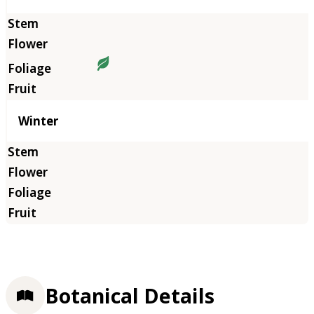
Winter
Botanical Details