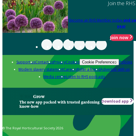
Join the RHS
Become an RHS Member today
and sa
year
Join now
Support us
Contact us
Privacy
Cookies
Policies
Cookie Preferences
Modern slavery statement
Careers
Refer a friend
Advertise with us
Media centre
Listen to RHS podcasts
Grow
Download app
The new app packed with trusted gardening
know-how
© The Royal Horticultural Society 2026