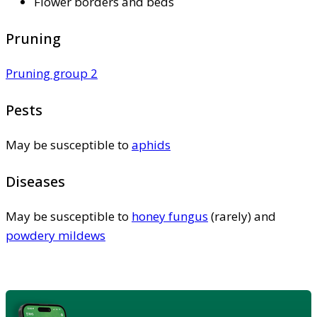
Flower borders and beds
Pruning
Pruning group 2
Pests
May be susceptible to
aphids
Diseases
May be susceptible to
honey fungus
(rarely) and
powdery mildews