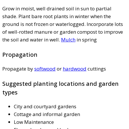
Grow in moist, well drained soil in sun to partial
shade. Plant bare root plants in winter when the
ground is not frozen or waterlogged. Incorporate lots
of well-rotted manure or garden compost to improve
the soil and water in well.
Mulch
in spring
Propagation
Propagate by
softwood
or
hardwood
cuttings
Suggested planting locations and garden
types
City and courtyard gardens
Cottage and informal garden
Low Maintenance