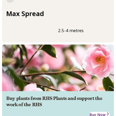
Max Spread
2.5-4 metres
Buy plants from RHS Plants and support the
work of the RHS
Buy Now