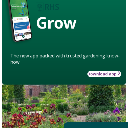
Grow
The new app packed with trusted gardening know-
how
Download app