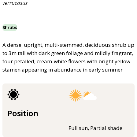
verrucosus
Shrubs
A dense, upright, multi-stemmed, deciduous shrub up
to 3m tall with dark green foliage and mildly fragrant,
four petalled, cream-white flowers with bright yellow
stamen appearing in abundance in early summer
Position
Full sun, Partial shade