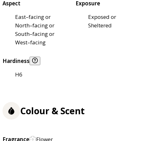
Aspect
Exposure
East–facing or
Exposed or
North–facing or
Sheltered
South–facing or
West–facing
Hardiness
H6
Colour & Scent
Fragrance
Flower