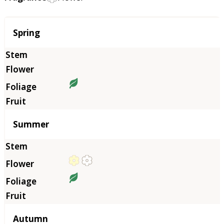
Season
Spring
Summer
Autumn