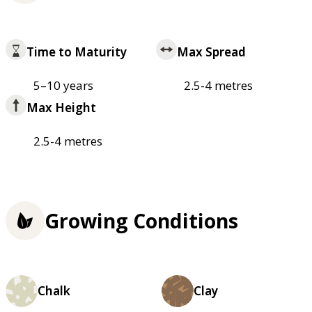
Time to Maturity
Max Spread
5–10 years
2.5-4 metres
Max Height
2.5-4 metres
Growing Conditions
Chalk
Clay