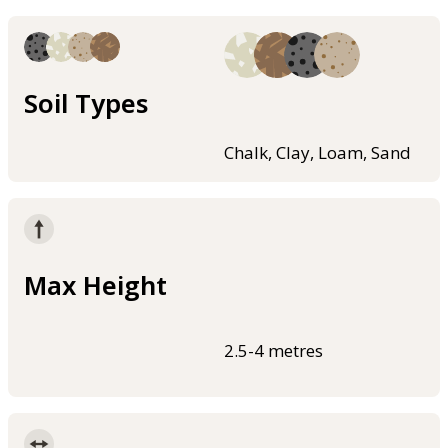
Soil Types
Chalk, Clay, Loam, Sand
Max Height
2.5-4 metres