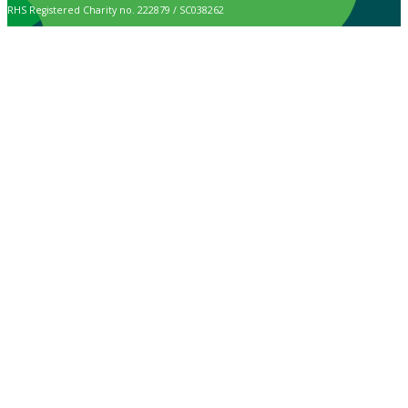
RHS Registered Charity no. 222879 / SC038262