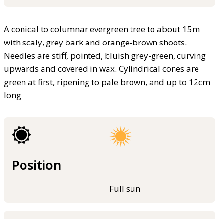
A conical to columnar evergreen tree to about 15m
with scaly, grey bark and orange-brown shoots.
Needles are stiff, pointed, bluish grey-green, curving
upwards and covered in wax. Cylindrical cones are
green at first, ripening to pale brown, and up to 12cm
long
Position
Full sun