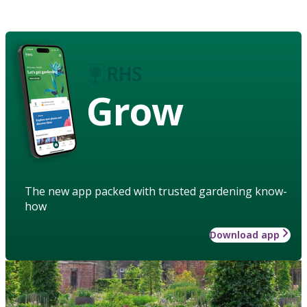
Grow
The new app packed with trusted gardening know-
how
Download app