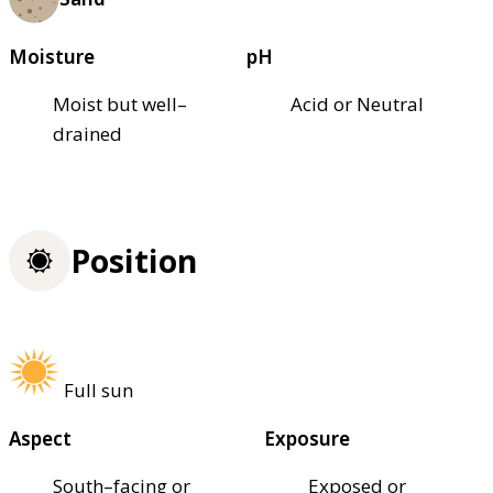
Moisture
pH
Moist but well–
Acid or Neutral
drained
Position
Full sun
Aspect
Exposure
South–facing or
Exposed or