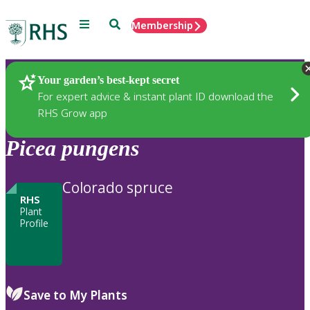
Menu
Search
Membership
Home
Plants
Your garden’s best-kept secret
For expert advice & instant plant ID download the
RHS Grow app
Picea
pungens
Colorado spruce
RHS
Plant
Profile
Save to My Plants