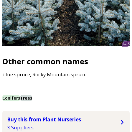
3
Other common names
blue spruce, Rocky Mountain spruce
Conifers
Trees
Buy this from Plant Nurseries
3 Suppliers