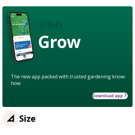
Grow
The new app packed with trusted gardening know-
how
Download app
Size