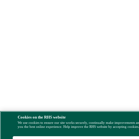
Cookies on the RHS website
We use cookies to ensure our site works securely, continually make improvements a
you the best online experience. Help improve the RHS website by accepting cookies