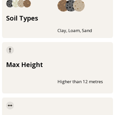
Soil Types
Clay, Loam, Sand
Max Height
Higher than 12 metres