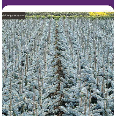
visionspictures.com