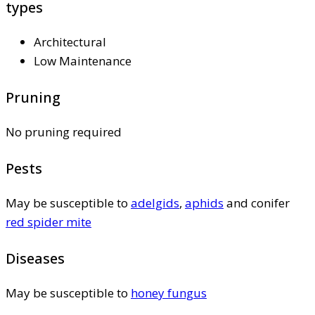
types
Architectural
Low Maintenance
Pruning
No pruning required
Pests
May be susceptible to
adelgids
,
aphids
and conifer
red spider mite
Diseases
May be susceptible to
honey fungus