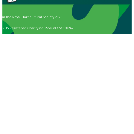
© The Royal Horticultural Society 2026
RHS Registered Charity no. 222879 / SC038262