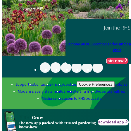
Join the RHS
Become an RHS Member today
and sa
year
Join now
Support us
Contact us
Privacy
Cookies
Policies
Cookie Preferences
Modern slavery statement
Careers
Refer a friend
Advertise with us
Media centre
Listen to RHS podcasts
Grow
Download app
The new app packed with trusted gardening
know-how