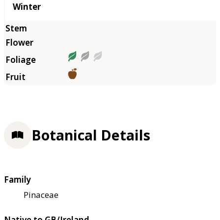
Winter
Botanical Details
Family
Pinaceae
Native to GB/Ireland