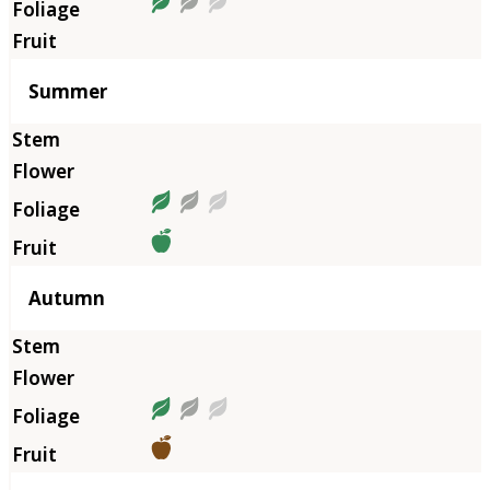
Summer
Autumn