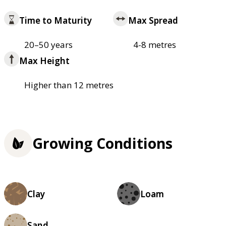
Time to Maturity
Max Spread
20–50 years
4-8 metres
Max Height
Higher than 12 metres
Growing Conditions
Clay
Loam
Sand