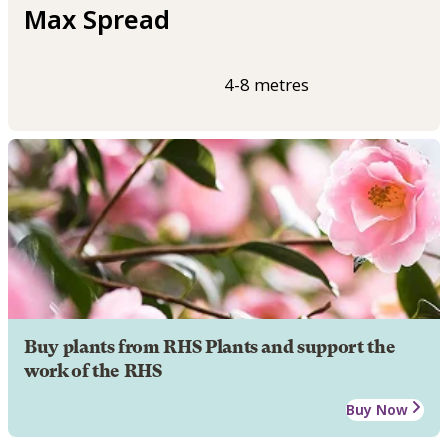
Max Spread
4-8 metres
Buy plants from RHS Plants and support the
work of the RHS
Buy Now