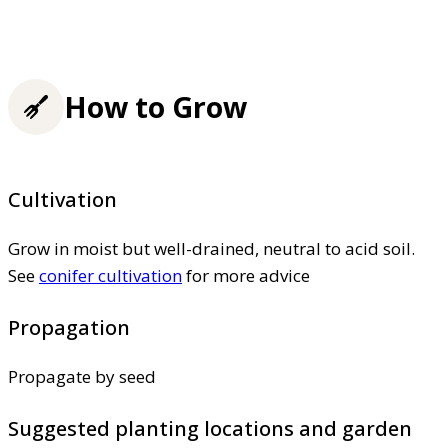
How to Grow
Cultivation
Grow in moist but well-drained, neutral to acid soil.
See
conifer cultivation
for more advice
Propagation
Propagate by seed
Suggested planting locations and garden