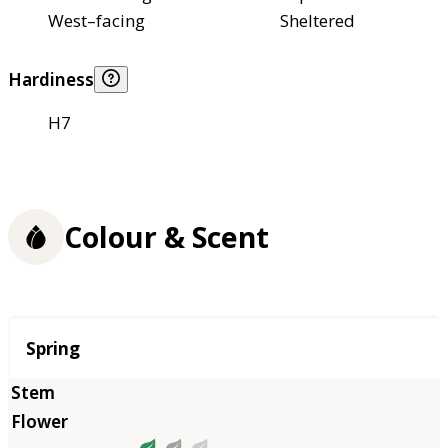
West–facing
Sheltered
Hardiness
H7
Colour & Scent
Season
Spring