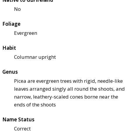
No
Foliage
Evergreen
Habit
Columnar upright
Genus
Picea are evergreen trees with rigid, needle-like
leaves arranged singly all round the shoots, and
narrow, leathery-scaled cones borne near the
ends of the shoots
Name Status
Correct