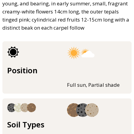
young, and bearing, in early summer, small, fragrant
creamy-white flowers 14cm long, the outer tepals
tinged pink; cylindrical red fruits 12-15cm long with a
distinct beak on each carpel follow
Position
Full sun, Partial shade
Soil Types