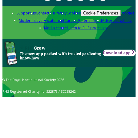
Support us
Contact us
Privacy
Cookies
Policies
Cookie Preferences
Modern slavery statement
Careers
Refer a friend
Advertise with us
Media centre
Listen to RHS podcasts
Grow
Download app
The new app packed with trusted gardening
know-how
© The Royal Horticultural Society 2026
RHS Registered Charity no. 222879 / SC038262