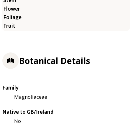
Botanical Details
Family
Magnoliaceae
Native to GB/Ireland
No