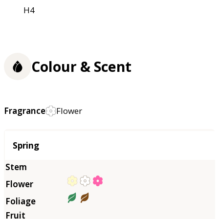
H4
Colour & Scent
Fragrance
Flower
Season
Spring