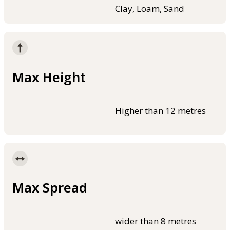
Clay, Loam, Sand
Max Height
Higher than 12 metres
Max Spread
wider than 8 metres