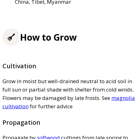
China, Tibet, Myanmar
How to Grow
Cultivation
Grow in moist but well-drained neutral to acid soil in
full sun or partial shade with shelter from cold winds.
Flowers may be damaged by late frosts. See
magnolia
cultivation
for further advice
Propagation
Propagate by
softwood
cuttings from late spring to