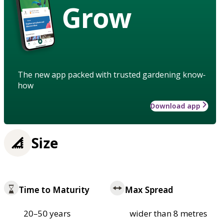
Grow
The new app packed with trusted gardening know-
how
Download app
Size
Time to Maturity
Max Spread
20–50 years
wider than 8 metres