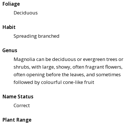
Foliage
Deciduous
Habit
Spreading branched
Genus
Magnolia can be deciduous or evergreen trees or
shrubs, with large, showy, often fragrant flowers,
often opening before the leaves, and sometimes
followed by colourful cone-like fruit
Name Status
Correct
Plant Range