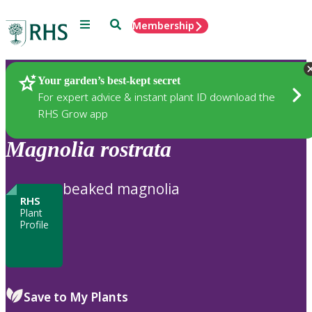
Menu
Search
Membership
Home
Plants
Your garden’s best-kept secret
For expert advice & instant plant ID download the
RHS Grow app
Magnolia
rostrata
beaked magnolia
RHS
Plant
Profile
Save to My Plants