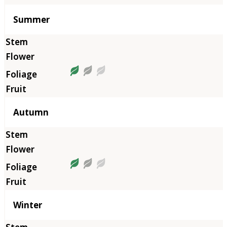
Summer
Autumn
Winter