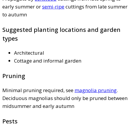
early summer or
semi-ripe
cuttings from late summer
to autumn
Suggested planting locations and garden
types
Architectural
Cottage and informal garden
Pruning
Minimal pruning required, see
magnolia pruning
.
Deciduous magnolias should only be pruned between
midsummer and early autumn
Pests