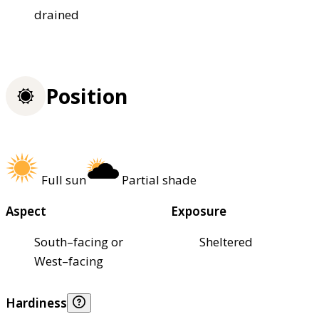
drained
Position
Full sun
Partial shade
Aspect
Exposure
South–facing or
Sheltered
West–facing
Hardiness