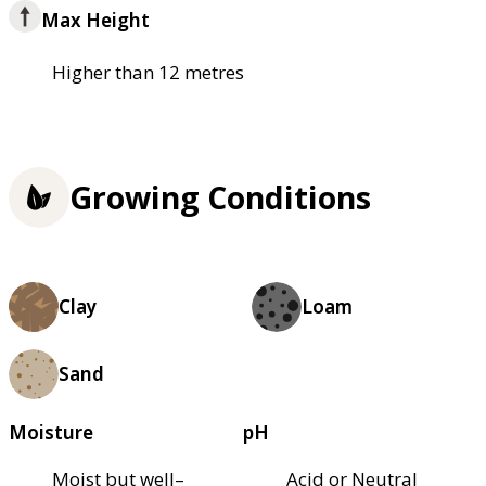
Max Height
Higher than 12 metres
Growing Conditions
Clay
Loam
Sand
Moisture
pH
Moist but well–
Acid or Neutral