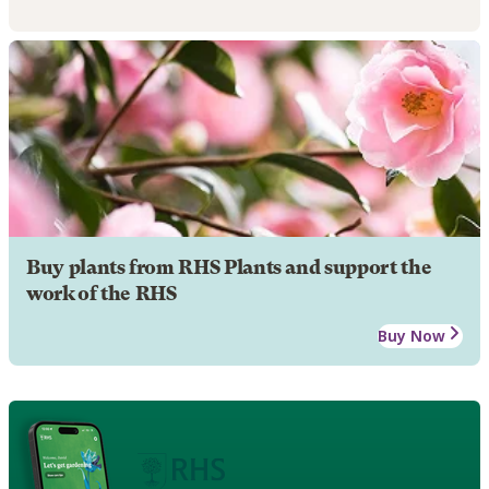
Buy plants from RHS Plants and support the
work of the RHS
Buy Now