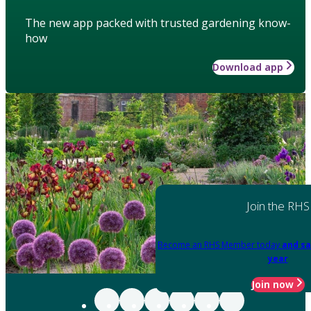
The new app packed with trusted gardening know-
how
Download app
Join the RHS
Become an RHS Member today
and sa
year
Join now