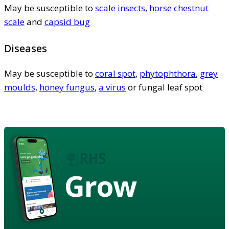
May be susceptible to
scale insects
,
horse chestnut
scale
and
capsid bug
Diseases
May be susceptible to
coral spot
,
phytophthora
,
grey
moulds
,
honey fungus
,
a virus
or fungal leaf spot
Grow