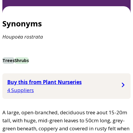
Synonyms
Houpoëa
rostrata
Trees
Shrubs
Buy this from Plant Nurseries
4 Suppliers
A large, open-branched, deciduous tree aout 15-20m
tall, with huge, mid-green leaves to 50cm long, grey-
green beneath, coppery and covered in rusty felt when