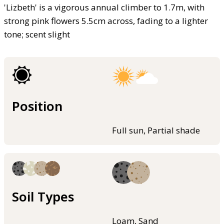
'Lizbeth' is a vigorous annual climber to 1.7m, with
strong pink flowers 5.5cm across, fading to a lighter
tone; scent slight
Position
Full sun, Partial shade
Soil Types
Loam, Sand