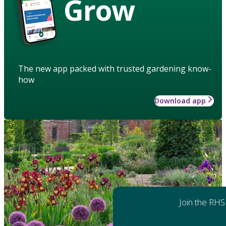
Grow
The new app packed with trusted gardening know-
how
Download app
Join the RHS