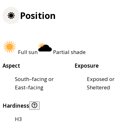
Position
Full sun
Partial shade
Aspect
Exposure
South–facing or
Exposed or
East–facing
Sheltered
Hardiness
H3