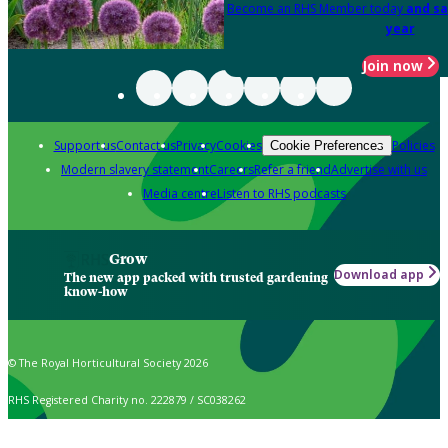
Become an RHS Member today
and sa
year
Join now
Support us
Contact us
Privacy
Cookies
Policies
Cookie Preferences
Modern slavery statement
Careers
Refer a friend
Advertise with us
Media centre
Listen to RHS podcasts
Grow
Download app
The new app packed with trusted gardening
know-how
© The Royal Horticultural Society 2026
RHS Registered Charity no. 222879 / SC038262