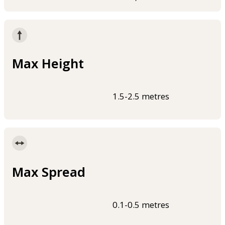
Max Height
1.5-2.5 metres
Max Spread
0.1-0.5 metres