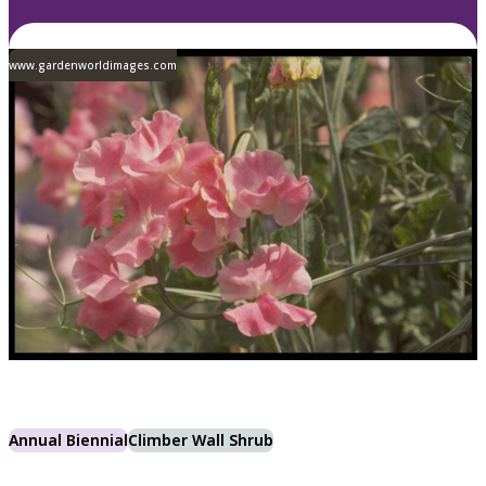
www.gardenworldimages.com
Annual Biennial
Climber Wall Shrub