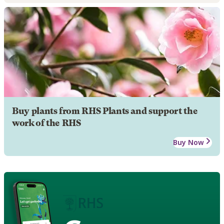
Buy plants from RHS Plants and support the
work of the RHS
Buy Now