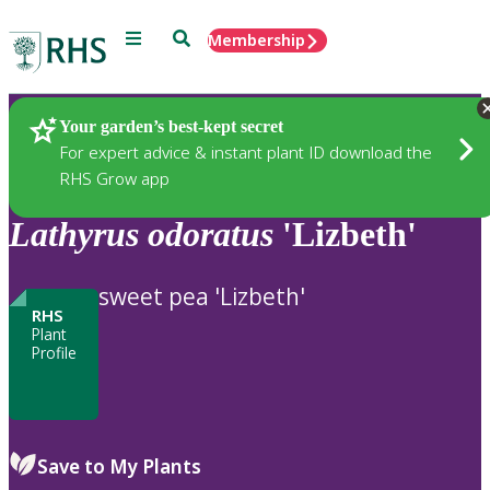
Menu
Search
Membership
Home
Plants
Your garden’s best-kept secret
For expert advice & instant plant ID download the
RHS Grow app
Lathyrus
odoratus
'Lizbeth'
sweet pea 'Lizbeth'
RHS
Plant
Profile
Save to My Plants