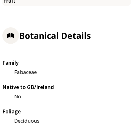
Botanical Details
Family
Fabaceae
Native to GB/Ireland
No
Foliage
Deciduous