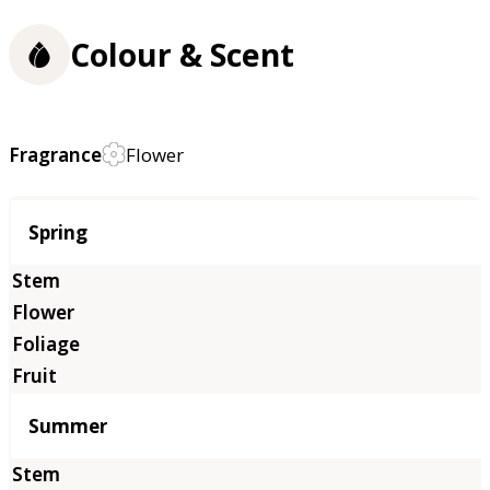
Colour & Scent
Fragrance
Flower
Season
Spring
Summer