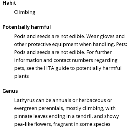
Habit
Climbing
Potentially harmful
Pods and seeds are not edible. Wear gloves and
other protective equipment when handling. Pets:
Pods and seeds are not edible. For further
information and contact numbers regarding
pets, see the HTA guide to potentially harmful
plants
Genus
Lathyrus can be annuals or herbaceous or
evergreen perennials, mostly climbing, with
pinnate leaves ending in a tendril, and showy
pea-like flowers, fragrant in some species