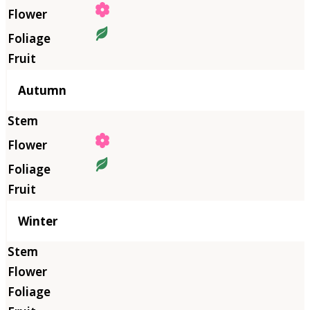
Autumn
Winter