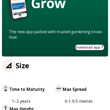
Grow
The new app packed with trusted gardening know-
how
Download app
Size
Time to Maturity
Max Spread
1–2 years
0.1-0.5 metres
Max Height