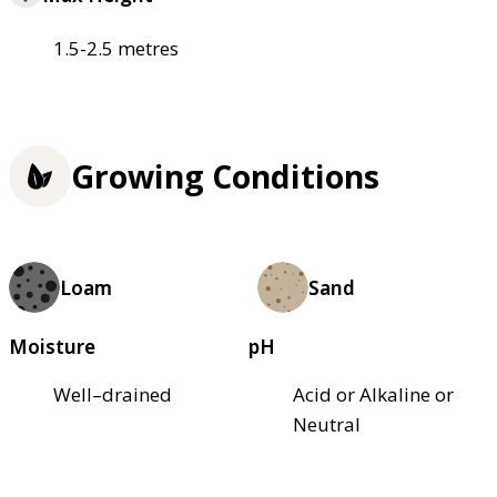
1.5-2.5 metres
Growing Conditions
Loam
Sand
Moisture
pH
Well–drained
Acid or Alkaline or
Neutral