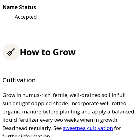
Name Status
Accepted
How to Grow
Cultivation
Grow in humus-rich, fertile, well-drained soil in full
sun or light dappled shade. Incorporate well-rotted
organic manure before planting and apply a balanced
liquid fertilizer every two weeks when in growth.
Deadhead regularly. See
sweetpea cultivation
for
further information