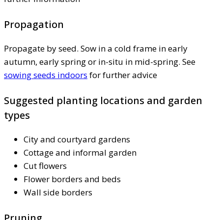
Propagation
Propagate by seed. Sow in a cold frame in early
autumn, early spring or in-situ in mid-spring. See
sowing seeds indoors
for further advice
Suggested planting locations and garden
types
City and courtyard gardens
Cottage and informal garden
Cut flowers
Flower borders and beds
Wall side borders
Pruning