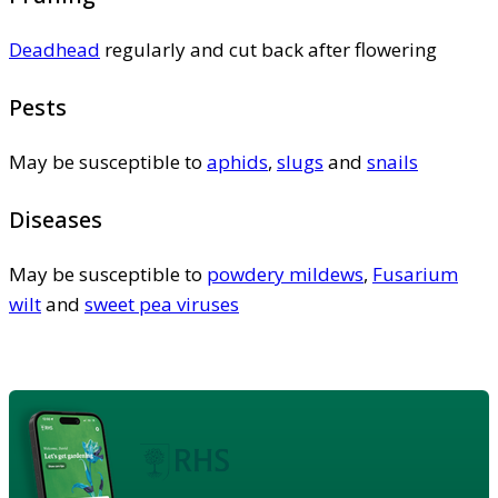
Deadhead
regularly and cut back after flowering
Pests
May be susceptible to
aphids
,
slugs
and
snails
Diseases
May be susceptible to
powdery mildews
,
Fusarium
wilt
and
sweet pea viruses