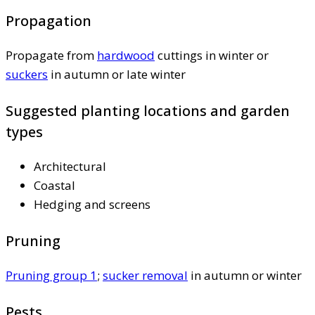
Propagation
Propagate from
hardwood
cuttings in winter or
suckers
in autumn or late winter
Suggested planting locations and garden
types
Architectural
Coastal
Hedging and screens
Pruning
Pruning group 1
;
sucker removal
in autumn or winter
Pests