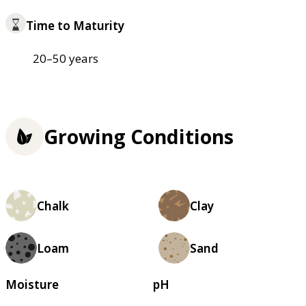
Time to Maturity
20–50 years
Growing Conditions
Chalk
Clay
Loam
Sand
Moisture
pH