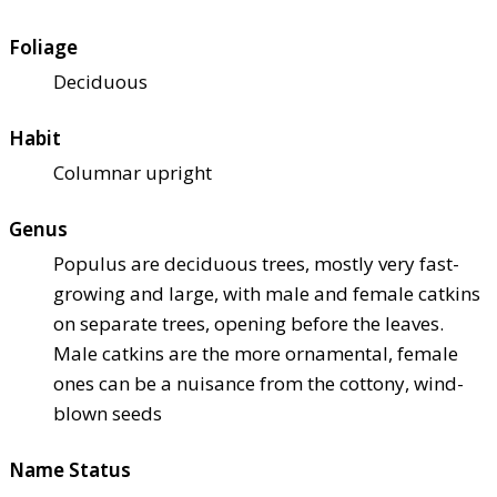
Foliage
Deciduous
Habit
Columnar upright
Genus
Populus are deciduous trees, mostly very fast-
growing and large, with male and female catkins
on separate trees, opening before the leaves.
Male catkins are the more ornamental, female
ones can be a nuisance from the cottony, wind-
blown seeds
Name Status