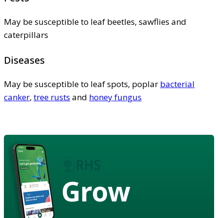
May be susceptible to leaf beetles, sawflies and
caterpillars
Diseases
May be susceptible to leaf spots, poplar
bacterial
canker
,
tree rusts
and
honey fungus
Grow