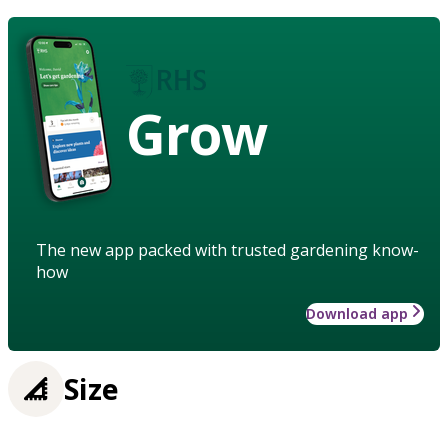
Grow
The new app packed with trusted gardening know-
how
Download app
Size