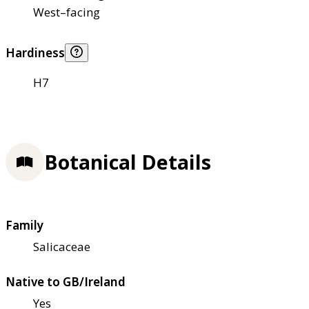
West–facing
Hardiness
H7
Botanical Details
Family
Salicaceae
Native to GB/Ireland
Yes