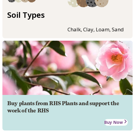
Soil Types
Chalk, Clay, Loam, Sand
Buy plants from RHS Plants and support the
work of the RHS
Buy Now