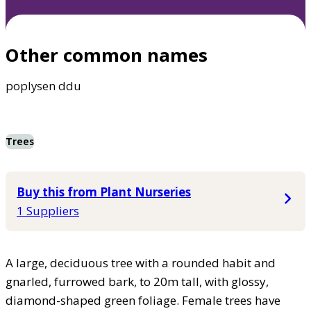
Other common names
poplysen ddu
Trees
Buy this from Plant Nurseries
1 Suppliers
A large, deciduous tree with a rounded habit and
gnarled, furrowed bark, to 20m tall, with glossy,
diamond-shaped green foliage. Female trees have