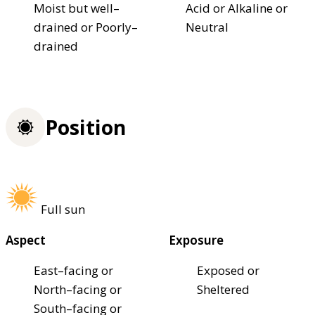
Moist but well–
Acid or Alkaline or
drained or Poorly–
Neutral
drained
Position
Full sun
Aspect
Exposure
East–facing or
Exposed or
North–facing or
Sheltered
South–facing or