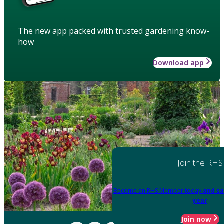
The new app packed with trusted gardening know-
how
Download app
Join the RHS
Become an RHS Member today
and sa
year
Join now