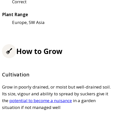
Correct
Plant Range
Europe, SW Asia
How to Grow
Cultivation
Grow in poorly drained, or moist but well-drained soil.
Its size, vigour and ability to spread by suckers give it
the
potential to become a nuisance
in a garden
situation if not managed well