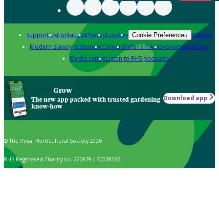
Support us
Contact us
Privacy
Cookies
Policies
Cookie Preferences
Modern slavery statement
Careers
Refer a friend
Advertise with us
Media centre
Listen to RHS podcasts
Grow
Download app
The new app packed with trusted gardening
know-how
© The Royal Horticultural Society 2026
RHS Registered Charity no. 222879 / SC038262