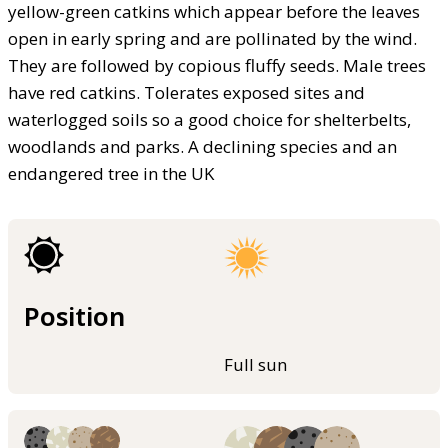
yellow-green catkins which appear before the leaves
open in early spring and are pollinated by the wind.
They are followed by copious fluffy seeds. Male trees
have red catkins. Tolerates exposed sites and
waterlogged soils so a good choice for shelterbelts,
woodlands and parks. A declining species and an
endangered tree in the UK
Position
Full sun