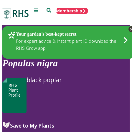
Menu
Search
Membership
Home
Plants
Your garden’s best-kept secret
For expert advice & instant plant ID download the
RHS Grow app
Populus
nigra
black poplar
RHS
Plant
Profile
Save to My Plants