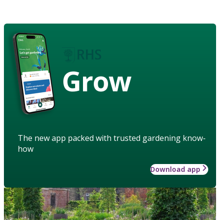
Grow
The new app packed with trusted gardening know-
how
Download app