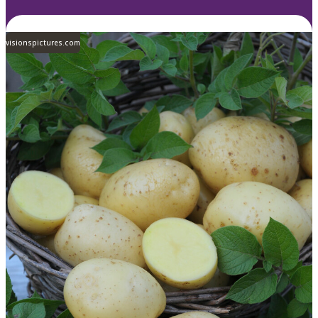
visionspictures.com