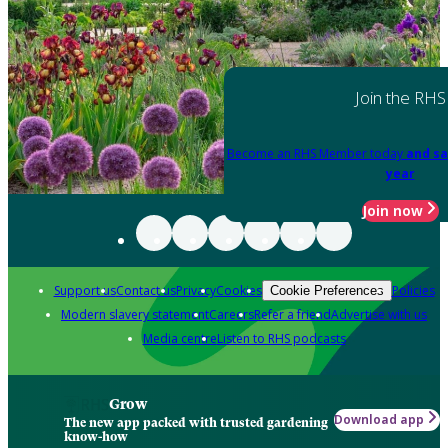
Join the RHS
Become an RHS Member today
and sa
year
Join now
Support us
Contact us
Privacy
Cookies
Policies
Cookie Preferences
Modern slavery statement
Careers
Refer a friend
Advertise with us
Media centre
Listen to RHS podcasts
Grow
Download app
The new app packed with trusted gardening
know-how