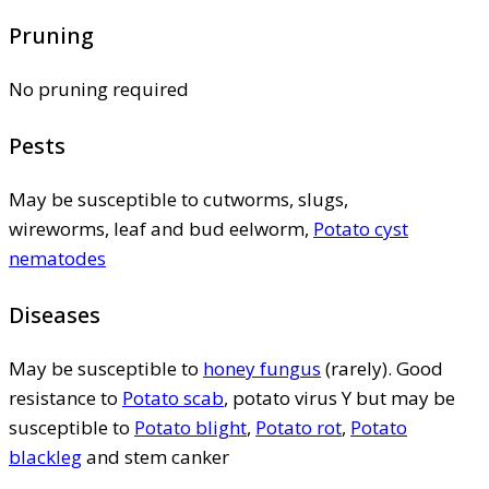
Pruning
No pruning required
Pests
May be susceptible to cutworms, slugs,
wireworms, leaf and bud eelworm,
Potato cyst
nematodes
Diseases
May be susceptible to
honey fungus
(rarely). Good
resistance to
Potato scab
, potato virus Y but may be
susceptible to
Potato blight
,
Potato rot
,
Potato
blackleg
and stem canker