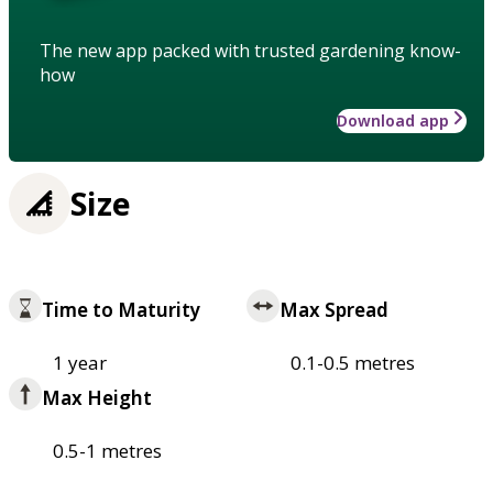
The new app packed with trusted gardening know-
how
Download app
Size
Time to Maturity
Max Spread
1 year
0.1-0.5 metres
Max Height
0.5-1 metres