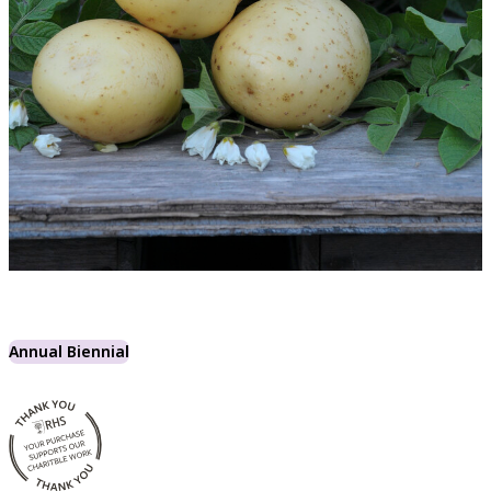
Annual Biennial