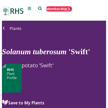
Menu
Search
Membership
Home
Plants
Solanum
tuberosum
'Swift'
potato 'Swift'
RHS
Plant
Profile
Save to My Plants