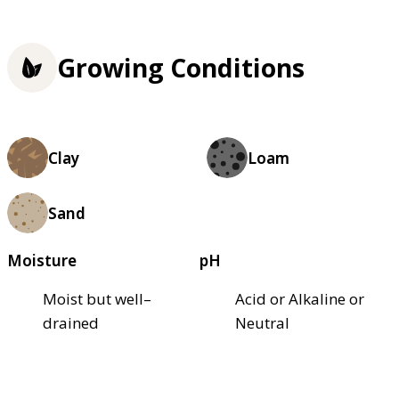
Growing Conditions
Clay
Loam
Sand
Moisture
pH
Moist but well–
Acid or Alkaline or
drained
Neutral