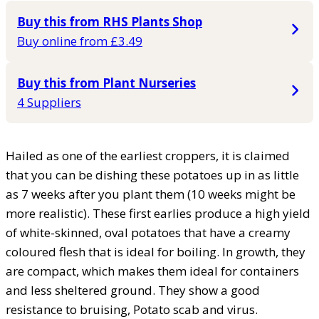
Buy this from RHS Plants Shop
Buy online from £3.49
Buy this from Plant Nurseries
4 Suppliers
Hailed as one of the earliest croppers, it is claimed
that you can be dishing these potatoes up in as little
as 7 weeks after you plant them (10 weeks might be
more realistic). These first earlies produce a high yield
of white-skinned, oval potatoes that have a creamy
coloured flesh that is ideal for boiling. In growth, they
are compact, which makes them ideal for containers
and less sheltered ground. They show a good
resistance to bruising, Potato scab and virus.