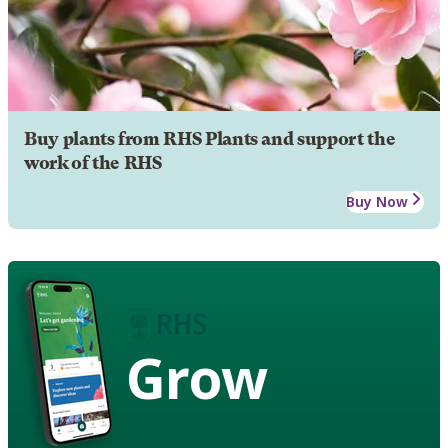
Buy plants from RHS Plants and support the
work of the RHS
Buy Now
Grow