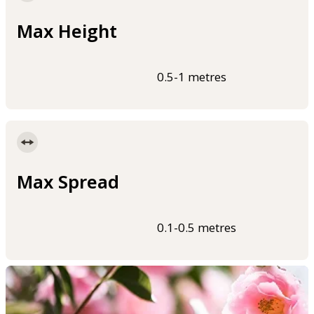
Max Height
0.5-1 metres
Max Spread
0.1-0.5 metres