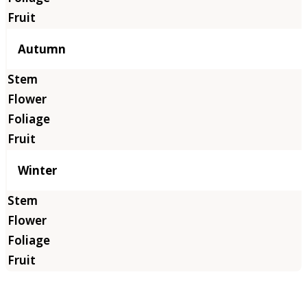
Autumn
Winter