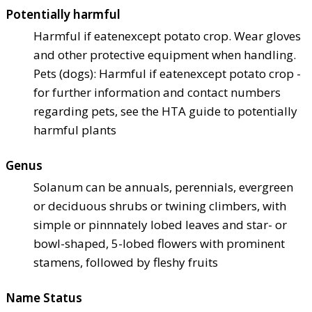
Potentially harmful
Harmful if eaten
except potato crop. Wear gloves
and other protective equipment when handling.
Pets (dogs): Harmful if eaten
except potato crop -
for further information and contact numbers
regarding pets, see the HTA guide to potentially
harmful plants
Genus
Solanum can be annuals, perennials, evergreen
or deciduous shrubs or twining climbers, with
simple or pinnnately lobed leaves and star- or
bowl-shaped, 5-lobed flowers with prominent
stamens, followed by fleshy fruits
Name Status