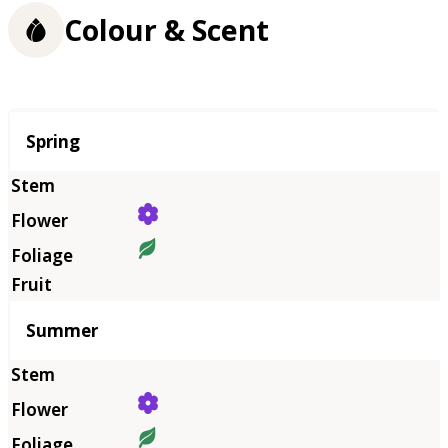
Colour & Scent
Season
Spring
Summer