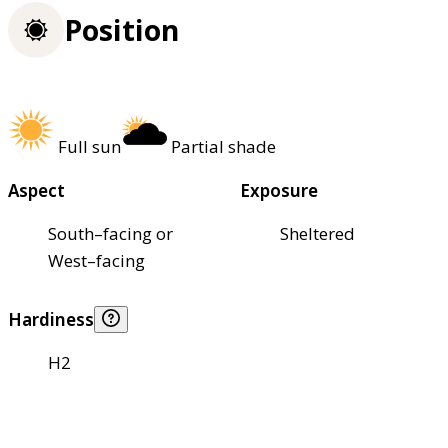
Position
Full sun
Partial shade
Aspect
Exposure
South–facing or
Sheltered
West–facing
Hardiness
H2