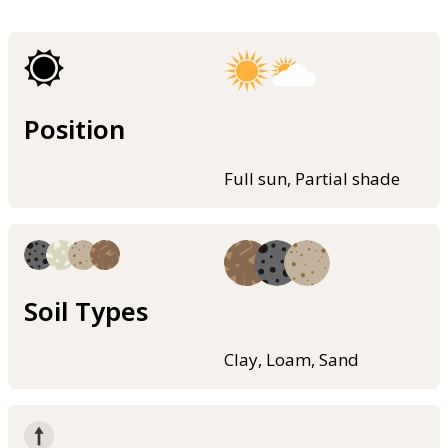
Position
Full sun, Partial shade
Soil Types
Clay, Loam, Sand