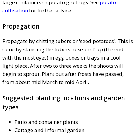
large containers or potato gro-bags. See
potato
cultivation
for further advice.
Propagation
Propagate by chitting tubers or 'seed potatoes'. This is
done by standing the tubers 'rose-end' up (the end
with the most eyes) in egg boxes or trays in a cool,
light place. After two to three weeks the shoots will
begin to sprout. Plant out after frosts have passed,
from about mid March to mid April.
Suggested planting locations and garden
types
Patio and container plants
Cottage and informal garden