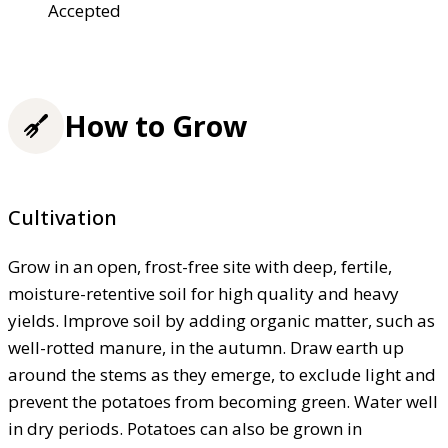
Accepted
How to Grow
Cultivation
Grow in an open, frost-free site with deep, fertile,
moisture-retentive soil for high quality and heavy
yields. Improve soil by adding organic matter, such as
well-rotted manure, in the autumn. Draw earth up
around the stems as they emerge, to exclude light and
prevent the potatoes from becoming green. Water well
in dry periods. Potatoes can also be grown in