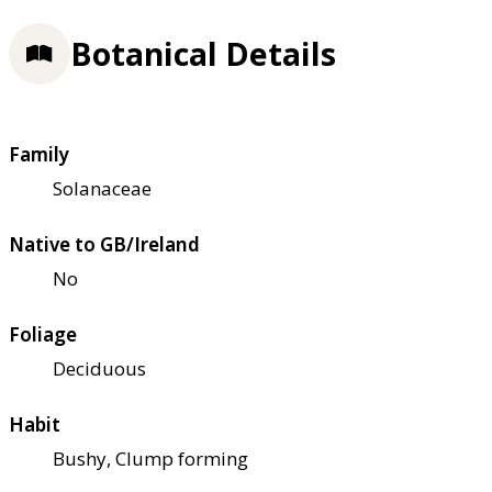
Botanical Details
Family
Solanaceae
Native to GB/Ireland
No
Foliage
Deciduous
Habit
Bushy, Clump forming