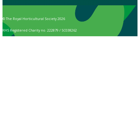
© The Royal Horticultural Society 2026
RHS Registered Charity no. 222879 / SC038262