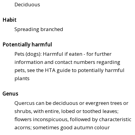
Deciduous
Habit
Spreading branched
Potentially harmful
Pets (dogs): Harmful if eaten - for further
information and contact numbers regarding
pets, see the HTA guide to potentially harmful
plants
Genus
Quercus can be deciduous or evergreen trees or
shrubs, with entire, lobed or toothed leaves;
flowers inconspicuous, followed by characteristic
acorns; sometimes good autumn colour