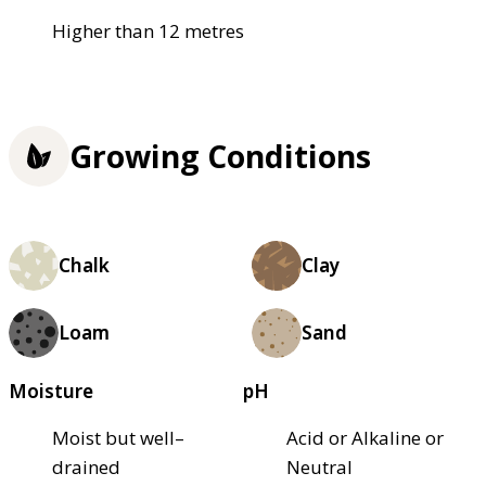
Higher than 12 metres
Growing Conditions
Chalk
Clay
Loam
Sand
Moisture
pH
Moist but well–
Acid or Alkaline or
drained
Neutral