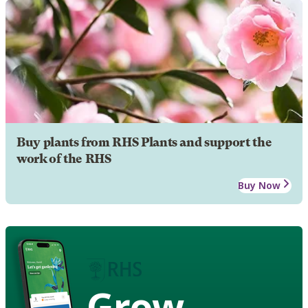
Buy plants from RHS Plants and support the
work of the RHS
Buy Now
Grow