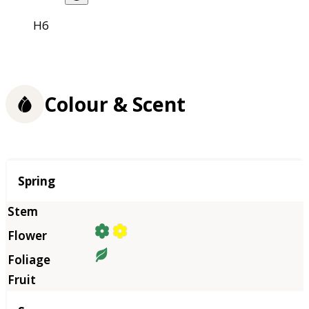
H6
Colour & Scent
Season
Spring