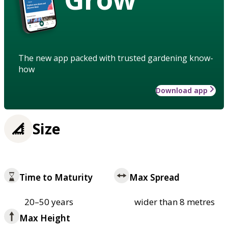
The new app packed with trusted gardening know-
how
Download app
Size
Time to Maturity
Max Spread
20–50 years
wider than 8 metres
Max Height