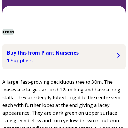
Trees
Buy this from Plant Nurseries
1 Suppliers
A large, fast-growing deciduous tree to 30m. The
leaves are large - around 12cm long and have a long
stalk. They are deeply lobed - right to the centre vein -
each with further lobes at the end giving a lacey
appearance. They are dark green on upper surface
pale green below and turn yellow-brown in autumn.