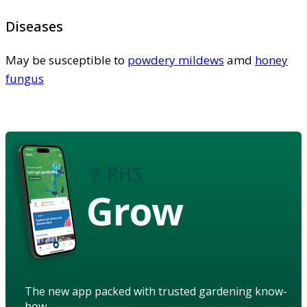
Diseases
May be susceptible to
powdery mildews
amd
honey
fungus
Grow
The new app packed with trusted gardening know-
how