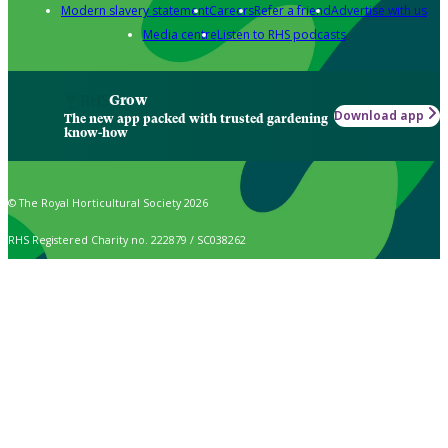
Modern slavery statement
Careers
Refer a friend
Advertise with us
Media centre
Listen to RHS podcasts
Grow
Download app
The new app packed with trusted gardening
know-how
© The Royal Horticultural Society 2026
RHS Registered Charity no. 222879 / SC038262