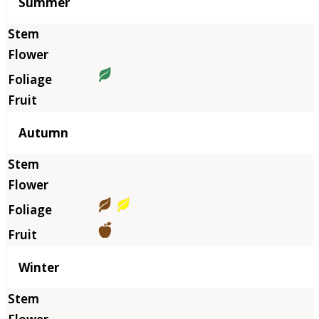
Summer
Autumn
Winter