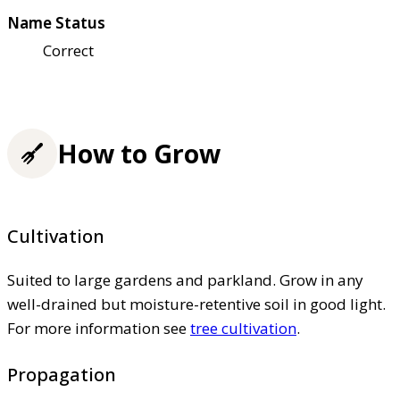
Name Status
Correct
How to Grow
Cultivation
Suited to large gardens and parkland. Grow in any
well-drained but moisture-retentive soil in good light.
For more information see
tree cultivation
.
Propagation