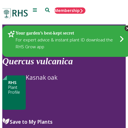
Menu
Search
Membership
Home
Plants
Your garden’s best-kept secret
For expert advice & instant plant ID download the
RHS Grow app
Quercus
vulcanica
Kasnak oak
RHS
Plant
Profile
Save to My Plants