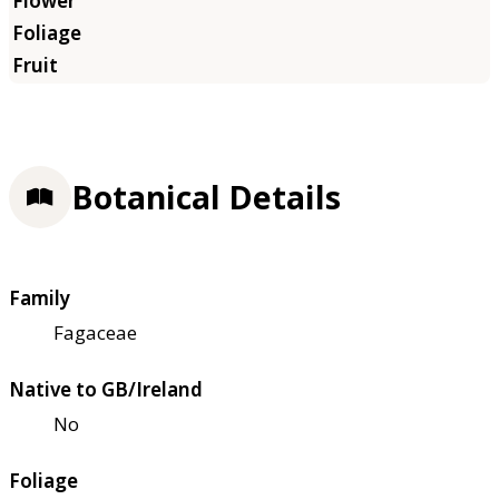
Botanical Details
Family
Fagaceae
Native to GB/Ireland
No
Foliage