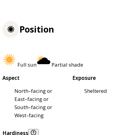
Position
Full sun
Partial shade
Aspect
Exposure
North–facing or
Sheltered
East–facing or
South–facing or
West–facing
Hardiness