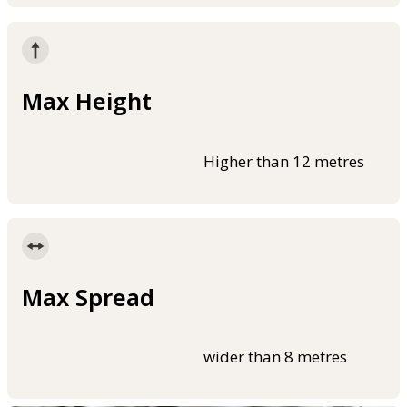
Max Height
Higher than 12 metres
Max Spread
wider than 8 metres