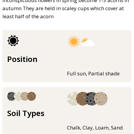
Inconspicuous flowers in spring become 1-3 acorns in
autumn They are held in scaley cups which cover at
least half of the acorn
Position
Full sun, Partial shade
Soil Types
Chalk, Clay, Loam, Sand