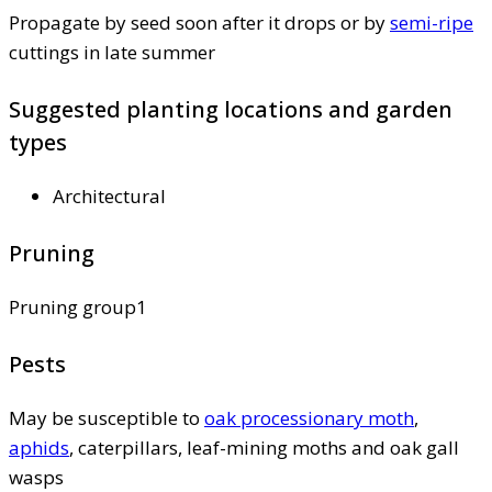
Propagate by seed soon after it drops or by
semi-ripe
cuttings in late summer
Suggested planting locations and garden
types
Architectural
Pruning
Pruning group1
Pests
May be susceptible to
oak processionary moth
,
aphids
, caterpillars, leaf-mining moths and oak gall
wasps