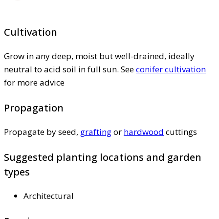
Cultivation
Grow in any deep, moist but well-drained, ideally
neutral to acid soil in full sun. See
conifer cultivation
for more advice
Propagation
Propagate by seed,
grafting
or
hardwood
cuttings
Suggested planting locations and garden
types
Architectural