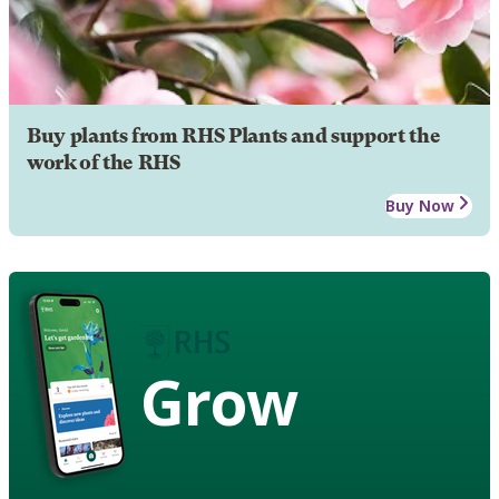
Buy plants from RHS Plants and support the
work of the RHS
Buy Now
Grow