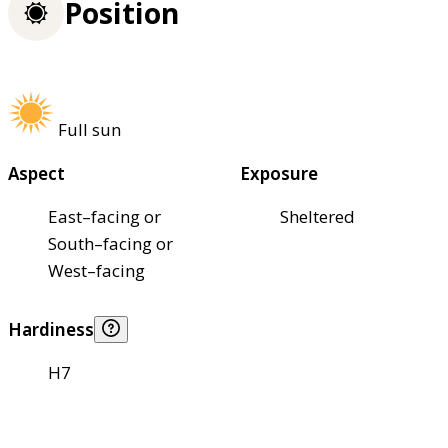
Position
Full sun
Aspect
Exposure
East–facing or
Sheltered
South–facing or
West–facing
Hardiness
H7