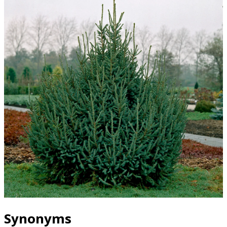
Synonyms