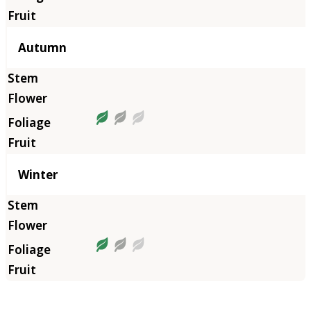
Autumn
Winter