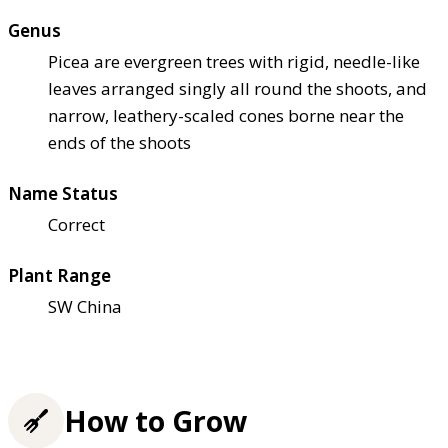
Genus
Picea are evergreen trees with rigid, needle-like
leaves arranged singly all round the shoots, and
narrow, leathery-scaled cones borne near the
ends of the shoots
Name Status
Correct
Plant Range
SW China
How to Grow