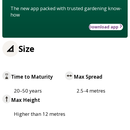
The new app packed with trusted gardening know-
how
Download app
Size
Time to Maturity
Max Spread
20–50 years
2.5-4 metres
Max Height
Higher than 12 metres