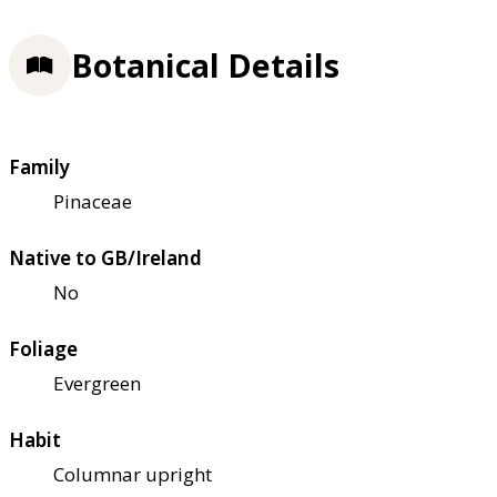
Botanical Details
Family
Pinaceae
Native to GB/Ireland
No
Foliage
Evergreen
Habit
Columnar upright