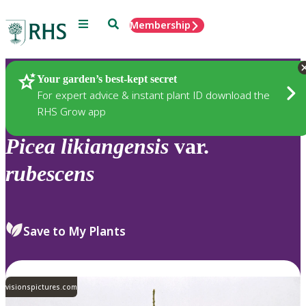
Menu
Search
Membership
Home
Plants
Your garden’s best-kept secret
For expert advice & instant plant ID download the
RHS Grow app
Picea
likiangensis
var.
rubescens
Save to My Plants
visionspictures.com