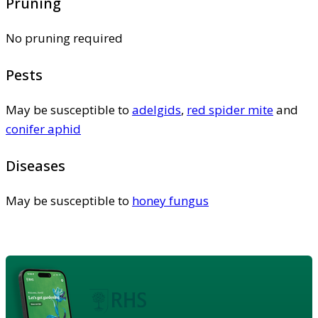
Pruning
No pruning required
Pests
May be susceptible to
adelgids
,
red spider mite
and
conifer aphid
Diseases
May be susceptible to
honey fungus