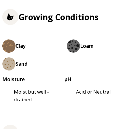
Growing Conditions
Clay
Loam
Sand
Moisture
pH
Moist but well–
Acid or Neutral
drained