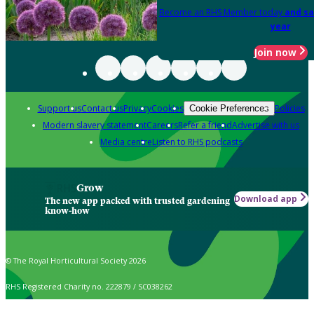
Become an RHS Member today
and sa
year
Join now
Support us
Contact us
Privacy
Cookies
Policies
Cookie Preferences
Modern slavery statement
Careers
Refer a friend
Advertise with us
Media centre
Listen to RHS podcasts
Grow
Download app
The new app packed with trusted gardening
know-how
© The Royal Horticultural Society 2026
RHS Registered Charity no. 222879 / SC038262