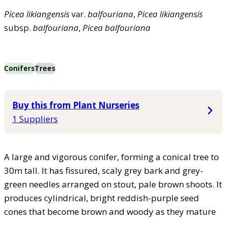
Picea
likiangensis
var.
balfouriana
,
Picea
likiangensis
subsp.
balfouriana
,
Picea
balfouriana
Conifers
Trees
Buy this from Plant Nurseries
1 Suppliers
A large and vigorous conifer, forming a conical tree to
30m tall. It has fissured, scaly grey bark and grey-
green needles arranged on stout, pale brown shoots. It
produces cylindrical, bright reddish-purple seed
cones that become brown and woody as they mature