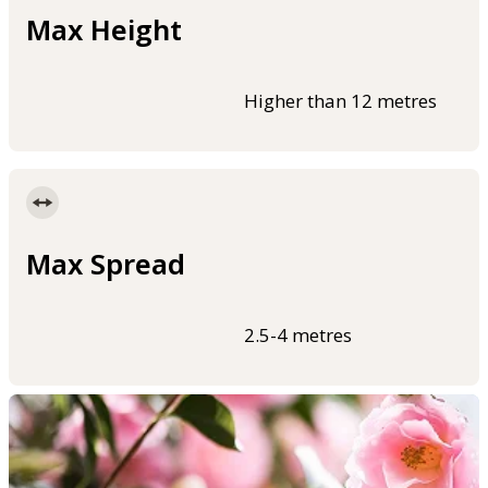
Max Height
Higher than 12 metres
Max Spread
2.5-4 metres