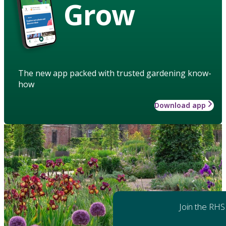
Grow
The new app packed with trusted gardening know-
how
Download app
Join the RHS