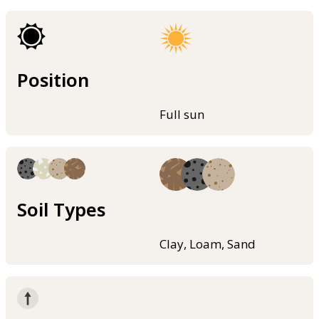
Position
Full sun
Soil Types
Clay, Loam, Sand