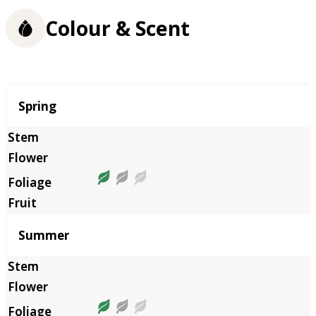
Colour & Scent
Season
Spring
Summer