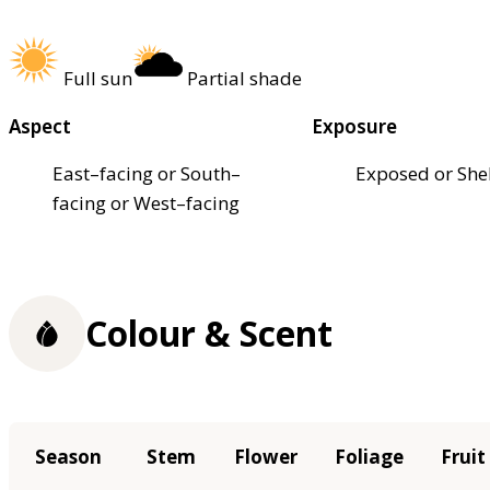
Full sun
Partial shade
Aspect
Exposure
East–facing or South–
Exposed or She
facing or West–facing
Colour & Scent
Season
Stem
Flower
Foliage
Fruit