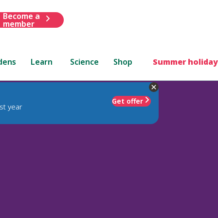
Become a
member
dens
Learn
Science
Shop
Summer holiday
Get offer
st year