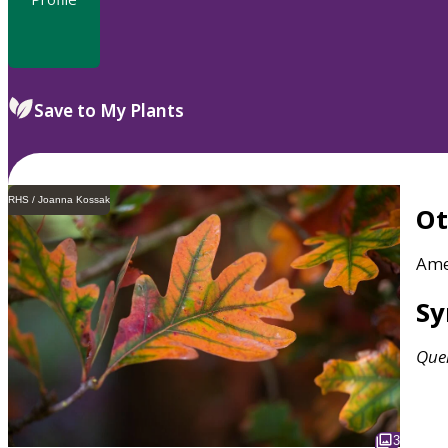
Save to My Plants
RHS / Joanna Kossak
O
Ame
S
Que
3