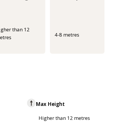
igher than 12
4-8 metres
etres
Max Height
Higher than 12 metres