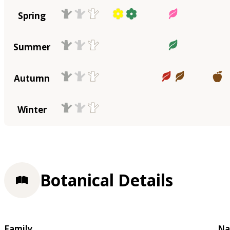
Spring
Summer
Autumn
Winter
Botanical Details
Family
Na