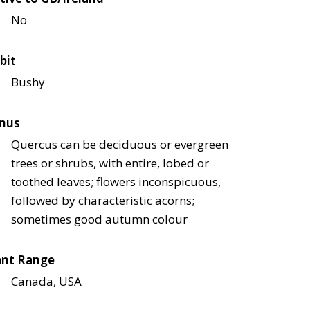
No
bit
Bushy
nus
Quercus can be deciduous or evergreen
trees or shrubs, with entire, lobed or
toothed leaves; flowers inconspicuous,
followed by characteristic acorns;
sometimes good autumn colour
ant Range
Canada, USA