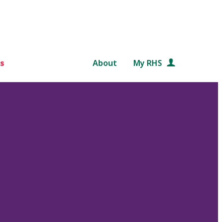
s
About
My RHS