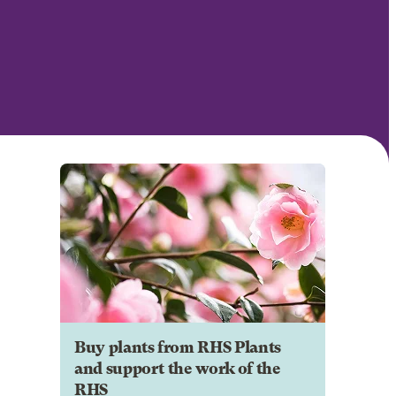
Buy plants from RHS Plants
and support the work of the
RHS