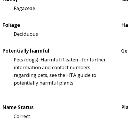
Fagaceae
Foliage
Ha
Deciduous
Potentially harmful
Ge
Pets (dogs): Harmful if eaten - for further
information and contact numbers
regarding pets, see the HTA guide to
potentially harmful plants
Name Status
Pl
Correct