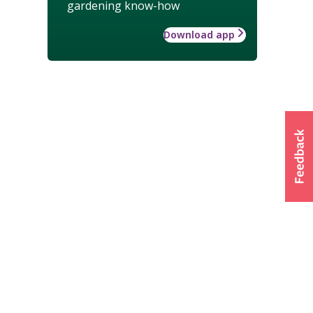
gardening know-how
Download app