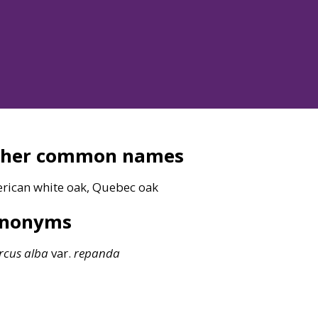
ther common names
rican white oak, Quebec oak
ynonyms
rcus
alba
var.
repanda