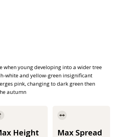
e when young developing into a wider tree
h-white and yellow-green insignificant
merges pink, changing to dark green then
 the autumn
ax Height
Max Spread