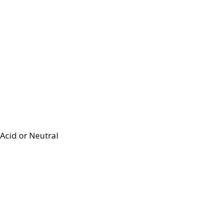
Acid or Neutral