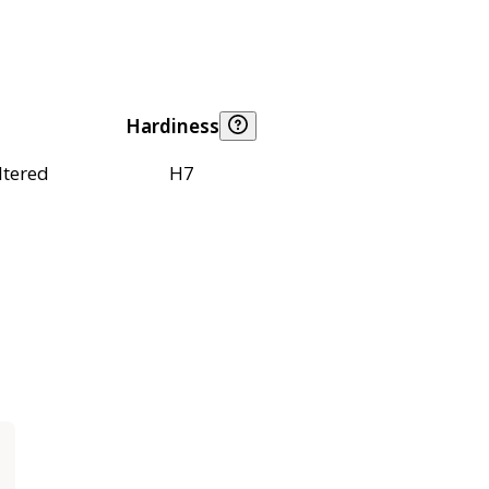
Hardiness
ltered
H7