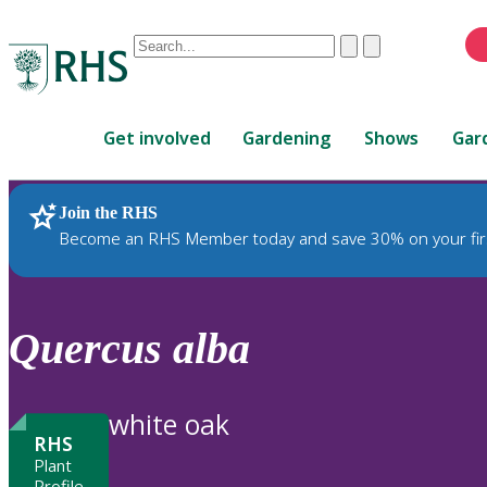
Conduct
Clear
Submit
a
When
search
autocomplete
Home
results
Get involved
Gardening
Shows
Gar
are
available,
use
Join the RHS
RHS Home
Plants
up
Become an RHS Member today and save 30% on your fir
and
down
arrows
to
Quercus
alba
review
and
enter
white oak
to
RHS
select.
Plant
Profile