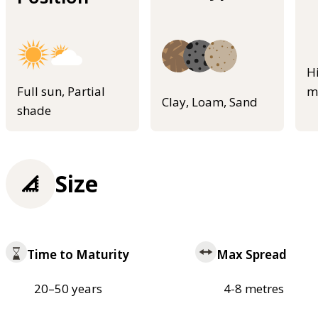
H
Full sun, Partial
m
Clay, Loam, Sand
shade
Size
Time to Maturity
Max Spread
20–50 years
4-8 metres