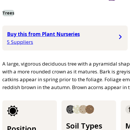
Trees
Buy this from Plant Nurseries
5 Suppliers
A large, vigorous deciduous tree with a pyramidal shap
with a more rounded crown as it matures. Bark is greyis
catkins appear in spring prior to the foliage. Foliage e
reddish brown in the autumn. Brown acorns appear in
Soil Types
M
Position