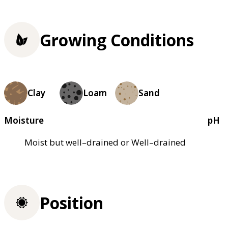
Growing Conditions
Clay
Loam
Sand
Moisture
pH
Moist but well–drained or Well–drained
Position