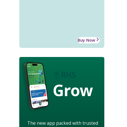
Buy Now
Grow
The new app packed with trusted