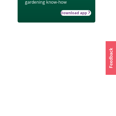
gardening know-how
Download app