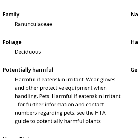
Family
Na
Ranunculaceae
Foliage
Ha
Deciduous
Potentially harmful
Ge
Harmful if eaten
skin irritant. Wear gloves
and other protective equipment when
handling. Pets: Harmful if eaten
skin irritant
- for further information and contact
numbers regarding pets, see the HTA
guide to potentially harmful plants