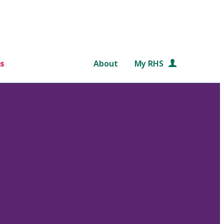
s
About
My RHS