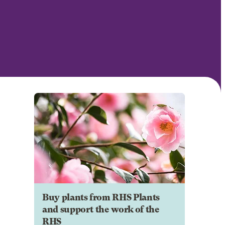
Buy plants from RHS Plants
and support the work of the
RHS