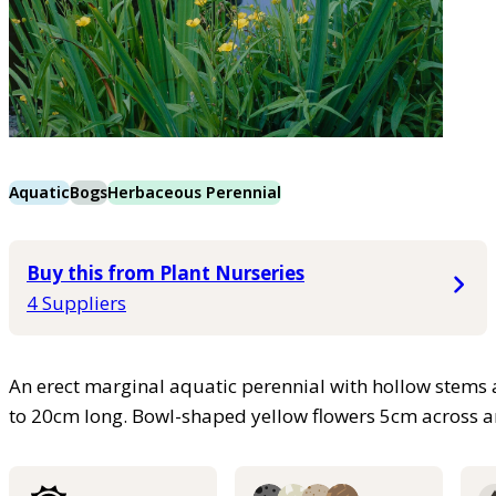
Aquatic
Bogs
Herbaceous Perennial
Buy this from Plant Nurseries
4 Suppliers
An erect marginal aquatic perennial with hollow stems
to 20cm long. Bowl-shaped yellow flowers 5cm across 