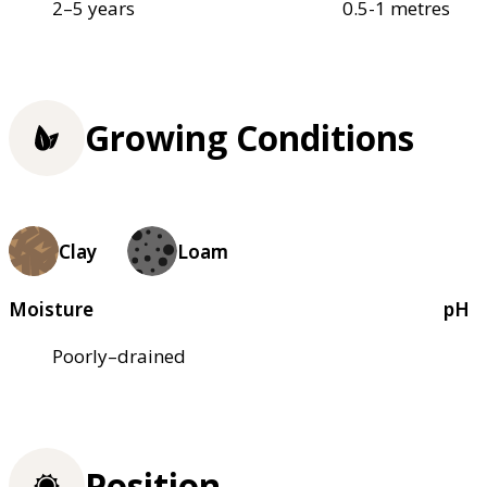
2–5 years
0.5-1 metres
Growing Conditions
Clay
Loam
Moisture
pH
Poorly–drained
Position