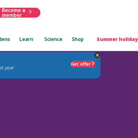
Become a
member
dens
Learn
Science
Shop
Summer holiday
Get offer
st year