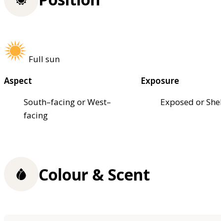
Full sun
Aspect
Exposure
South–facing or West–
Exposed or She
facing
Colour & Scent