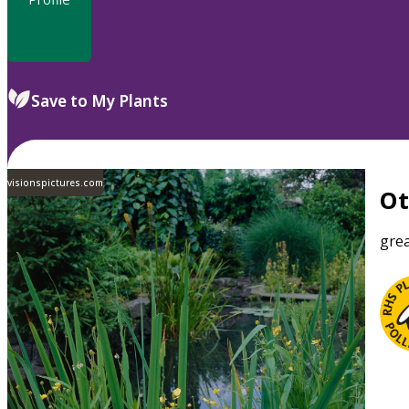
Save to My Plants
visionspictures.com
O
grea