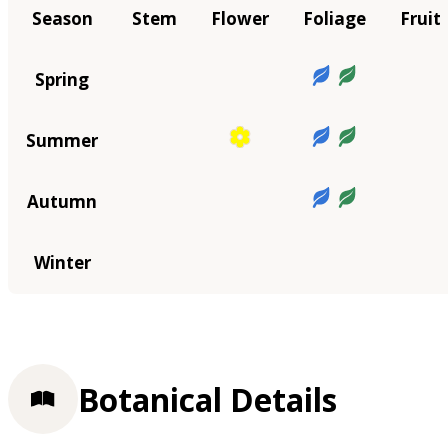
Season
Stem
Flower
Foliage
Fruit
Spring
Summer
Autumn
Winter
Botanical Details