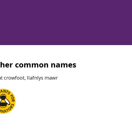
ther common names
t crowfoot, llafnlys mawr