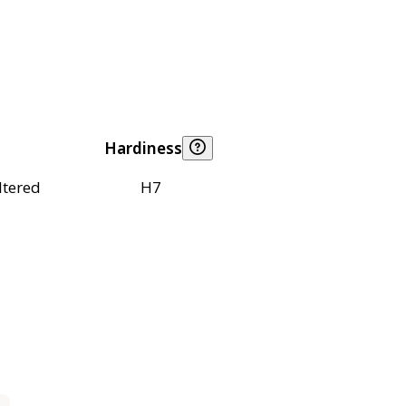
Hardiness
ltered
H7