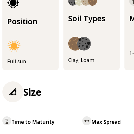
Soil Types
M
Position
1
Clay, Loam
Full sun
Size
Time to Maturity
Max Spread