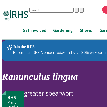
Conduct
Clear
Submit
a
When
search
autocomplete
Home
results
Get involved
Gardening
Shows
Gar
are
available,
use
Join the RHS
RHS Home
Plants
up
Become an RHS Member today and save 30% on your fir
and
down
arrows
to
Ranunculus
lingua
review
and
enter
greater spearwort
to
RHS
select.
Plant
Profile