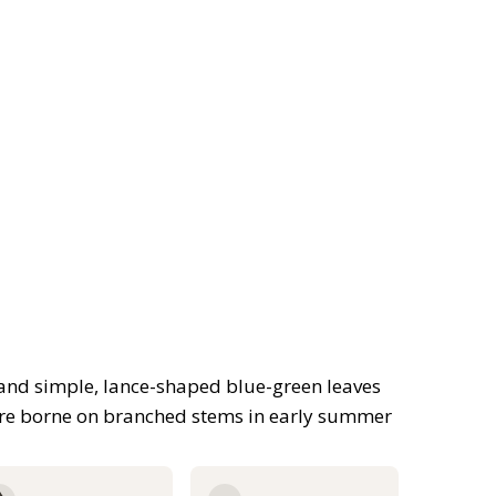
 and simple, lance-shaped blue-green leaves
are borne on branched stems in early summer