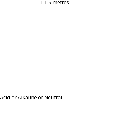
1-1.5 metres
Acid or Alkaline or Neutral