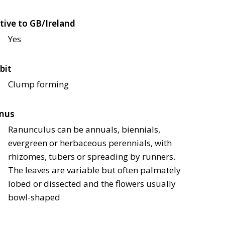
tive to GB/Ireland
Yes
bit
Clump forming
nus
Ranunculus can be annuals, biennials,
evergreen or herbaceous perennials, with
rhizomes, tubers or spreading by runners.
The leaves are variable but often palmately
lobed or dissected and the flowers usually
bowl-shaped