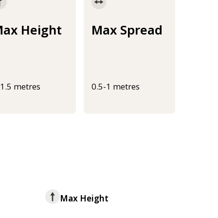
ax Height
Max Spread
-1.5 metres
0.5-1 metres
Max Height