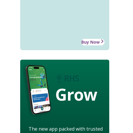
Buy Now
Grow
The new app packed with trusted