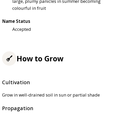
large, plumy panicles in summer becoming
colourful in fruit
Name Status
Accepted
How to Grow
Cultivation
Grow in well-drained soil in sun or partial shade
Propagation