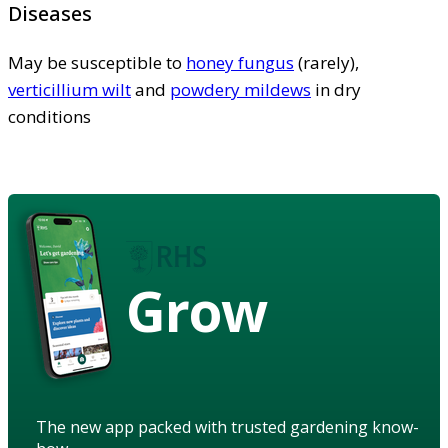
Diseases
May be susceptible to
honey fungus
(rarely),
verticillium wilt
and
powdery mildews
in dry
conditions
Grow
The new app packed with trusted gardening know-