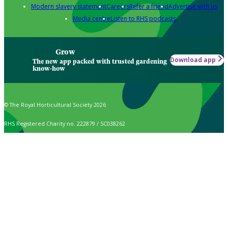
Modern slavery statement
Careers
Refer a friend
Advertise with us
Media centre
Listen to RHS podcasts
Grow
Download app
The new app packed with trusted gardening
know-how
© The Royal Horticultural Society 2026
RHS Registered Charity no. 222879 / SC038262