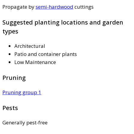
Propagate by
semi-hardwood
cuttings
Suggested planting locations and garden
types
Architectural
Patio and container plants
Low Maintenance
Pruning
Pruning group 1
Pests
Generally pest-free