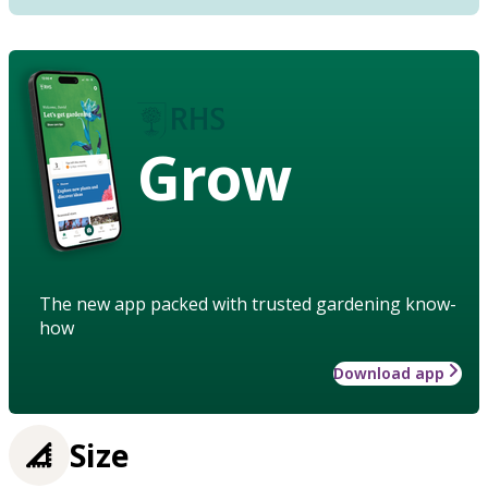
Grow
The new app packed with trusted gardening know-
how
Download app
Size