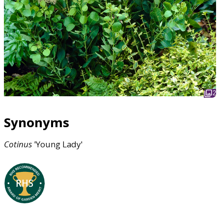
2
Synonyms
Cotinus
'Young Lady'