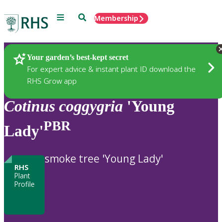
Menu
Search
Membership
Home
Plants
Your garden’s best-kept secret
For expert advice & instant plant ID download the
RHS Grow app
Cotinus
coggygria
'Young
PBR
Lady'
smoke tree 'Young Lady'
RHS
Plant
Profile