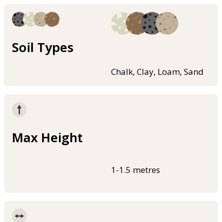
Soil Types
Chalk, Clay, Loam, Sand
Max Height
1-1.5 metres