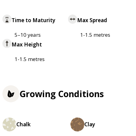
Time to Maturity
Max Spread
5–10 years
1-1.5 metres
Max Height
1-1.5 metres
Growing Conditions
Chalk
Clay