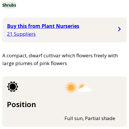
Shrubs
Buy this from Plant Nurseries
21 Suppliers
A compact, dwarf cultivar which flowers freely with
large plumes of pink flowers
Position
Full sun, Partial shade