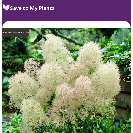
Save to My Plants
visionspictures.com