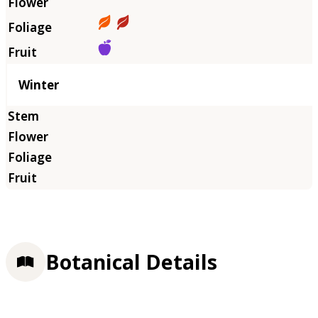
Winter
Botanical Details