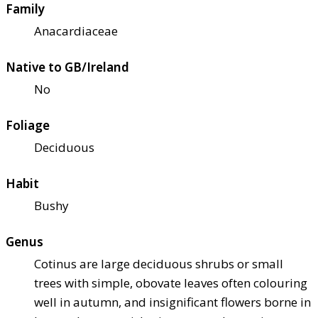
Family
Anacardiaceae
Native to GB/Ireland
No
Foliage
Deciduous
Habit
Bushy
Genus
Cotinus are large deciduous shrubs or small
trees with simple, obovate leaves often colouring
well in autumn, and insignificant flowers borne in