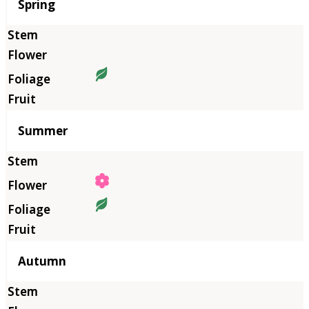
Season
Spring
Summer
Autumn