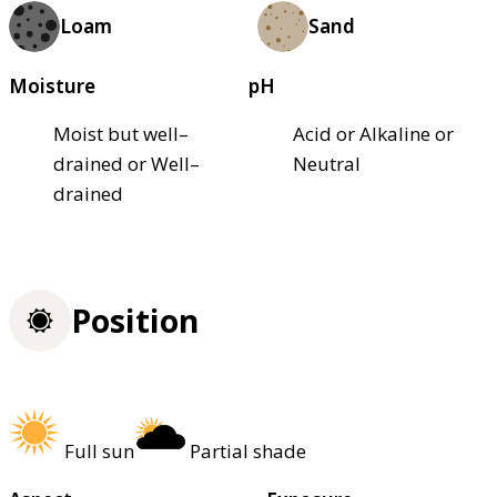
Loam
Sand
Moisture
pH
Moist but well–
Acid or Alkaline or
drained or Well–
Neutral
drained
Position
Full sun
Partial shade