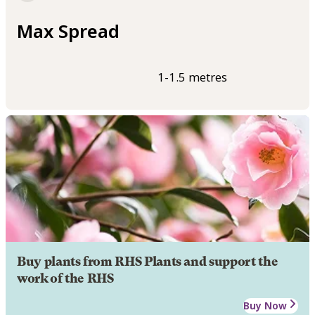
Max Spread
1-1.5 metres
Buy plants from RHS Plants and support the
work of the RHS
Buy Now