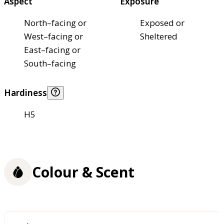
Aspect
Exposure
North–facing or
Exposed or
West–facing or
Sheltered
East–facing or
South–facing
Hardiness
H5
Colour & Scent