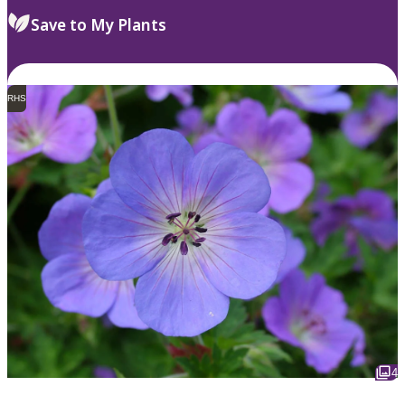
Save to My Plants
RHS
4