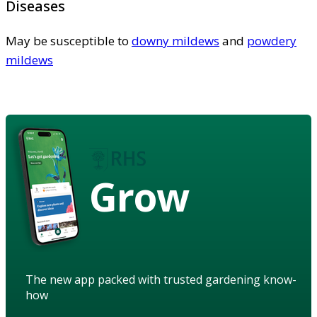
Diseases
May be susceptible to
downy mildews
and
powdery
mildews
Grow
The new app packed with trusted gardening know-
how