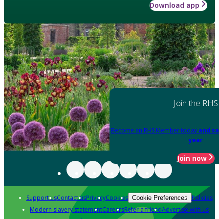
Download app
Join the RHS
Become an RHS Member today
and sa
year
Join now
Support us
Contact us
Privacy
Cookies
Policies
Cookie Preferences
Modern slavery statement
Careers
Refer a friend
Advertise with us