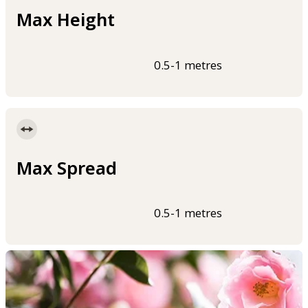
Max Height
0.5-1 metres
Max Spread
0.5-1 metres