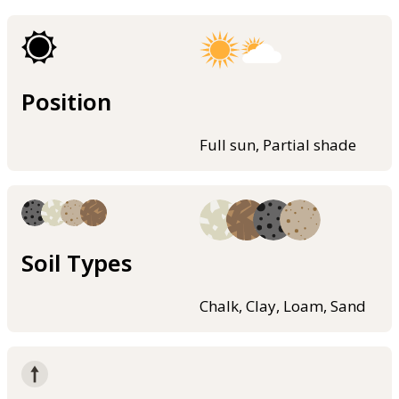
Position
Full sun, Partial shade
Soil Types
Chalk, Clay, Loam, Sand