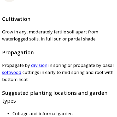
Cultivation
Grow in any, moderately fertile soil apart from
waterlogged soils, in full sun or partial shade
Propagation
Propagate by
division
in spring or propagate by basal
softwood
cuttings in early to mid spring and root with
bottom heat
Suggested planting locations and garden
types
Cottage and informal garden