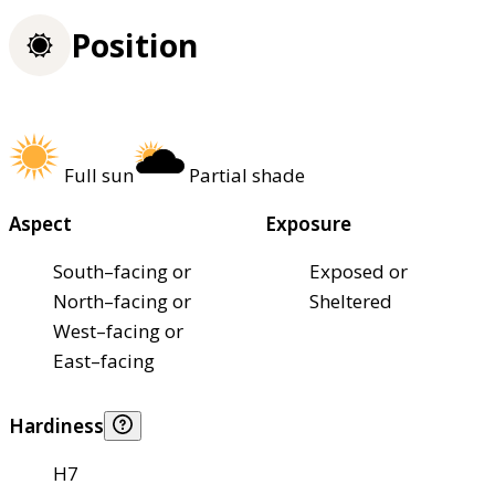
Position
Full sun
Partial shade
Aspect
Exposure
South–facing or
Exposed or
North–facing or
Sheltered
West–facing or
East–facing
Hardiness
H7