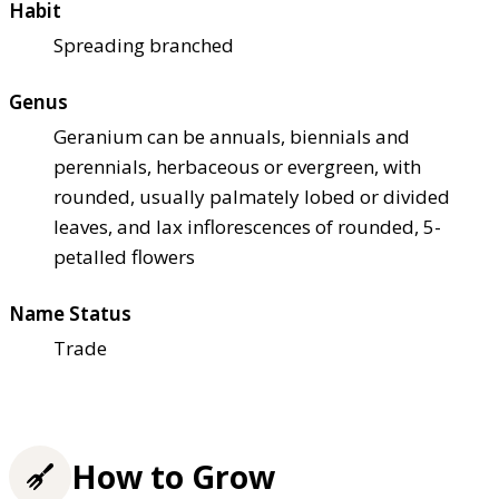
Habit
Spreading branched
Genus
Geranium can be annuals, biennials and
perennials, herbaceous or evergreen, with
rounded, usually palmately lobed or divided
leaves, and lax inflorescences of rounded, 5-
petalled flowers
Name Status
Trade
How to Grow