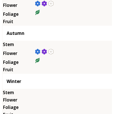
Autumn
Winter