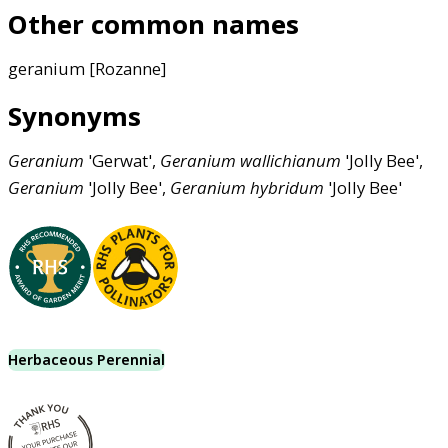
Other common names
geranium [Rozanne]
Synonyms
Geranium
'Gerwat',
Geranium
wallichianum
'Jolly Bee',
Geranium
'Jolly Bee',
Geranium
hybridum
'Jolly Bee'
Herbaceous Perennial