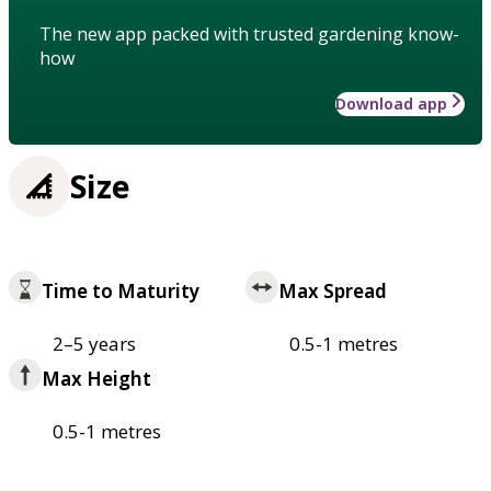
The new app packed with trusted gardening know-
how
Download app
Size
Time to Maturity
Max Spread
2–5 years
0.5-1 metres
Max Height
0.5-1 metres