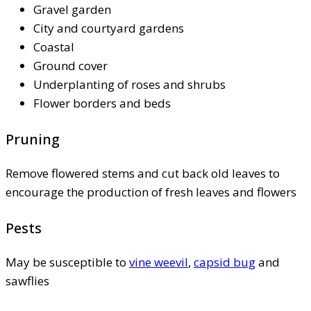
Gravel garden
City and courtyard gardens
Coastal
Ground cover
Underplanting of roses and shrubs
Flower borders and beds
Pruning
Remove flowered stems and cut back old leaves to
encourage the production of fresh leaves and flowers
Pests
May be susceptible to
vine weevil
,
capsid bug
and
sawflies