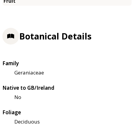
Botanical Details
Family
Geraniaceae
Native to GB/Ireland
No
Foliage
Deciduous