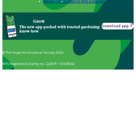
Media centre
Listen to RHS podcasts
Grow
Download app
The new app packed with trusted gardening
know-how
© The Royal Horticultural Society 2026
RHS Registered Charity no. 222879 / SC038262