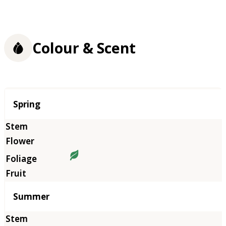
Colour & Scent
Season
Spring
Summer