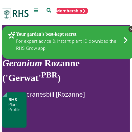
Menu
Search
Membership
Home
Plants
Your garden’s best-kept secret
For expert advice & instant plant ID download the
RHS Grow app
Geranium
Rozanne
PBR
('Gerwat'
)
cranesbill [Rozanne]
RHS
Plant
Profile