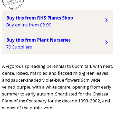
Buy this from RHS Plants Shop
Buy online from £8.99
Buy this from Plant Nurseries
79 Suppliers
A vigorous spreading perennial to 60cm tall, with neat,
dense, lobed, marbled and flecked mid-green leaves
and saucer-shaped violet-blue flowers 5cm wide,
veined purple, with a white centre, opening from early
summer to early autumn. Shortlisted for the Chelsea
Plant of the Centenary for the decade 1993-2002, and
winner of the public vote