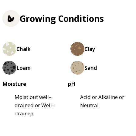
Growing Conditions
Chalk
Clay
Loam
Sand
Moisture
pH
Moist but well–
Acid or Alkaline or
drained or Well–
Neutral
drained