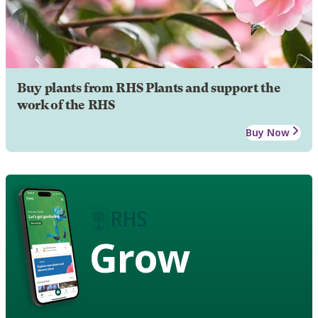
Buy plants from RHS Plants and support the
work of the RHS
Buy Now
Grow