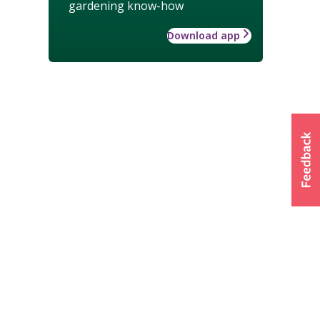
gardening know-how
Download app