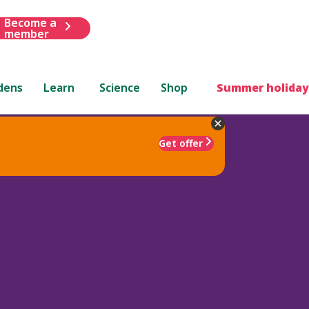
Become a
member
dens
Learn
Science
Shop
Summer holiday
Get offer