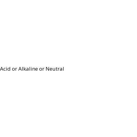
Acid or Alkaline or Neutral