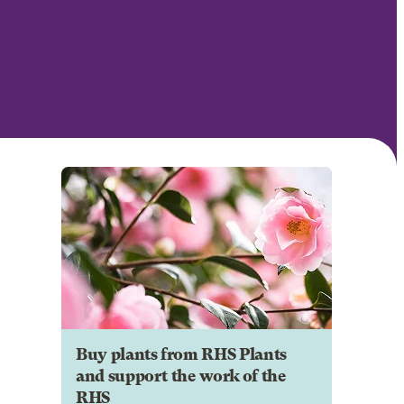
Buy plants from RHS Plants
and support the work of the
RHS