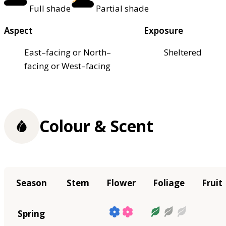
Full shade
Partial shade
Aspect
Exposure
East–facing or North–
Sheltered
facing or West–facing
Colour & Scent
Season
Stem
Flower
Foliage
Fruit
Spring