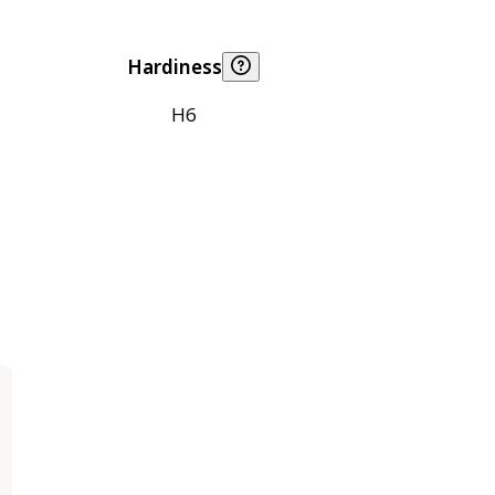
Hardiness
H6