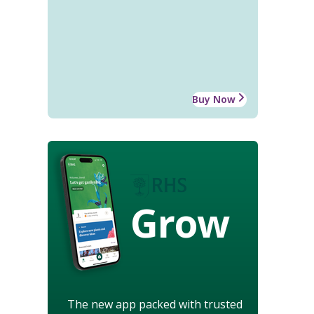
Buy Now
Grow
The new app packed with trusted