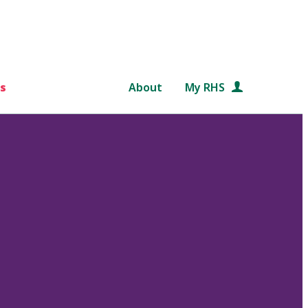
s
About
My RHS