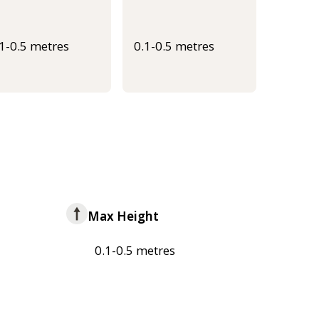
.1-0.5 metres
0.1-0.5 metres
Max Height
0.1-0.5 metres