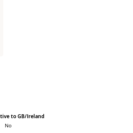
tive to GB/Ireland
No