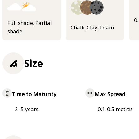
0
Full shade, Partial
Chalk, Clay, Loam
shade
Size
Time to Maturity
Max Spread
2–5 years
0.1-0.5 metres