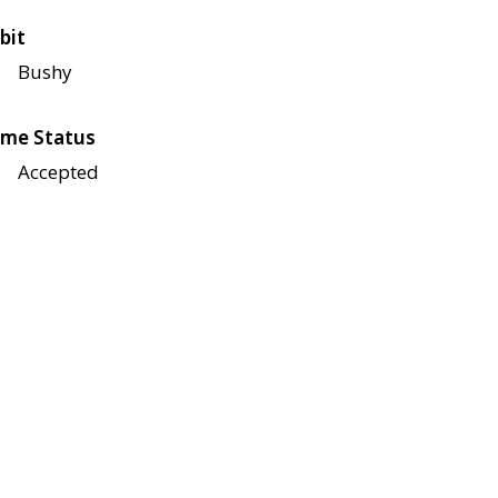
bit
Bushy
me Status
Accepted