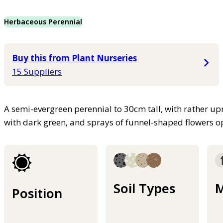
Herbaceous Perennial
Buy this from Plant Nurseries
15 Suppliers
A semi-evergreen perennial to 30cm tall, with rather upr
with dark green, and sprays of funnel-shaped flowers o
Soil Types
M
Position