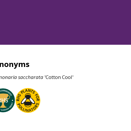
ynonyms
monaria
saccharata
'Cotton Cool'