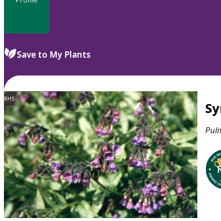
Save to My Plants
RHS
S
Pul