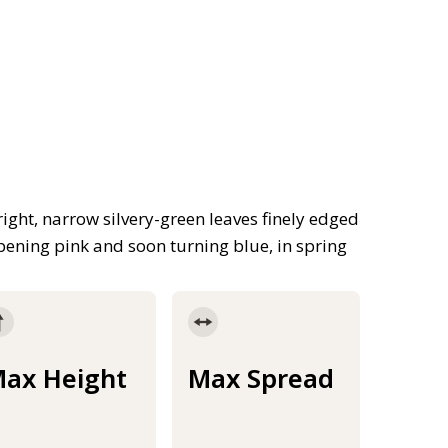
ight, narrow silvery-green leaves finely edged
pening pink and soon turning blue, in spring
ax Height
Max Spread