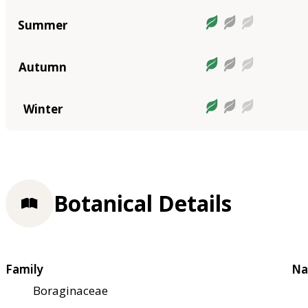
Summer
Autumn
Winter
Botanical Details
Family
Na
Boraginaceae