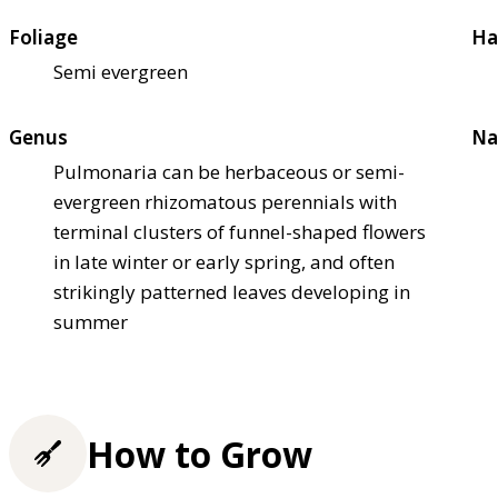
Foliage
Ha
Semi evergreen
Genus
Na
Pulmonaria can be herbaceous or semi-
evergreen rhizomatous perennials with
terminal clusters of funnel-shaped flowers
in late winter or early spring, and often
strikingly patterned leaves developing in
summer
How to Grow