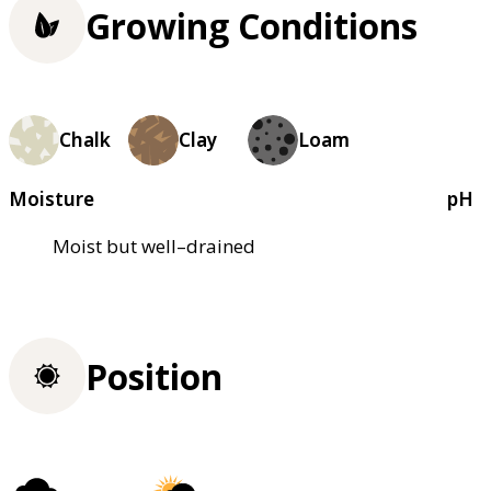
Growing Conditions
Chalk
Clay
Loam
Moisture
pH
Moist but well–drained
Position