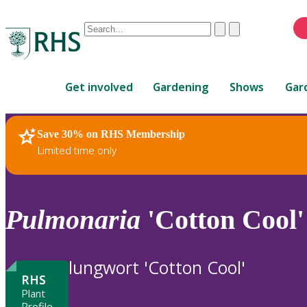
Conduct
Clear
Submit
a
When
search
autocomplete
Home
results
Get involved
Gardening
Shows
Gar
are
available,
use
Save 30% on RHS Membership
RHS Home
Plants
up
Limited time only
and
down
arrows
to
Pulmonaria
'Cotton Cool'
review
and
enter
lungwort 'Cotton Cool'
to
RHS
select.
Plant
Profile