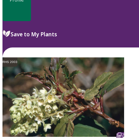
Save to My Plants
RHS 2003
2