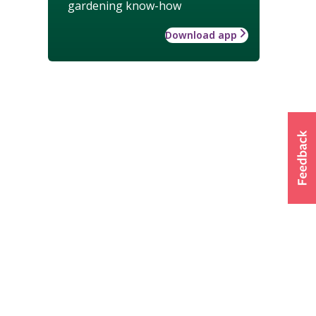
gardening know-how
Download app