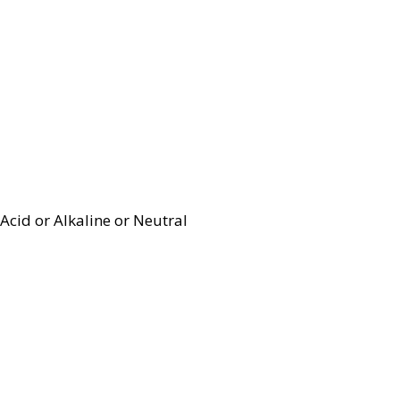
Acid or Alkaline or Neutral