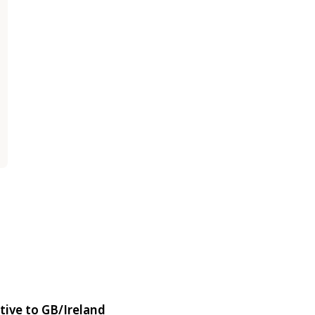
tive to GB/Ireland