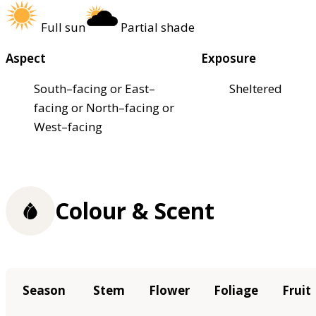
Full sun
Partial shade
Aspect
Exposure
South–facing or East–
Sheltered
facing or North–facing or
West–facing
Colour & Scent
Season
Stem
Flower
Foliage
Fruit