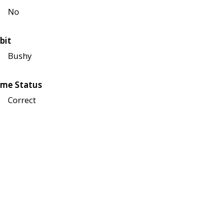
No
bit
Bushy
me Status
Correct