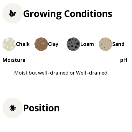
Growing Conditions
Chalk
Clay
Loam
Sand
Moisture
pH
Moist but well–drained or Well–drained
Position