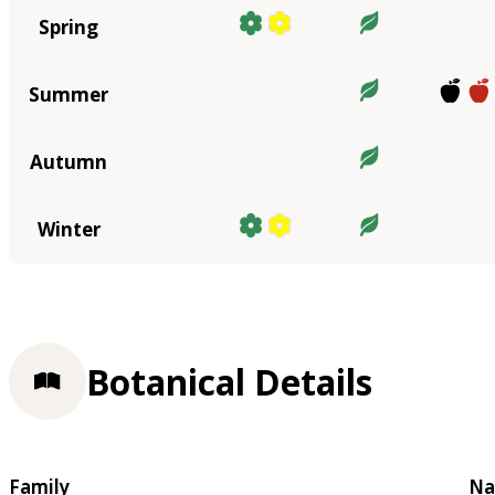
Spring
Summer
Autumn
Winter
Botanical Details
Family
Na