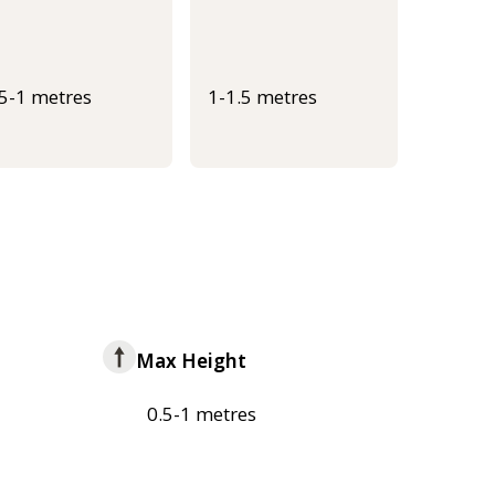
.5-1 metres
1-1.5 metres
Max Height
0.5-1 metres