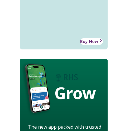
Buy Now
Grow
The new app packed with trusted