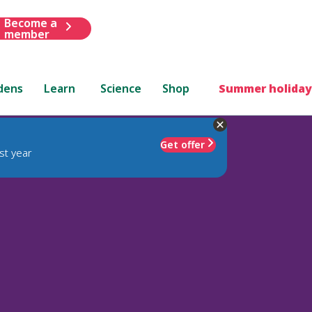
Become a
member
dens
Learn
Science
Shop
Summer holiday
Get offer
st year