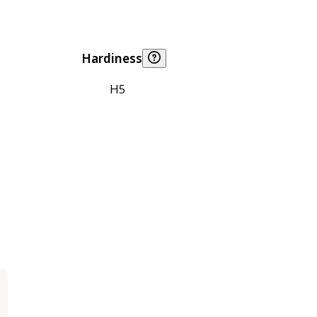
Hardiness
H5