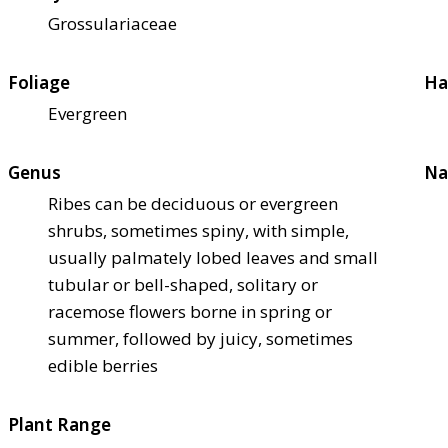
Grossulariaceae
Foliage
Ha
Evergreen
Genus
Na
Ribes can be deciduous or evergreen
shrubs, sometimes spiny, with simple,
usually palmately lobed leaves and small
tubular or bell-shaped, solitary or
racemose flowers borne in spring or
summer, followed by juicy, sometimes
edible berries
Plant Range