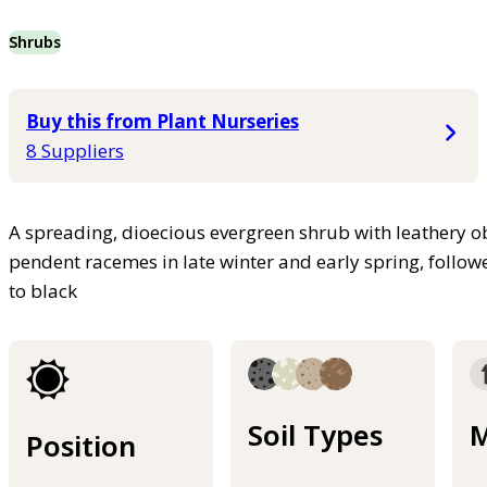
Shrubs
Buy this from Plant Nurseries
8 Suppliers
A spreading, dioecious evergreen shrub with leathery o
pendent racemes in late winter and early spring, follow
to black
Soil Types
M
Position