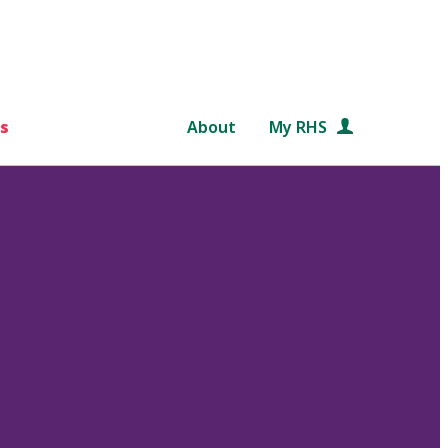
s
About
My RHS