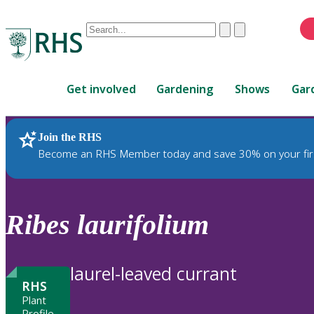
Conduct
Clear
Submit
a
When
search
autocomplete
Home
results
Get involved
Gardening
Shows
Gar
are
available,
use
Join the RHS
RHS Home
Plants
up
Become an RHS Member today and save 30% on your fir
and
down
arrows
to
Ribes
laurifolium
review
and
enter
laurel-leaved currant
to
RHS
select.
Plant
Profile