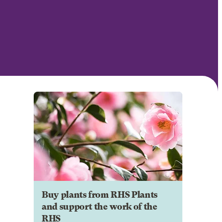
Buy plants from RHS Plants
and support the work of the
RHS