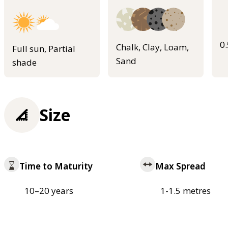
0
Chalk, Clay, Loam,
Full sun, Partial
Sand
shade
Size
Time to Maturity
Max Spread
10–20 years
1-1.5 metres