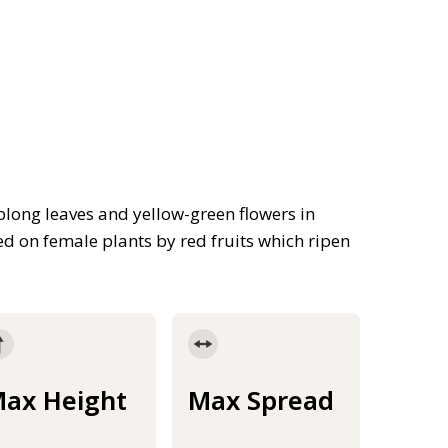
blong leaves and yellow-green flowers in
ed on female plants by red fruits which ripen
ax Height
Max Spread