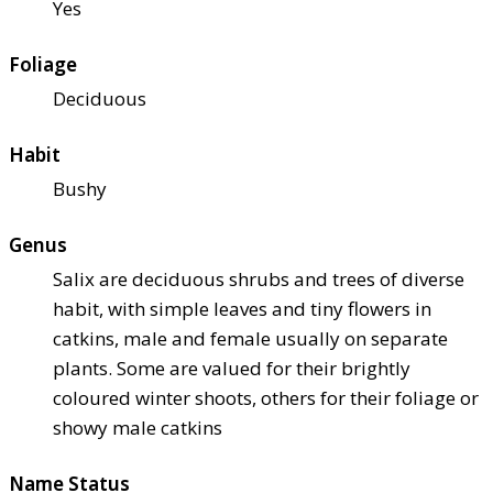
Yes
Foliage
Deciduous
Habit
Bushy
Genus
Salix are deciduous shrubs and trees of diverse
habit, with simple leaves and tiny flowers in
catkins, male and female usually on separate
plants. Some are valued for their brightly
coloured winter shoots, others for their foliage or
showy male catkins
Name Status