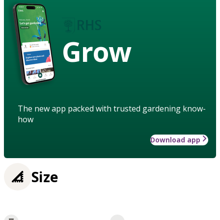
Grow
The new app packed with trusted gardening know-
how
Download app
Size