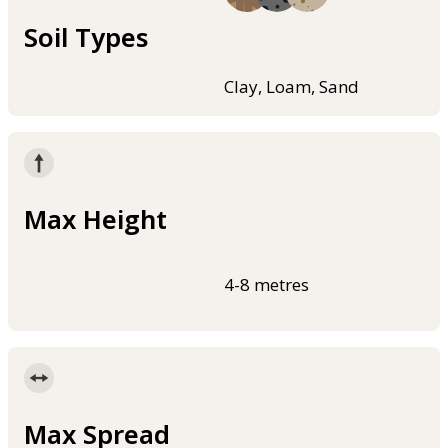
Soil Types
Clay, Loam, Sand
Max Height
4-8 metres
Max Spread