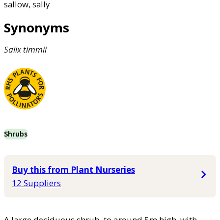
sallow, sally
Synonyms
Salix
timmii
Shrubs
Buy this from Plant Nurseries
12 Suppliers
A large deciduous shrub, to around 5m high, with