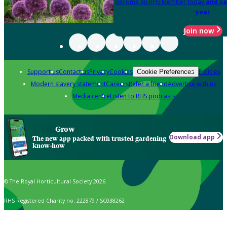
Become an RHS Member today
and sa
year
Join now
Support us
Contact us
Privacy
Cookies
Policies
Cookie Preferences
Modern slavery statement
Careers
Refer a friend
Advertise with us
Media centre
Listen to RHS podcasts
Grow
Download app
The new app packed with trusted gardening
know-how
© The Royal Horticultural Society 2026
RHS Registered Charity no. 222879 / SC038262