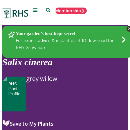
Menu
Search
Membership
Home
Plants
Your garden’s best-kept secret
For expert advice & instant plant ID download the
RHS Grow app
Salix
cinerea
grey willow
RHS
Plant
Profile
Save to My Plants