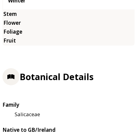
Winter
Botanical Details
Family
Salicaceae
Native to GB/Ireland