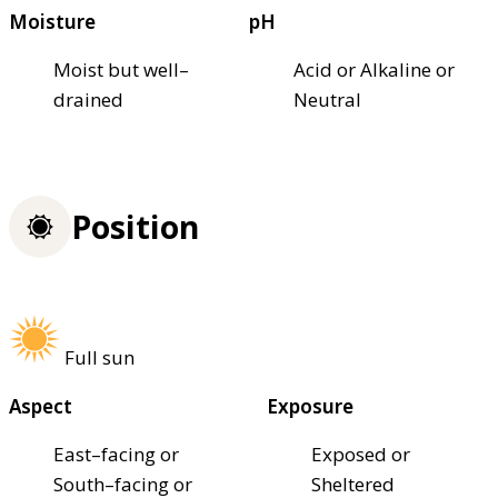
Moisture
pH
Moist but well–
Acid or Alkaline or
drained
Neutral
Position
Full sun
Aspect
Exposure
East–facing or
Exposed or
South–facing or
Sheltered