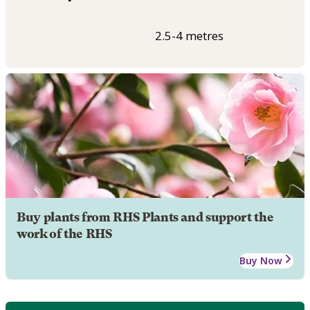
2.5-4 metres
Buy plants from RHS Plants and support the
work of the RHS
Buy Now