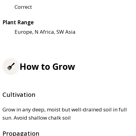
Correct
Plant Range
Europe, N Africa, SW Asia
How to Grow
Cultivation
Grow in any deep, moist but well-drained soil in full
sun. Avoid shallow chalk soil
Propagation