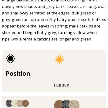
downy new shoots and grey bark. Leaves are long, oval
and shallowly serrated at the edges, dull green or
grey-green on top and softly hairy underneath. Catkins
appear before the leaves in spring; male catkins are
shorter and begin fluffy grey, turning yellow when
ripe, while female catkins are longer and green
Position
Full sun