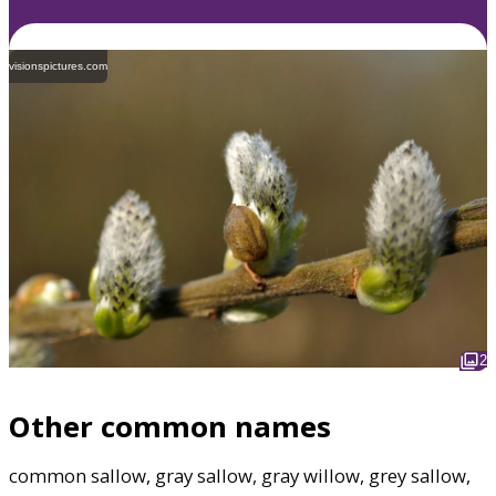
visionspictures.com
2
Other common names
common sallow, gray sallow, gray willow, grey sallow,