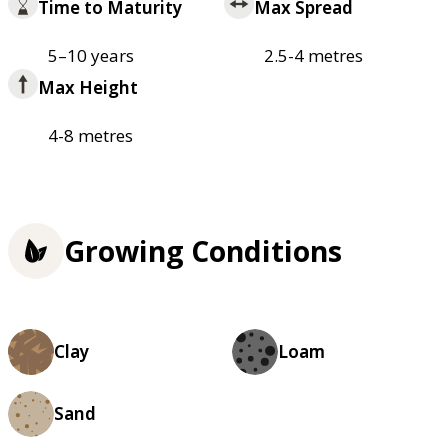
Time to Maturity
Max Spread
5–10 years
2.5-4 metres
Max Height
4-8 metres
Growing Conditions
Clay
Loam
Sand