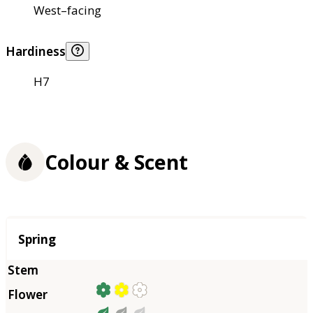
West–facing
Hardiness
H7
Colour & Scent
Season
Spring