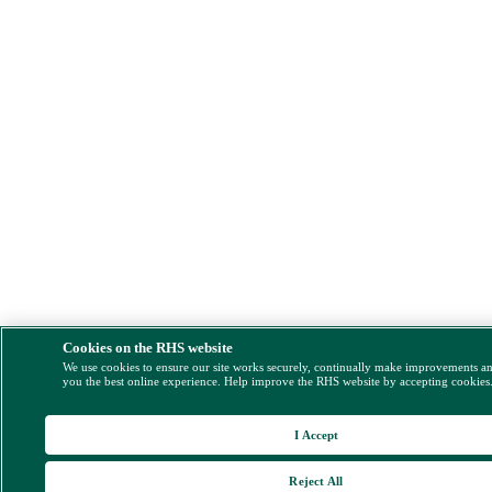
Cookies on the RHS website
We use cookies to ensure our site works securely, continually make improvements a
you the best online experience. Help improve the RHS website by accepting cookies
I Accept
Reject All