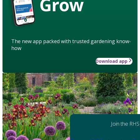
Grow
The new app packed with trusted gardening know-
how
Download app
Join the RHS