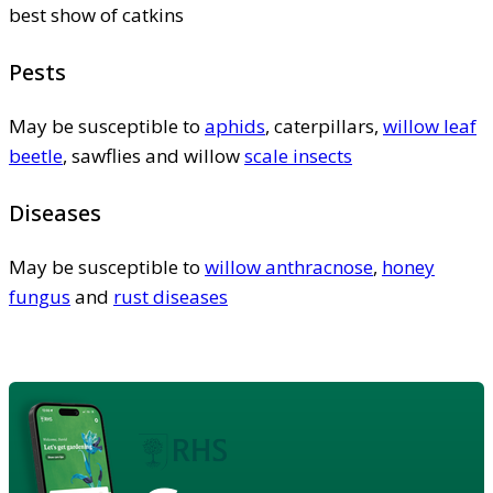
best show of catkins
Pests
May be susceptible to
aphids
, caterpillars,
willow leaf
beetle
, sawflies and willow
scale insects
Diseases
May be susceptible to
willow anthracnose
,
honey
fungus
and
rust diseases