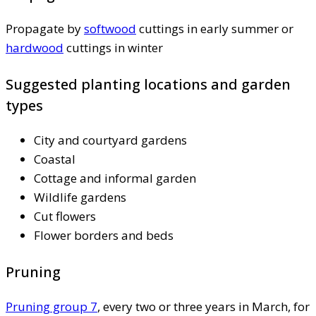
Propagate by
softwood
cuttings in early summer or
hardwood
cuttings in winter
Suggested planting locations and garden
types
City and courtyard gardens
Coastal
Cottage and informal garden
Wildlife gardens
Cut flowers
Flower borders and beds
Pruning
Pruning group 7
, every two or three years in March, for