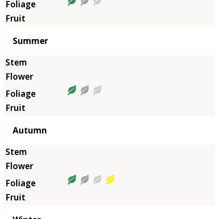
Summer
Autumn