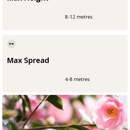
8-12 metres
Max Spread
4-8 metres