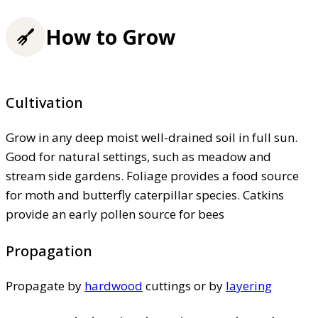
How to Grow
Cultivation
Grow in any deep moist well-drained soil in full sun.
Good for natural settings, such as meadow and
stream side gardens. Foliage provides a food source
for moth and butterfly caterpillar species. Catkins
provide an early pollen source for bees
Propagation
Propagate by
hardwood
cuttings or by
layering