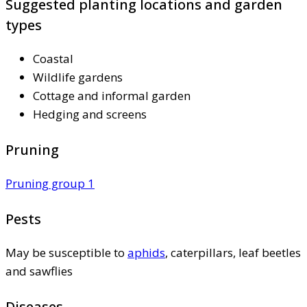
Suggested planting locations and garden
types
Coastal
Wildlife gardens
Cottage and informal garden
Hedging and screens
Pruning
Pruning group 1
Pests
May be susceptible to
aphids
, caterpillars, leaf beetles
and sawflies
Diseases