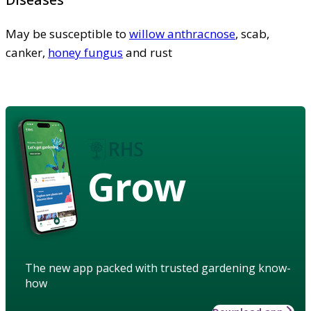
May be susceptible to
willow anthracnose
, scab,
canker,
honey fungus
and rust
Grow
The new app packed with trusted gardening know-
how