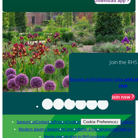
Download app
Join the RHS
Become an RHS Member today
and sa
year
Join now
Support us
Contact us
Privacy
Cookies
Policies
Cookie Preferences
Modern slavery statement
Careers
Refer a friend
Advertise with us
Media centre
Listen to RHS podcasts