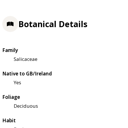
Botanical Details
Family
Salicaceae
Native to GB/Ireland
Yes
Foliage
Deciduous
Habit