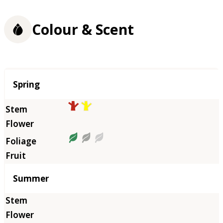
Colour & Scent
Season
Spring
Summer