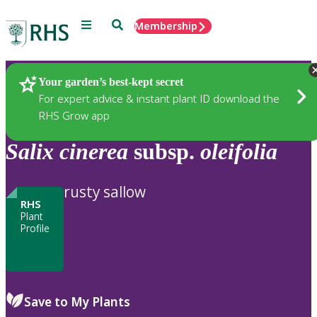
Menu
Search
Membership
Home
Plants
Your garden’s best-kept secret
For expert advice & instant plant ID download the
RHS Grow app
Salix
cinerea
subsp.
oleifolia
rusty sallow
RHS
Plant
Profile
Save to My Plants