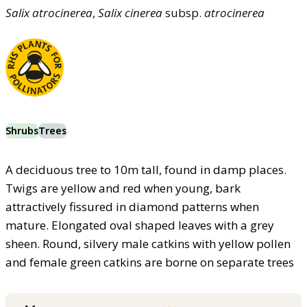
Salix
atrocinerea
,
Salix
cinerea
subsp.
atrocinerea
Shrubs
Trees
A deciduous tree to 10m tall, found in damp places.
Twigs are yellow and red when young, bark
attractively fissured in diamond patterns when
mature. Elongated oval shaped leaves with a grey
sheen. Round, silvery male catkins with yellow pollen
and female green catkins are borne on separate trees