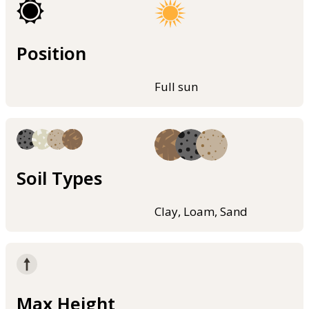
Position
Full sun
Soil Types
Clay, Loam, Sand
Max Height