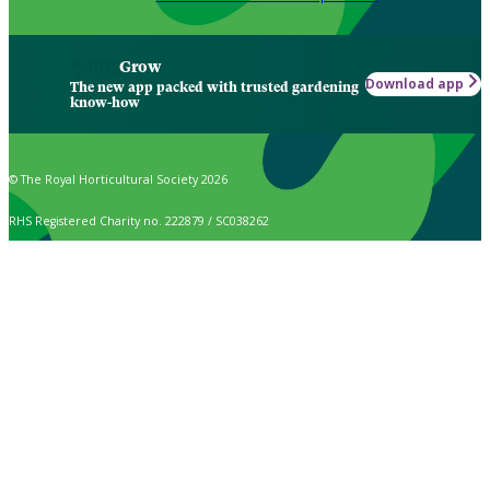
Grow
Download app
The new app packed with trusted gardening
know-how
© The Royal Horticultural Society 2026
RHS Registered Charity no. 222879 / SC038262