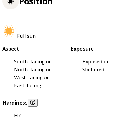
Position
Full sun
Aspect
Exposure
South–facing or
Exposed or
North–facing or
Sheltered
West–facing or
East–facing
Hardiness
H7