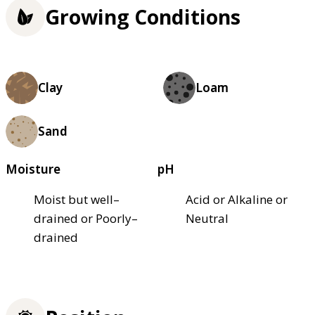
Growing Conditions
Clay
Loam
Sand
Moisture
pH
Moist but well–
Acid or Alkaline or
drained or Poorly–
Neutral
drained