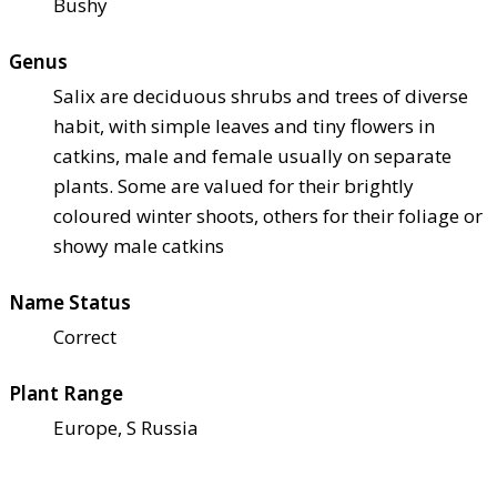
Bushy
Genus
Salix are deciduous shrubs and trees of diverse
habit, with simple leaves and tiny flowers in
catkins, male and female usually on separate
plants. Some are valued for their brightly
coloured winter shoots, others for their foliage or
showy male catkins
Name Status
Correct
Plant Range
Europe, S Russia