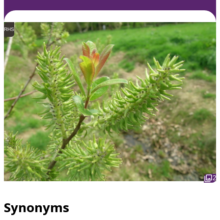
RHS
2
Synonyms