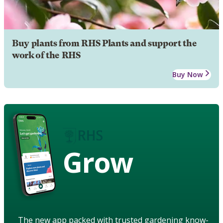
Buy plants from RHS Plants and support the
work of the RHS
Buy Now
Grow
The new app packed with trusted gardening know-