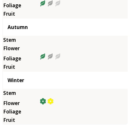
Autumn
Winter