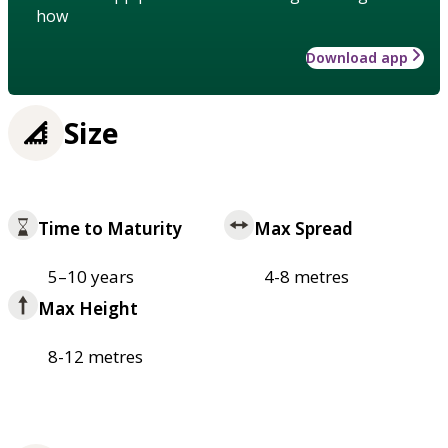
how
Download app
Size
Time to Maturity
Max Spread
5–10 years
4-8 metres
Max Height
8-12 metres