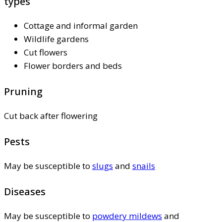
types
Cottage and informal garden
Wildlife gardens
Cut flowers
Flower borders and beds
Pruning
Cut back after flowering
Pests
May be susceptible to
slugs
and
snails
Diseases
May be susceptible to
powdery mildews
and