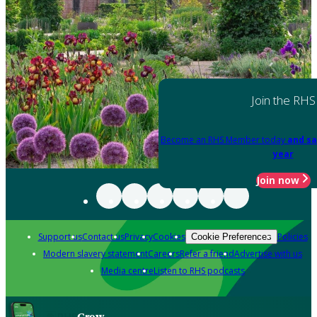
Join the RHS
Become an RHS Member today
and sa
year
Join now
Support us
Contact us
Privacy
Cookies
Policies
Cookie Preferences
Modern slavery statement
Careers
Refer a friend
Advertise with us
Media centre
Listen to RHS podcasts