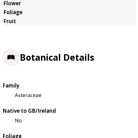
Botanical Details
Family
Asteraceae
Native to GB/Ireland
No
Foliage