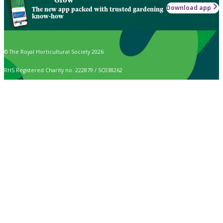
Grow
Download app
The new app packed with trusted gardening
know-how
© The Royal Horticultural Society 2026
RHS Registered Charity no. 222879 / SC038262