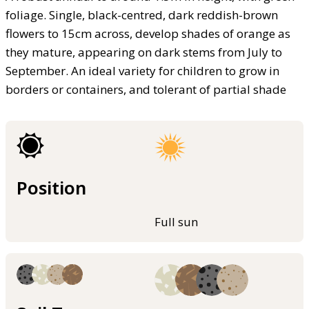
foliage. Single, black-centred, dark reddish-brown
flowers to 15cm across, develop shades of orange as
they mature, appearing on dark stems from July to
September. An ideal variety for children to grow in
borders or containers, and tolerant of partial shade
Position
Full sun