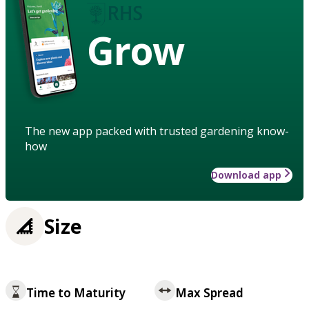
Grow
The new app packed with trusted gardening know-
how
Download app
Size
Time to Maturity
Max Spread