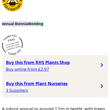
Annual Biennial
Bedding
Buy this from RHS Plants Shop
Buy online from £2.97
Buy this from Plant Nurseries
3 Suppliers
A robust annual to around 1.5m in height, with green