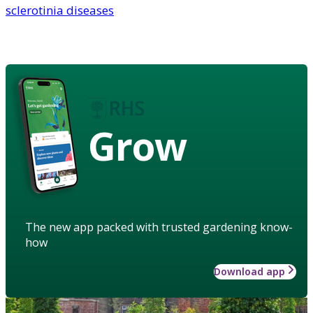
sclerotinia diseases
Grow
The new app packed with trusted gardening know-
how
Download app