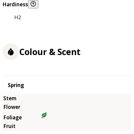
Hardiness
H2
Colour & Scent
Season
Spring