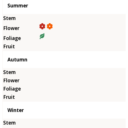
Summer
Autumn
Winter