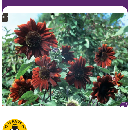
RHS
3