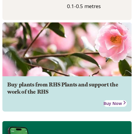
0.1-0.5 metres
Buy plants from RHS Plants and support the
work of the RHS
Buy Now