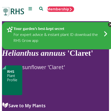
Menu
Search
Membership
Home
Plants
Your garden’s best-kept secret
For expert advice & instant plant ID download the
RHS Grow app
Helianthus
annuus
'Claret'
sunflower 'Claret'
RHS
Plant
Profile
Save to My Plants