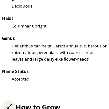
Deciduous
Habit
Columnar upright
Genus
Helianthus can be tall, erect annuals, tuberous or
rhizomatous perennials, with coarse simple
leaves and large daisy-like flower-heads
Name Status
Accepted
How to Grow