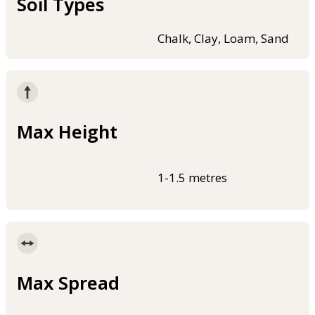
Soil Types
Chalk, Clay, Loam, Sand
Max Height
1-1.5 metres
Max Spread