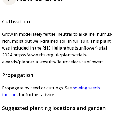
Cultivation
Grow in moderately fertile, neutral to alkaline, humus-
rich, moist but well-drained soil in full sun. This plant
was included in the RHS Helianthus (sunflower) trial
2024 https://www.rhs.org.uk/plants/trials-
awards/plant-trial-results/fleuroselect-sunflowers
Propagation
Propagate by seed or cuttings. See
sowing seeds
indoors
for further advice
Suggested planting locations and garden