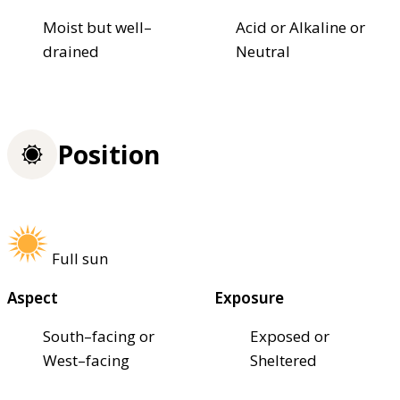
Moist but well–
Acid or Alkaline or
drained
Neutral
Position
Full sun
Aspect
Exposure
South–facing or
Exposed or
West–facing
Sheltered