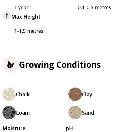
1 year
0.1-0.5 metres
Max Height
1-1.5 metres
Growing Conditions
Chalk
Clay
Loam
Sand
Moisture
pH