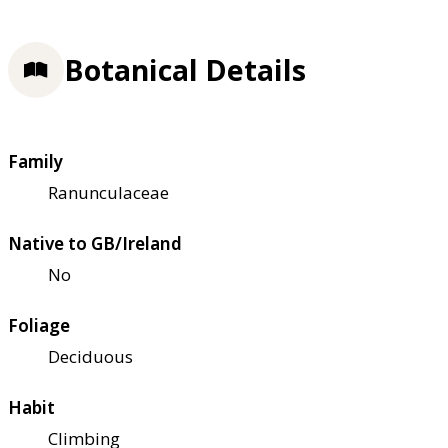
Botanical Details
Family
Ranunculaceae
Native to GB/Ireland
No
Foliage
Deciduous
Habit
Climbing