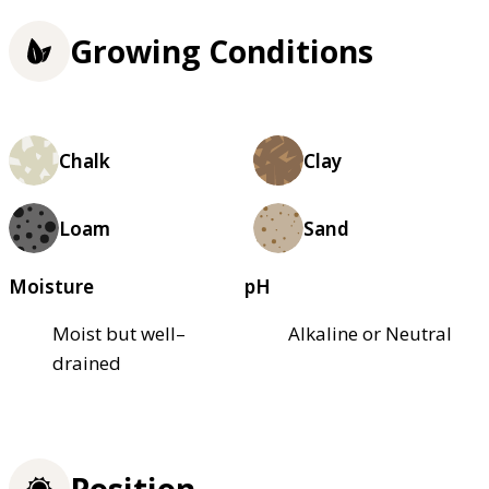
Growing Conditions
Chalk
Clay
Loam
Sand
Moisture
pH
Moist but well–
Alkaline or Neutral
drained
Position