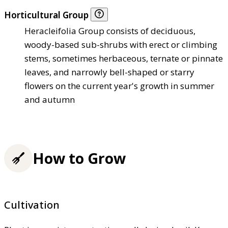
Horticultural Group
Heracleifolia Group consists of deciduous,
woody-based sub-shrubs with erect or climbing
stems, sometimes herbaceous, ternate or pinnate
leaves, and narrowly bell-shaped or starry
flowers on the current year's growth in summer
and autumn
How to Grow
Cultivation