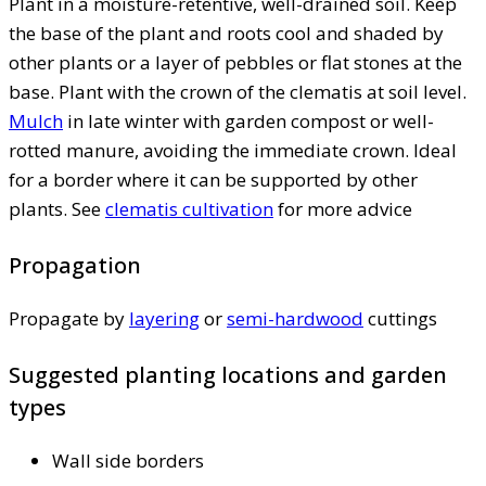
Plant in a moisture-retentive, well-drained soil. Keep
the base of the plant and roots cool and shaded by
other plants or a layer of pebbles or flat stones at the
base. Plant with the crown of the clematis at soil level.
Mulch
in late winter with garden compost or well-
rotted manure, avoiding the immediate crown. Ideal
for a border where it can be supported by other
plants. See
clematis cultivation
for more advice
Propagation
Propagate by
layering
or
semi-hardwood
cuttings
Suggested planting locations and garden
types
Wall side borders