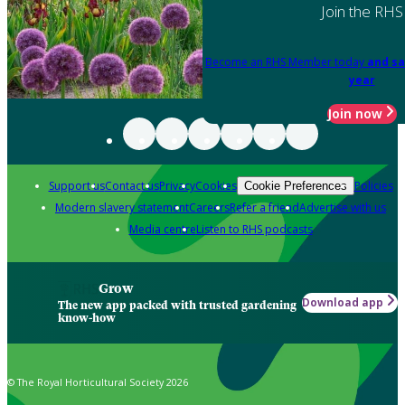
Join the RHS
Become an RHS Member today
and sa
year
Join now
Support us
Contact us
Privacy
Cookies
Policies
Cookie Preferences
Modern slavery statement
Careers
Refer a friend
Advertise with us
Media centre
Listen to RHS podcasts
Grow
Download app
The new app packed with trusted gardening
know-how
© The Royal Horticultural Society 2026