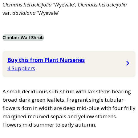
Clematis
heracleifolia
'Wyevale',
Clematis
heracleifolia
var.
davidiana
'Wyevale'
Climber Wall Shrub
Buy this from Plant Nurseries
4 Suppliers
A small deciduous sub-shrub with lax stems bearing
broad dark green leaflets. Fragrant single tubular
flowers 4cm in width are deep mid-blue with four frilly
margined recurved sepals and yellow stamens.
Flowers mid summer to early autumn.