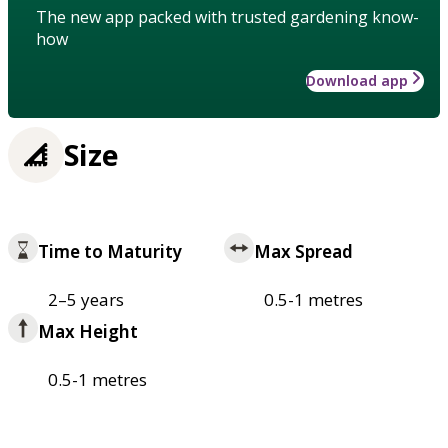
The new app packed with trusted gardening know-
how
Download app
Size
Time to Maturity
Max Spread
2–5 years
0.5-1 metres
Max Height
0.5-1 metres