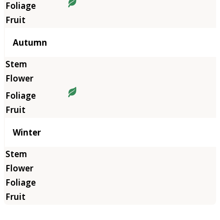
Autumn
Winter