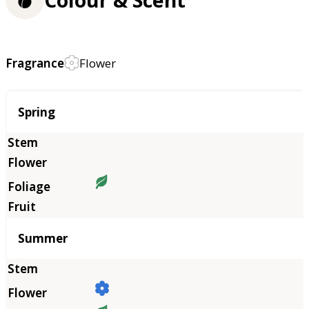
Colour & Scent
Fragrance
Flower
Season
Spring
Summer