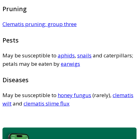
Pruning
Clematis pruning: group three
Pests
May be susceptible to
aphids
,
snails
and caterpillars;
petals may be eaten by
earwigs
Diseases
May be susceptible to
honey fungus
(rarely),
clematis
wilt
and
clematis slime flux