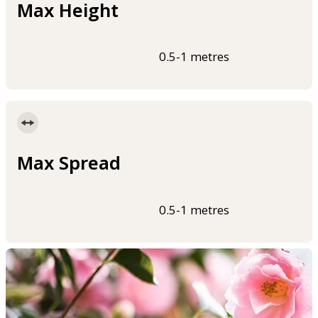
Max Height
0.5-1 metres
Max Spread
0.5-1 metres