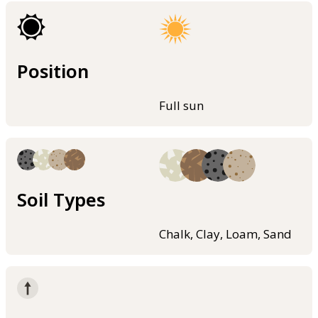
Position
Full sun
Soil Types
Chalk, Clay, Loam, Sand