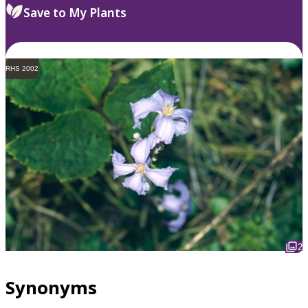
Save to My Plants
RHS 2002
2
Synonyms