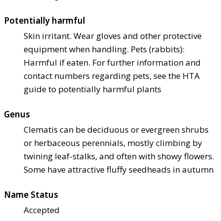
Potentially harmful
Skin irritant. Wear gloves and other protective
equipment when handling. Pets (rabbits):
Harmful if eaten. For further information and
contact numbers regarding pets, see the HTA
guide to potentially harmful plants
Genus
Clematis can be deciduous or evergreen shrubs
or herbaceous perennials, mostly climbing by
twining leaf-stalks, and often with showy flowers.
Some have attractive fluffy seedheads in autumn
Name Status
Accepted