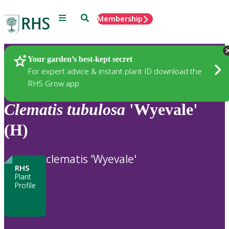
Menu
Search
Membership
Home
Plants
Your garden’s best-kept secret
For expert advice & instant plant ID download the
RHS Grow app
Clematis
tubulosa
'Wyevale'
(H)
clematis 'Wyevale'
RHS
Plant
Profile