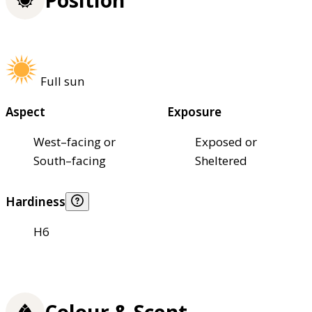
Full sun
Aspect
Exposure
West–facing or
Exposed or
South–facing
Sheltered
Hardiness
H6