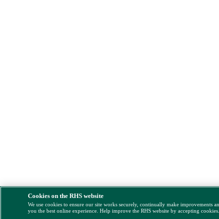
Cookies on the RHS website
We use cookies to ensure our site works securely, continually make improvements a
you the best online experience. Help improve the RHS website by accepting cookies