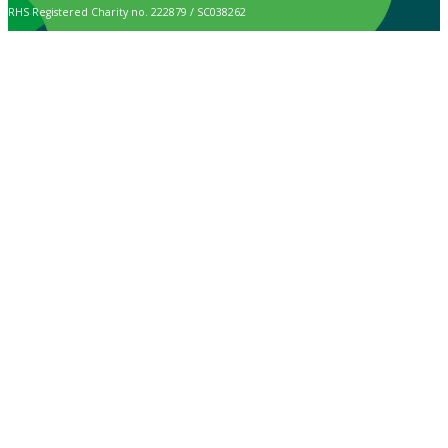
RHS Registered Charity no. 222879 / SC038262