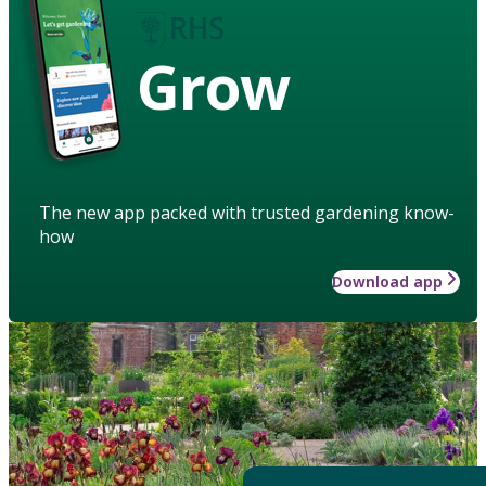
Grow
The new app packed with trusted gardening know-
how
Download app