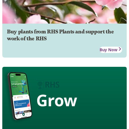
Buy plants from RHS Plants and support the
work of the RHS
Buy Now
Grow