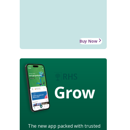
Buy Now
Grow
The new app packed with trusted