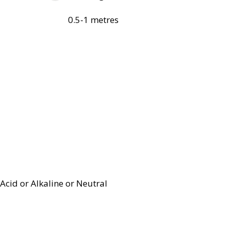
0.5-1 metres
Acid or Alkaline or Neutral