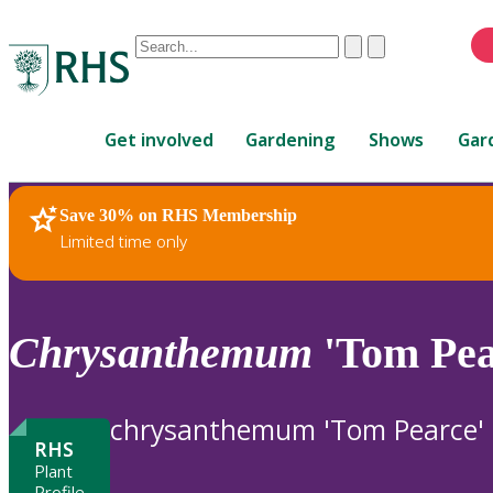
Conduct
Clear
Submit
a
When
search
autocomplete
Home
results
Get involved
Gardening
Shows
Gar
are
available,
use
Save 30% on RHS Membership
RHS Home
Plants
up
Limited time only
and
down
arrows
to
Chrysanthemum
'Tom Pea
review
and
enter
chrysanthemum 'Tom Pearce'
to
RHS
select.
Plant
Profile