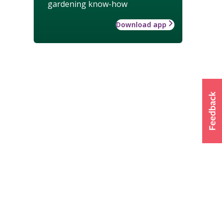
gardening know-how
Download app