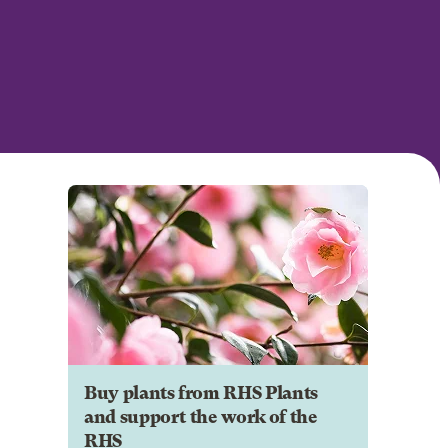
Buy plants from RHS Plants
and support the work of the
RHS