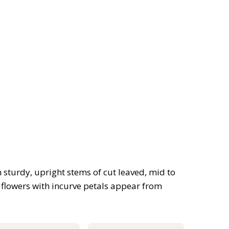
sturdy, upright stems of cut leaved, mid to
 flowers with incurve petals appear from