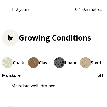
1–2 years
0.1-0.5 metres
Growing Conditions
Chalk
Clay
Loam
Sand
Moisture
pH
Moist but well–drained