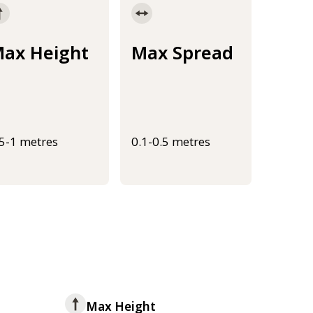
ax Height
Max Spread
.5-1 metres
0.1-0.5 metres
Max Height