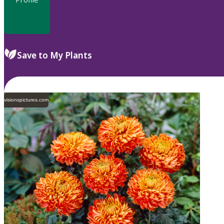
Save to My Plants
visionspictures.com