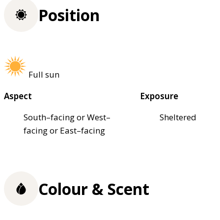
Position
Full sun
Aspect
Exposure
South–facing or West–
Sheltered
facing or East–facing
Colour & Scent