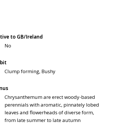
tive to GB/Ireland
No
bit
Clump forming, Bushy
nus
Chrysanthemum are erect woody-based
perennials with aromatic, pinnately lobed
leaves and flowerheads of diverse form,
from late summer to late autumn