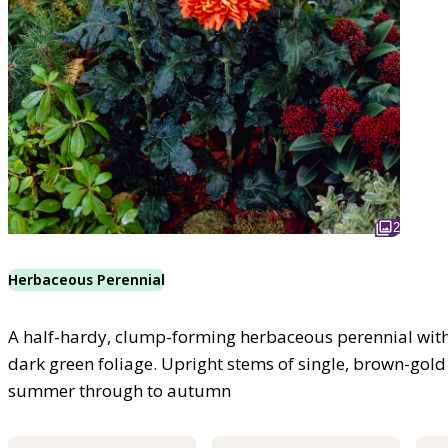
2
Herbaceous Perennial
A half-hardy, clump-forming herbaceous perennial with 
dark green foliage. Upright stems of single, brown-gold
summer through to autumn