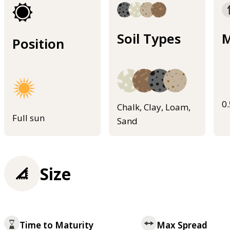
Soil Types
M
Position
0
Chalk, Clay, Loam,
Full sun
Sand
Size
Time to Maturity
Max Spread