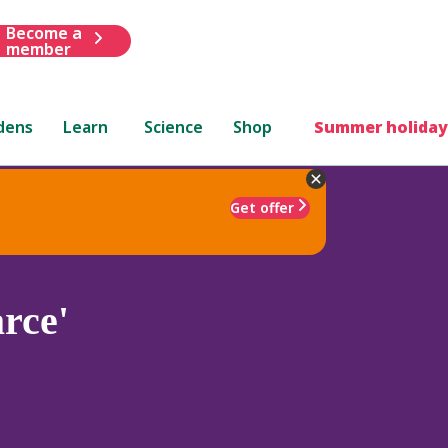
Become a
member
dens
Learn
Science
Shop
Summer holiday
Get offer
rce'