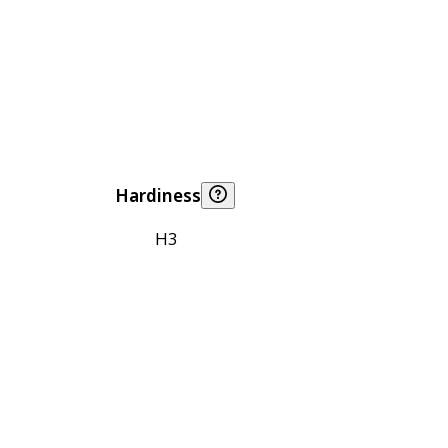
Hardiness
H3