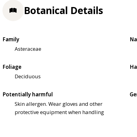
Botanical Details
Family
Na
Asteraceae
Foliage
Ha
Deciduous
Potentially harmful
Ge
Skin allergen. Wear gloves and other
protective equipment when handling