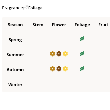
Fragrance
Foliage
Season
Stem
Flower
Foliage
Fruit
Spring
Summer
Autumn
Winter