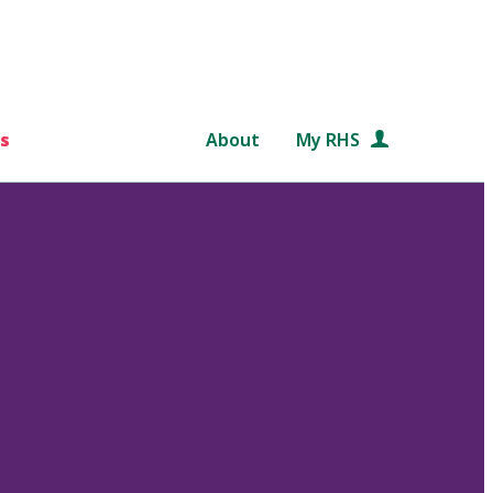
s
About
My RHS