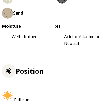
Sand
Moisture
pH
Well–drained
Acid or Alkaline or
Neutral
Position
Full sun