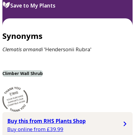
Save to My Plants
Synonyms
Clematis
armandi
'Hendersonii Rubra'
Climber Wall Shrub
Buy this from RHS Plants Shop
Buy online from £39.99