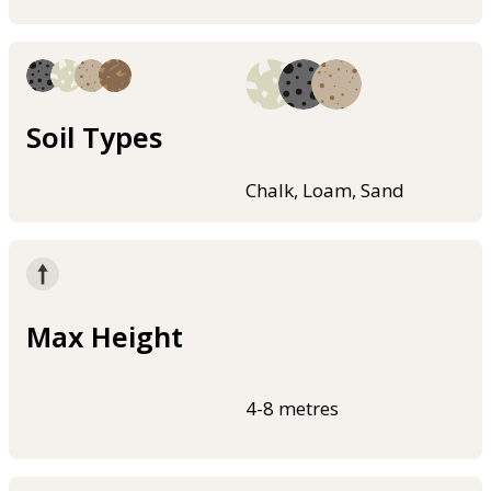
Soil Types
Chalk, Loam, Sand
Max Height
4-8 metres