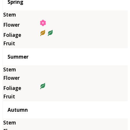
Season
Spring
Summer
Autumn