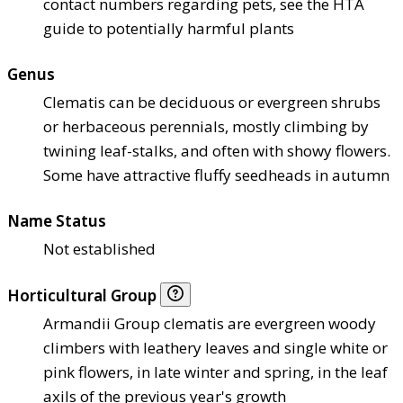
contact numbers regarding pets, see the HTA
guide to potentially harmful plants
Genus
Clematis can be deciduous or evergreen shrubs
or herbaceous perennials, mostly climbing by
twining leaf-stalks, and often with showy flowers.
Some have attractive fluffy seedheads in autumn
Name Status
Not established
Horticultural Group
Armandii Group clematis are evergreen woody
climbers with leathery leaves and single white or
pink flowers, in late winter and spring, in the leaf
axils of the previous year's growth