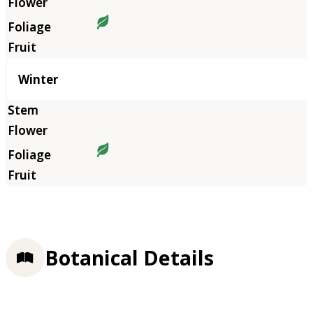
Winter
Botanical Details