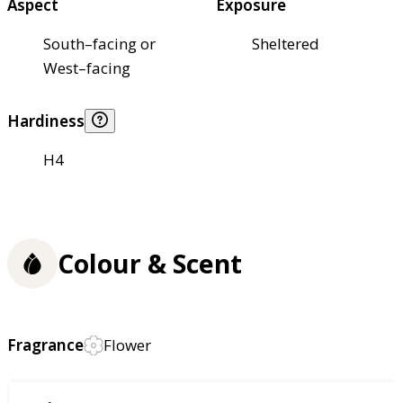
Aspect
Exposure
South–facing or
Sheltered
West–facing
Hardiness
H4
Colour & Scent
Fragrance
Flower