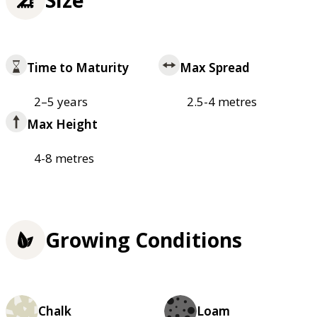
Time to Maturity
Max Spread
2–5 years
2.5-4 metres
Max Height
4-8 metres
Growing Conditions
Chalk
Loam