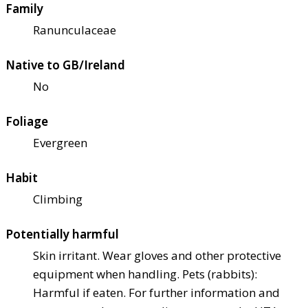
Family
Ranunculaceae
Native to GB/Ireland
No
Foliage
Evergreen
Habit
Climbing
Potentially harmful
Skin irritant. Wear gloves and other protective
equipment when handling. Pets (rabbits):
Harmful if eaten. For further information and