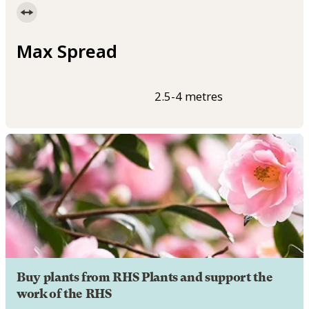
Max Spread
2.5-4 metres
Buy plants from RHS Plants and support the
work of the RHS