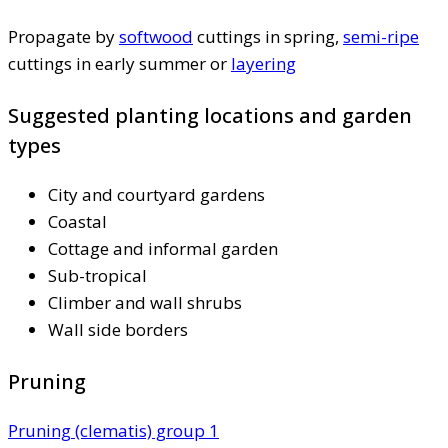
Propagate by
softwood
cuttings in spring,
semi-ripe
cuttings in early summer or
layering
Suggested planting locations and garden
types
City and courtyard gardens
Coastal
Cottage and informal garden
Sub-tropical
Climber and wall shrubs
Wall side borders
Pruning
Pruning (clematis) group 1