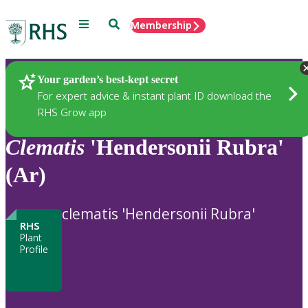
Menu
Search
Membership
Home
Plants
Your garden’s best-kept secret
For expert advice & instant plant ID download the
RHS Grow app
Clematis
'Hendersonii Rubra'
(Ar)
clematis 'Hendersonii Rubra'
RHS
Plant
Profile