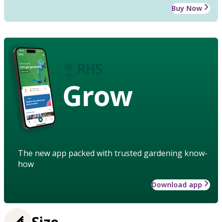
Buy Now
Grow
The new app packed with trusted gardening know-
how
Download app
Size