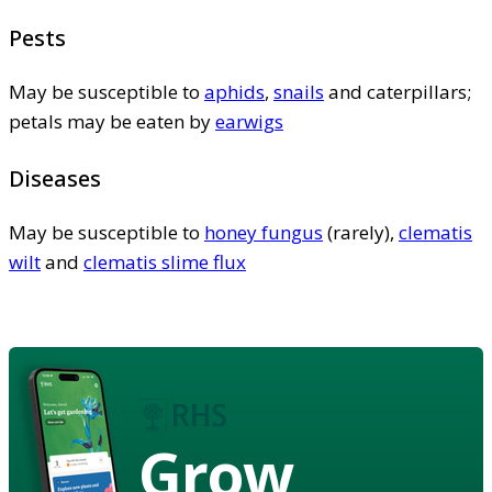
Pests
May be susceptible to
aphids
,
snails
and caterpillars;
petals may be eaten by
earwigs
Diseases
May be susceptible to
honey fungus
(rarely),
clematis
wilt
and
clematis slime flux
Grow