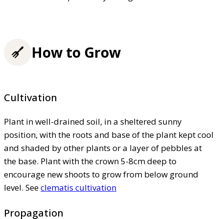
How to Grow
Cultivation
Plant in well-drained soil, in a sheltered sunny
position, with the roots and base of the plant kept cool
and shaded by other plants or a layer of pebbles at
the base. Plant with the crown 5-8cm deep to
encourage new shoots to grow from below ground
level. See
clematis cultivation
Propagation