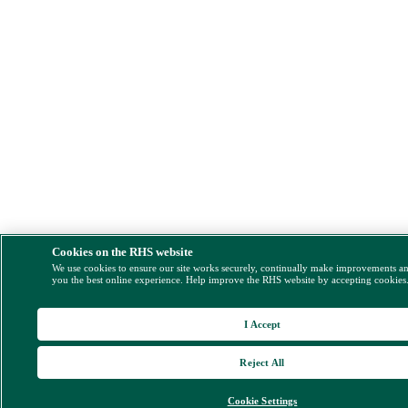
Cookies on the RHS website
We use cookies to ensure our site works securely, continually make improvements a
you the best online experience. Help improve the RHS website by accepting cookies
I Accept
Reject All
Cookie Settings