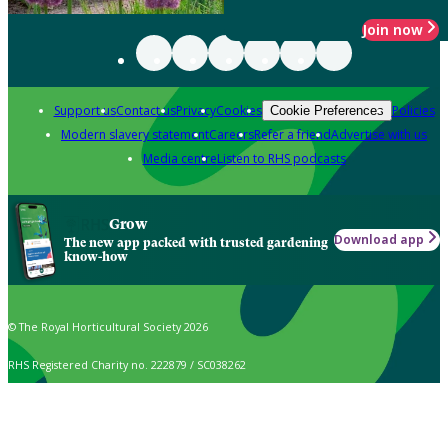
Join now
Support us
Contact us
Privacy
Cookies
Policies
Cookie Preferences
Modern slavery statement
Careers
Refer a friend
Advertise with us
Media centre
Listen to RHS podcasts
Grow
Download app
The new app packed with trusted gardening
know-how
© The Royal Horticultural Society 2026
RHS Registered Charity no. 222879 / SC038262