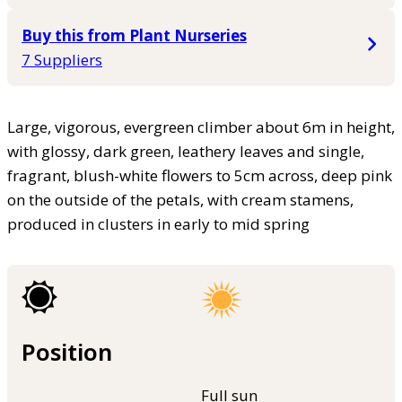
Buy this from Plant Nurseries
7 Suppliers
Large, vigorous, evergreen climber about 6m in height,
with glossy, dark green, leathery leaves and single,
fragrant, blush-white flowers to 5cm across, deep pink
on the outside of the petals, with cream stamens,
produced in clusters in early to mid spring
Position
Full sun