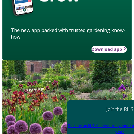
The new app packed with trusted gardening know-
how
Download app
Join the RHS
Become an RHS Member today
and sa
year