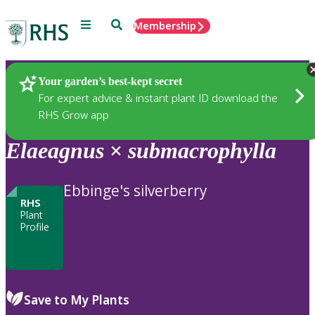
Menu
Search
Membership
Home
Plants
Your garden’s best-kept secret
For expert advice & instant plant ID download the
RHS Grow app
Elaeagnus
×
submacrophylla
Ebbinge's silverberry
RHS
Plant
Profile
Save to My Plants