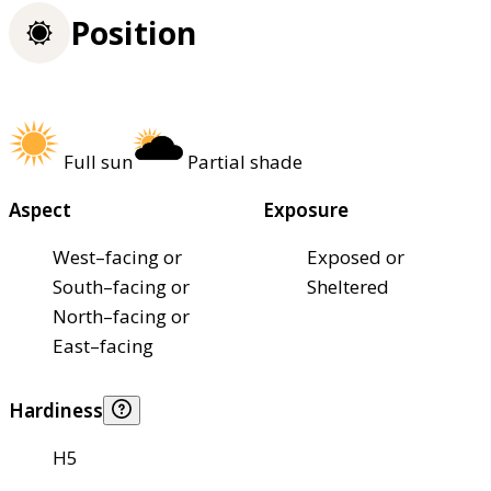
Position
Full sun
Partial shade
Aspect
Exposure
West–facing or
Exposed or
South–facing or
Sheltered
North–facing or
East–facing
Hardiness
H5