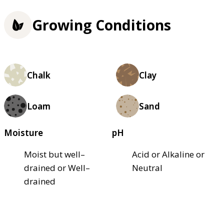
Growing Conditions
Chalk
Clay
Loam
Sand
Moisture
pH
Moist but well–
Acid or Alkaline or
drained or Well–
Neutral
drained