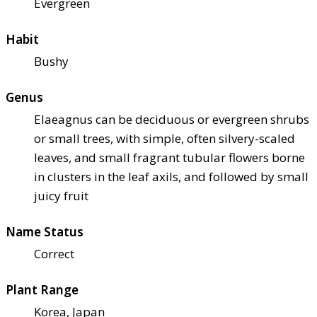
Evergreen
Habit
Bushy
Genus
Elaeagnus can be deciduous or evergreen shrubs
or small trees, with simple, often silvery-scaled
leaves, and small fragrant tubular flowers borne
in clusters in the leaf axils, and followed by small
juicy fruit
Name Status
Correct
Plant Range
Korea, Japan