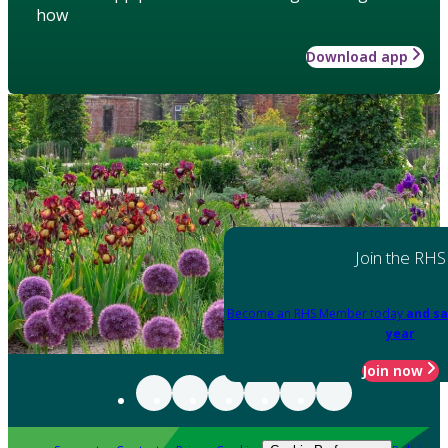
how
Download app
Join the RHS
Become an RHS Member today
and sa
year
Join now