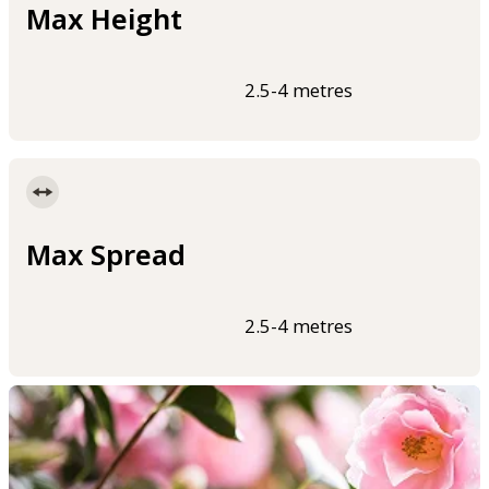
Max Height
2.5-4 metres
Max Spread
2.5-4 metres