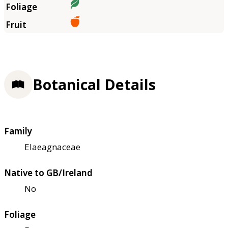
Botanical Details
Family
Elaeagnaceae
Native to GB/Ireland
No
Foliage