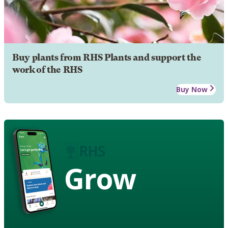
Buy plants from RHS Plants and support the
work of the RHS
Buy Now
Grow