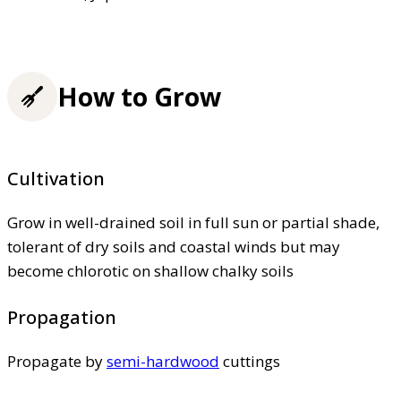
How to Grow
Cultivation
Grow in well-drained soil in full sun or partial shade,
tolerant of dry soils and coastal winds but may
become chlorotic on shallow chalky soils
Propagation
Propagate by
semi-hardwood
cuttings