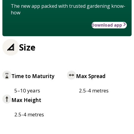
The new app packed with trusted gardening know-
how
Download app
Size
Time to Maturity
Max Spread
5–10 years
2.5-4 metres
Max Height
2.5-4 metres