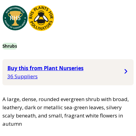
Shrubs
Buy this from Plant Nurseries
36 Suppliers
A large, dense, rounded evergreen shrub with broad,
leathery, dark or metallic sea-green leaves, silvery
scaly beneath, and small, fragrant white flowers in
autumn