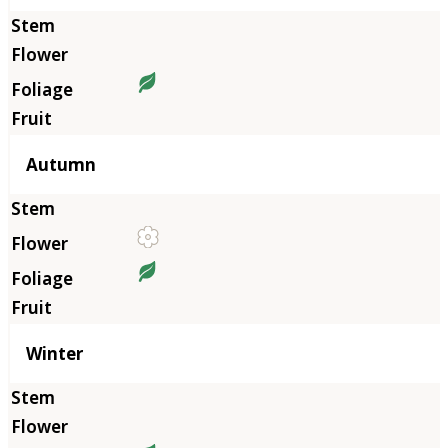
Autumn
Winter