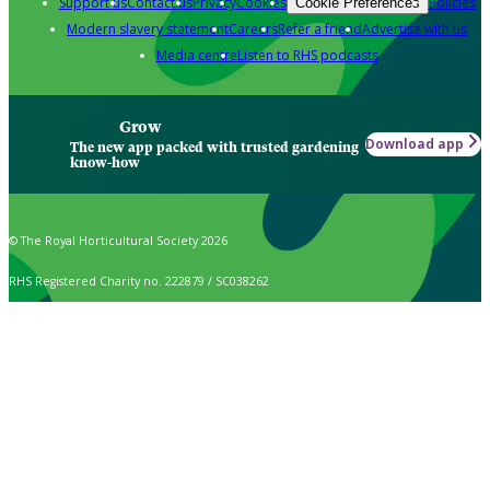
Support us
Contact us
Privacy
Cookies
Policies
Cookie Preferences
Modern slavery statement
Careers
Refer a friend
Advertise with us
Media centre
Listen to RHS podcasts
Grow
Download app
The new app packed with trusted gardening
know-how
© The Royal Horticultural Society 2026
RHS Registered Charity no. 222879 / SC038262