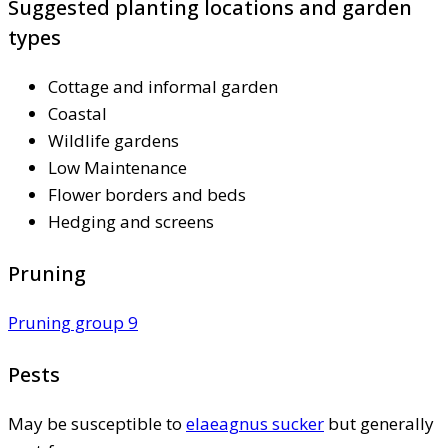
Suggested planting locations and garden
types
Cottage and informal garden
Coastal
Wildlife gardens
Low Maintenance
Flower borders and beds
Hedging and screens
Pruning
Pruning group 9
Pests
May be susceptible to
elaeagnus sucker
but generally