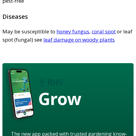
pest-free
Diseases
May be susceptible to
honey fungus
,
coral spot
or leaf
spot (fungal) see
leaf damage on woody plants
Grow
The new app packed with trusted gardening know-