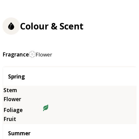
Colour & Scent
Fragrance
Flower
Season
Spring
Summer