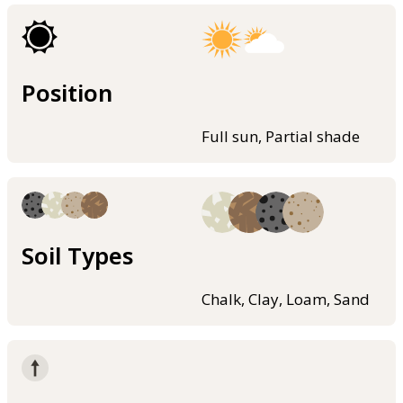
Position
Full sun, Partial shade
Soil Types
Chalk, Clay, Loam, Sand