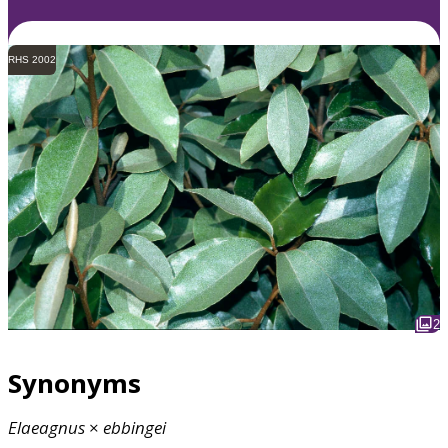
RHS 2002
2
Synonyms
Elaeagnus
×
ebbingei