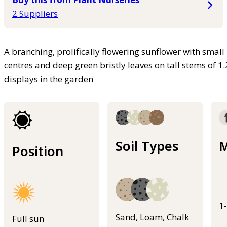
2 Suppliers
A branching, prolifically flowering sunflower with sma
centres and deep green bristly leaves on tall stems of 
displays in the garden
Soil Types
M
Position
1
Sand, Loam, Chalk
Full sun