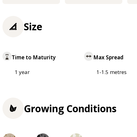
Size
Time to Maturity
Max Spread
1 year
1-1.5 metres
Growing Conditions