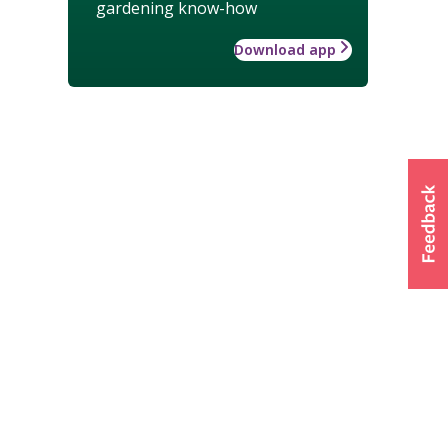
gardening know-how
Download app