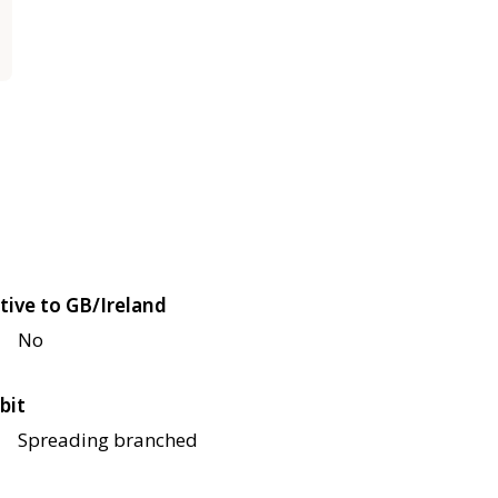
tive to GB/Ireland
No
bit
Spreading branched