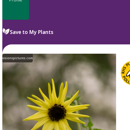
Save to My Plants
visionspictures.com