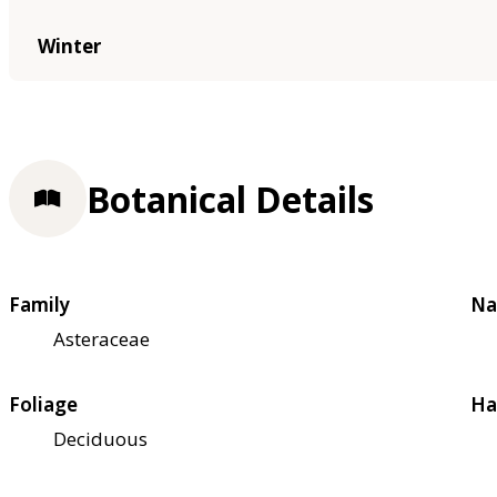
Winter
Botanical Details
Family
Na
Asteraceae
Foliage
Ha
Deciduous