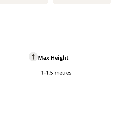
Max Height
1-1.5 metres