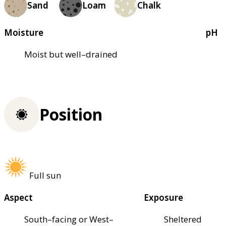
Sand
Loam
Chalk
Moisture
pH
Moist but well–drained
Position
Full sun
Aspect
Exposure
South–facing or West–
Sheltered