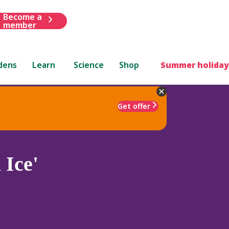
Become a
member
dens
Learn
Science
Shop
Summer holiday
Get offer
 Ice'