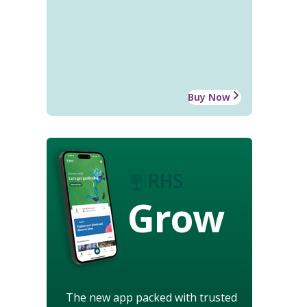
Buy Now
Grow
The new app packed with trusted