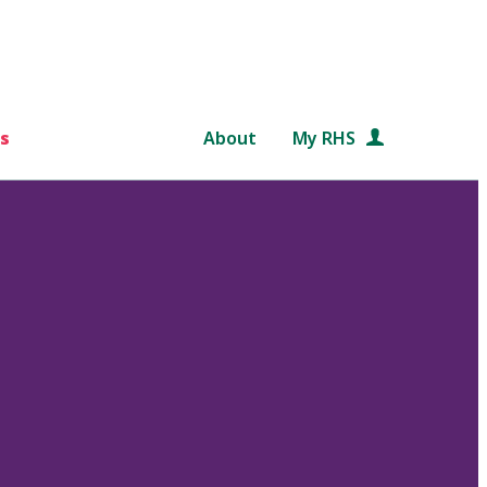
s
About
My RHS