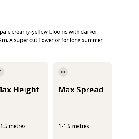
ll pale creamy-yellow blooms with darker
1.2m. A super cut flower or for long summer
ax Height
Max Spread
-1.5 metres
1-1.5 metres