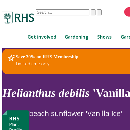
Conduct
Clear
Submit
a
When
search
autocomplete
Home
results
Get involved
Gardening
Shows
Gar
are
available,
use
Save 30% on RHS Membership
RHS Home
Plants
up
Limited time only
and
down
arrows
to
Helianthus
debilis
'Vanilla
review
and
enter
beach sunflower 'Vanilla Ice'
to
RHS
select.
Plant
Profile