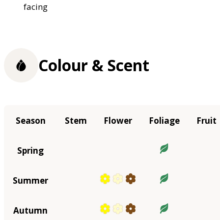
facing
Colour & Scent
Season
Stem
Flower
Foliage
Fruit
Spring
Summer
Autumn