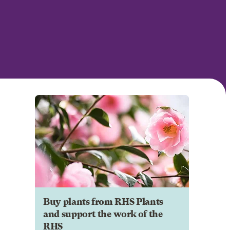
Buy plants from RHS Plants
and support the work of the
RHS