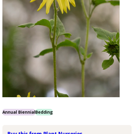
Annual Biennial
Bedding
Buy this from Plant Nurseries