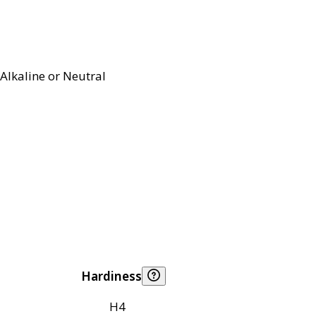
Alkaline or Neutral
Hardiness
H4