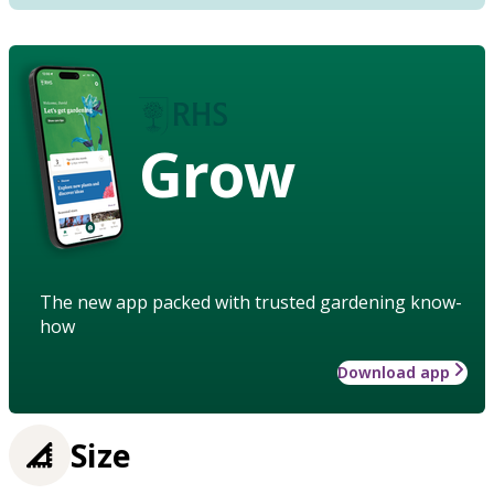
Grow
The new app packed with trusted gardening know-
how
Download app
Size