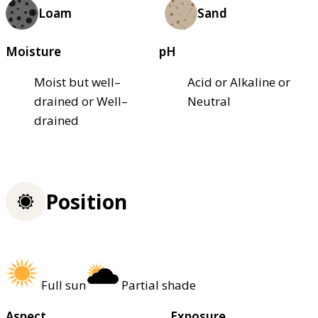
Loam
Sand
Moisture
pH
Moist but well–
Acid or Alkaline or
drained or Well–
Neutral
drained
Position
Full sun
Partial shade
Aspect
Exposure