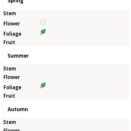
Season
Spring
Summer
Autumn