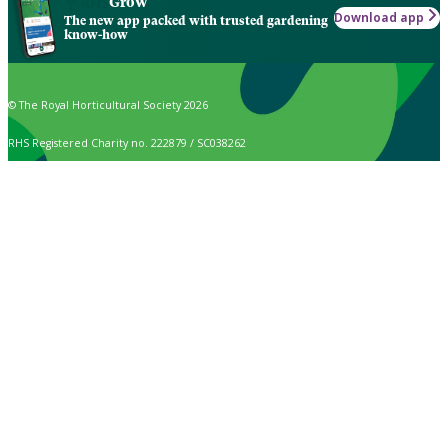
Grow
Download app
The new app packed with trusted gardening
know-how
© The Royal Horticultural Society 2026
RHS Registered Charity no. 222879 / SC038262