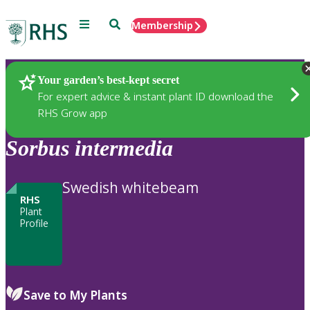
Menu
Search
Membership
Home
Plants
Your garden’s best-kept secret
For expert advice & instant plant ID download the
RHS Grow app
Sorbus
intermedia
Swedish whitebeam
RHS
Plant
Profile
Save to My Plants