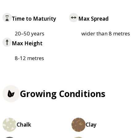
Time to Maturity
Max Spread
20–50 years
wider than 8 metres
Max Height
8-12 metres
Growing Conditions
Chalk
Clay