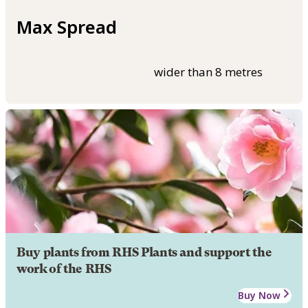
Max Spread
wider than 8 metres
Buy plants from RHS Plants and support the
work of the RHS
Buy Now