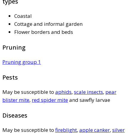
types
Coastal
Cottage and informal garden
Flower borders and beds
Pruning
Pruning group 1
Pests
May be susceptible to
aphids
,
scale insects
,
pear
blister mite
,
red spider mite
and sawfly larvae
Diseases
May be susceptible to
fireblight
,
apple canker
,
silver