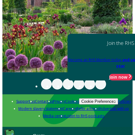
Join the RHS
Become an RHS Member today
and sa
year
Join now
Support us
Contact us
Privacy
Cookies
Policies
Cookie Preferences
Modern slavery statement
Careers
Refer a friend
Advertise with us
Media centre
Listen to RHS podcasts