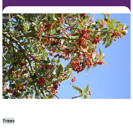
RHS
Trees