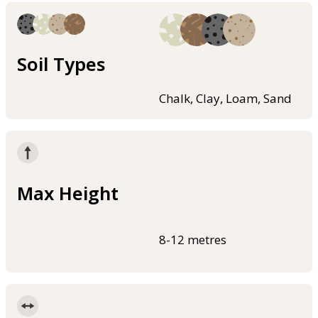
Soil Types
Chalk, Clay, Loam, Sand
Max Height
8-12 metres