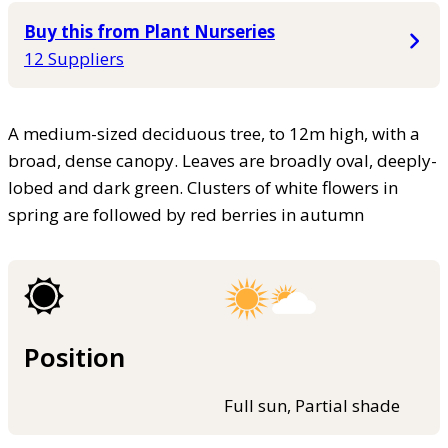
Buy this from Plant Nurseries
12 Suppliers
A medium-sized deciduous tree, to 12m high, with a
broad, dense canopy. Leaves are broadly oval, deeply-
lobed and dark green. Clusters of white flowers in
spring are followed by red berries in autumn
Position
Full sun, Partial shade