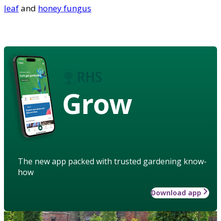
leaf
and
honey fungus
Grow
The new app packed with trusted gardening know-
how
Download app