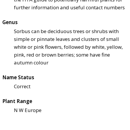
further information and useful contact numbers
Genus
Sorbus can be deciduous trees or shrubs with
simple or pinnate leaves and clusters of small
white or pink flowers, followed by white, yellow,
pink, red or brown berries; some have fine
autumn colour
Name Status
Correct
Plant Range
N W Europe