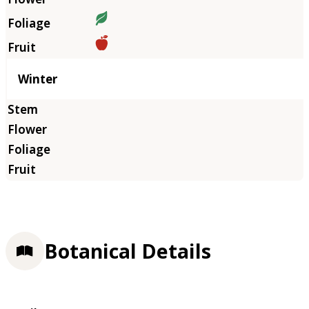
Winter
Botanical Details