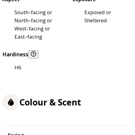
South–facing or
Exposed or
North–facing or
Sheltered
West–facing or
East–facing
Hardiness
H6
Colour & Scent