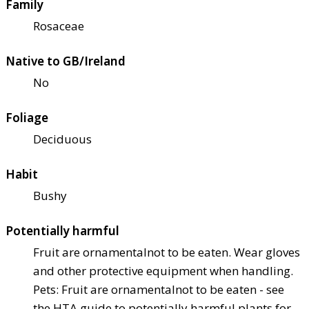
Family
Rosaceae
Native to GB/Ireland
No
Foliage
Deciduous
Habit
Bushy
Potentially harmful
Fruit are ornamental
not to be eaten. Wear gloves
and other protective equipment when handling.
Pets: Fruit are ornamental
not to be eaten - see
the HTA guide to potentially harmful plants for