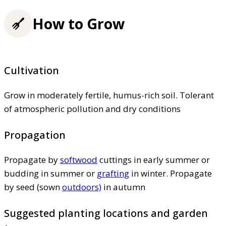
How to Grow
Cultivation
Grow in moderately fertile, humus-rich soil. Tolerant
of atmospheric pollution and dry conditions
Propagation
Propagate by
softwood
cuttings in early summer or
budding in summer or
grafting
in winter. Propagate
by seed (sown
outdoors)
in autumn
Suggested planting locations and garden