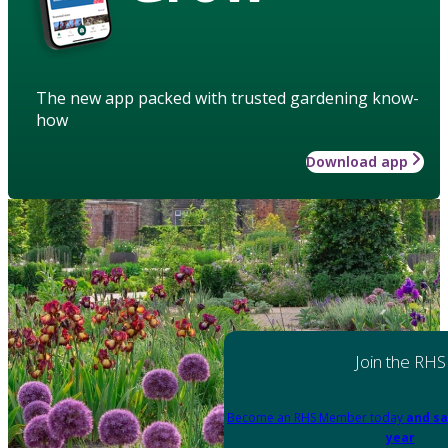
The new app packed with trusted gardening know-
how
Download app
Join the RHS
Become an RHS Member today
and sa
year