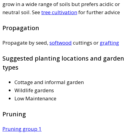
grow in a wide range of soils but prefers acidic or
neutral soil. See
tree cultivation
for further advice
Propagation
Propagate by seed,
softwood
cuttings or
grafting
Suggested planting locations and garden
types
Cottage and informal garden
Wildlife gardens
Low Maintenance
Pruning
Pruning group 1