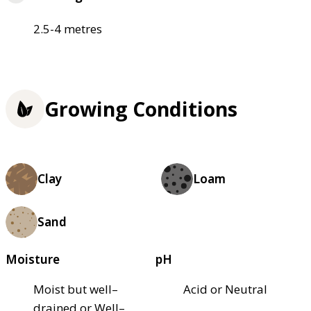
2.5-4 metres
Growing Conditions
Clay
Loam
Sand
Moisture
pH
Moist but well–
Acid or Neutral
drained or Well–