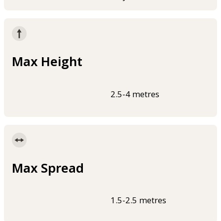
Max Height
2.5-4 metres
Max Spread
1.5-2.5 metres