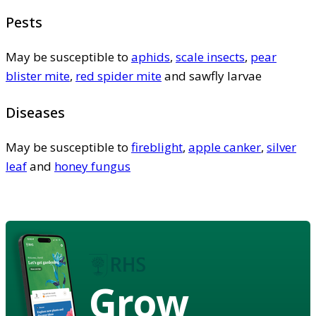
Pests
May be susceptible to
aphids
,
scale insects
,
pear
blister mite
,
red spider mite
and sawfly larvae
Diseases
May be susceptible to
fireblight
,
apple canker
,
silver
leaf
and
honey fungus
Grow