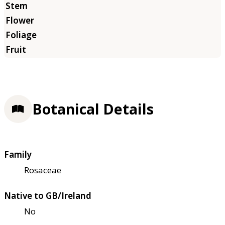
Botanical Details
Family
Rosaceae
Native to GB/Ireland
No