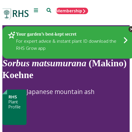
Menu
Search
Membership
Home
Plants
Your garden’s best-kept secret
For expert advice & instant plant ID download the
RHS Grow app
Sorbus
matsumurana
(Makino)
Koehne
Japanese mountain ash
RHS
Plant
Profile