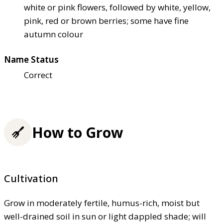
white or pink flowers, followed by white, yellow,
pink, red or brown berries; some have fine
autumn colour
Name Status
Correct
How to Grow
Cultivation
Grow in moderately fertile, humus-rich, moist but
well-drained soil in sun or light dappled shade; will