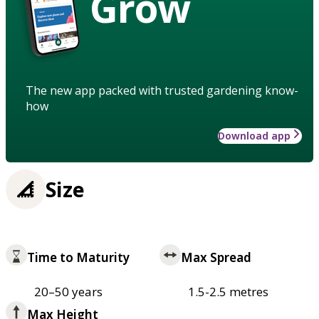
Grow
The new app packed with trusted gardening know-
how
Download app
Size
Time to Maturity
Max Spread
20–50 years
1.5-2.5 metres
Max Height