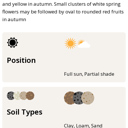
and yellow in autumn. Small clusters of white spring
flowers may be followed by oval to rounded red fruits
in autumn
Position
Full sun, Partial shade
Soil Types
Clay, Loam, Sand