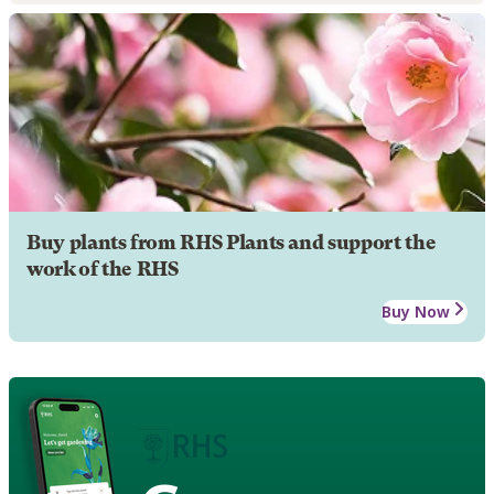
Buy plants from RHS Plants and support the
work of the RHS
Buy Now