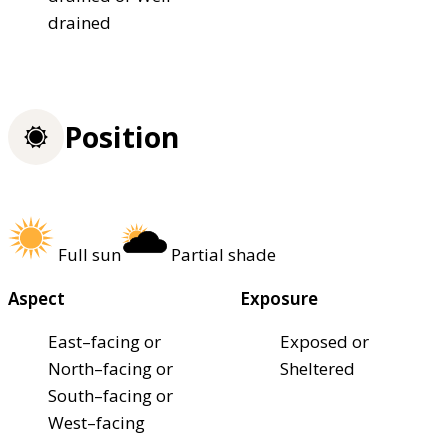
drained
Position
Full sun
Partial shade
Aspect
Exposure
East–facing or
Exposed or
North–facing or
Sheltered
South–facing or
West–facing