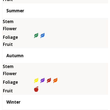
Summer
Autumn
Winter