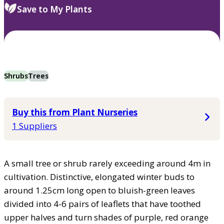
Save to My Plants
Shrubs
Trees
Buy this from Plant Nurseries
1 Suppliers
A small tree or shrub rarely exceeding around 4m in
cultivation. Distinctive, elongated winter buds to
around 1.25cm long open to bluish-green leaves
divided into 4-6 pairs of leaflets that have toothed
upper halves and turn shades of purple, red orange