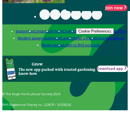
Join now
Support us
Contact us
Privacy
Cookies
Policies
Cookie Preferences
Modern slavery statement
Careers
Refer a friend
Advertise with us
Media centre
Listen to RHS podcasts
Grow
Download app
The new app packed with trusted gardening
know-how
© The Royal Horticultural Society 2026
RHS Registered Charity no. 222879 / SC038262