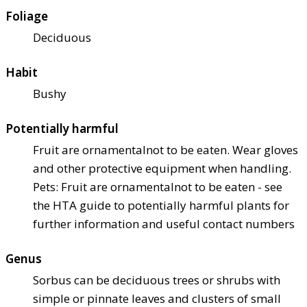
Foliage
Deciduous
Habit
Bushy
Potentially harmful
Fruit are ornamental
not to be eaten. Wear gloves
and other protective equipment when handling.
Pets: Fruit are ornamental
not to be eaten - see
the HTA guide to potentially harmful plants for
further information and useful contact numbers
Genus
Sorbus can be deciduous trees or shrubs with
simple or pinnate leaves and clusters of small