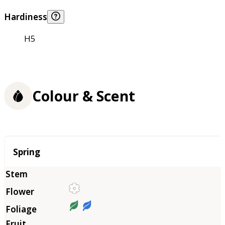
Hardiness
H5
Colour & Scent
Season
Spring