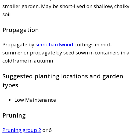
smaller garden. May be short-lived on shallow, chalky
soil
Propagation
Propagate by
semi-hardwood
cuttings in mid-
summer or propagate by seed sown in containers in a
coldframe in autumn
Suggested planting locations and garden
types
Low Maintenance
Pruning
Pruning group 2
or 6