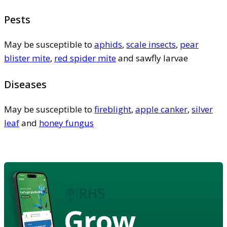
Pests
May be susceptible to
aphids
,
scale insects
,
pear
blister mite
,
red spider mite
and sawfly larvae
Diseases
May be susceptible to
fireblight
,
apple canker
,
silver
leaf
and
honey fungus
Grow