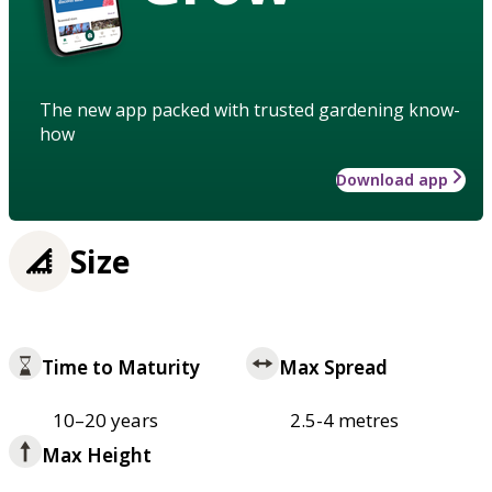
The new app packed with trusted gardening know-
how
Download app
Size
Time to Maturity
Max Spread
10–20 years
2.5-4 metres
Max Height