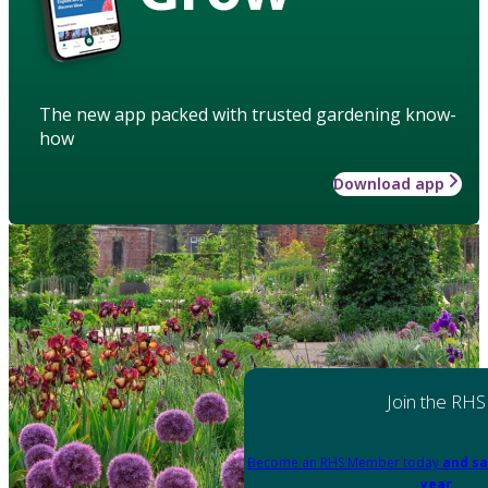
The new app packed with trusted gardening know-
how
Download app
Join the RHS
Become an RHS Member today
and sa
year