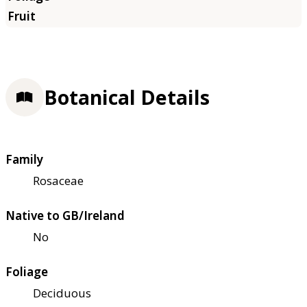
Botanical Details
Family
Rosaceae
Native to GB/Ireland
No
Foliage
Deciduous