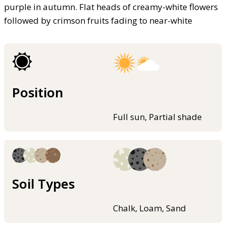
purple in autumn. Flat heads of creamy-white flowers
followed by crimson fruits fading to near-white
Position
Full sun, Partial shade
Soil Types
Chalk, Loam, Sand