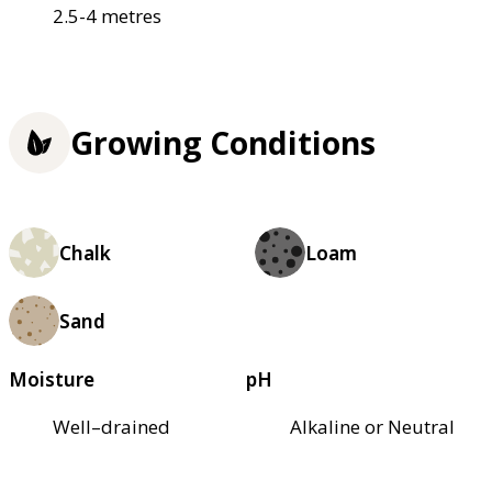
2.5-4 metres
Growing Conditions
Chalk
Loam
Sand
Moisture
pH
Well–drained
Alkaline or Neutral