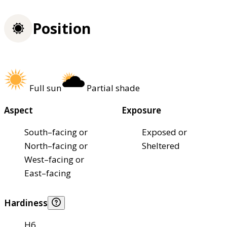
Position
Full sun
Partial shade
Aspect
Exposure
South–facing or
Exposed or
North–facing or
Sheltered
West–facing or
East–facing
Hardiness
H6