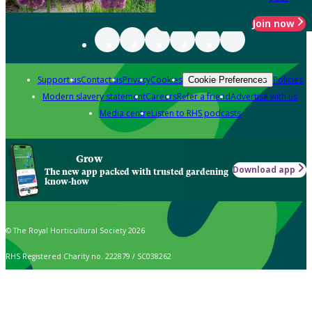
Join now
Support us
Contact us
Privacy
Cookies
Policies
Cookie Preferences
Modern slavery statement
Careers
Refer a friend
Advertise with us
Media centre
Listen to RHS podcasts
Grow
Download app
The new app packed with trusted gardening
know-how
© The Royal Horticultural Society 2026
RHS Registered Charity no. 222879 / SC038262