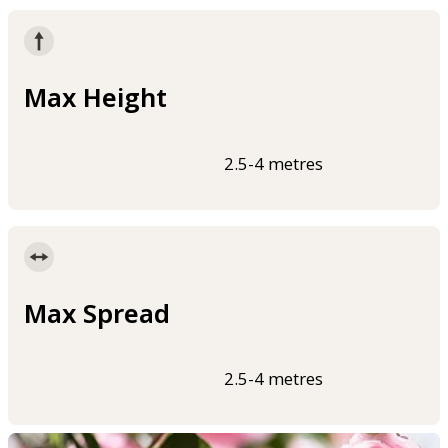
Max Height
2.5-4 metres
Max Spread
2.5-4 metres