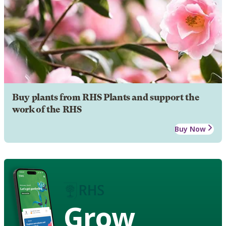
Buy plants from RHS Plants and support the
work of the RHS
Buy Now
Grow