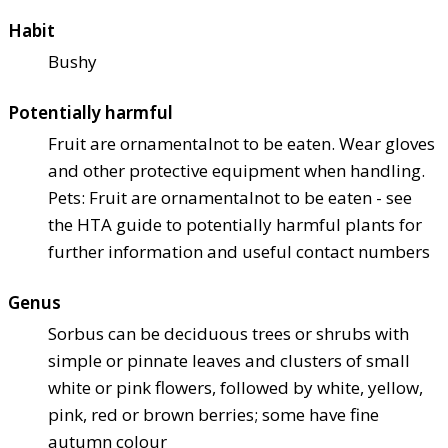
Habit
Bushy
Potentially harmful
Fruit are ornamental
not to be eaten. Wear gloves
and other protective equipment when handling.
Pets: Fruit are ornamental
not to be eaten - see
the HTA guide to potentially harmful plants for
further information and useful contact numbers
Genus
Sorbus can be deciduous trees or shrubs with
simple or pinnate leaves and clusters of small
white or pink flowers, followed by white, yellow,
pink, red or brown berries; some have fine
autumn colour