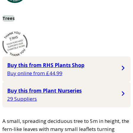
Trees
Buy this from RHS Plants Shop
Buy online from £44.99
Buy this from Plant Nurseries
29 Suppliers
A small, spreading deciduous tree to 5m in height, the
fern-like leaves with many small leaflets turning