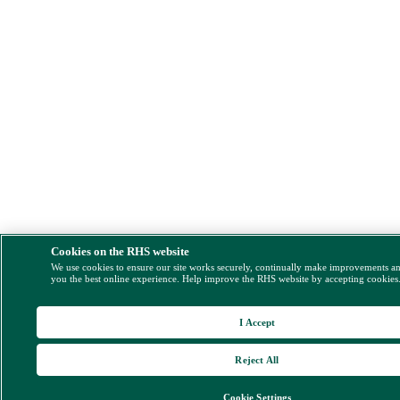
Cookies on the RHS website
We use cookies to ensure our site works securely, continually make improvements a
you the best online experience. Help improve the RHS website by accepting cookies
I Accept
Reject All
Cookie Settings