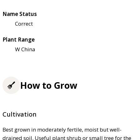
Name Status
Correct
Plant Range
W China
How to Grow
Cultivation
Best grown in moderately fertile, moist but well-
drained soil. Useful plant shrub or small tree for the