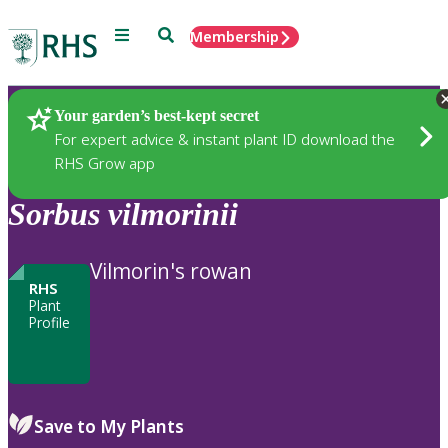
Menu
Search
Membership
Home
Plants
Your garden’s best-kept secret
For expert advice & instant plant ID download the
RHS Grow app
Sorbus
vilmorinii
Vilmorin's rowan
RHS
Plant
Profile
Save to My Plants