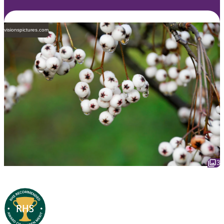
visionspictures.com
3