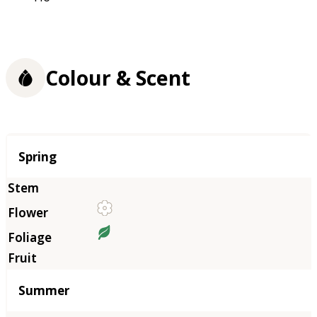
Colour & Scent
Season
Spring
Summer