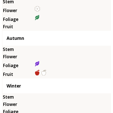
Autumn
Winter