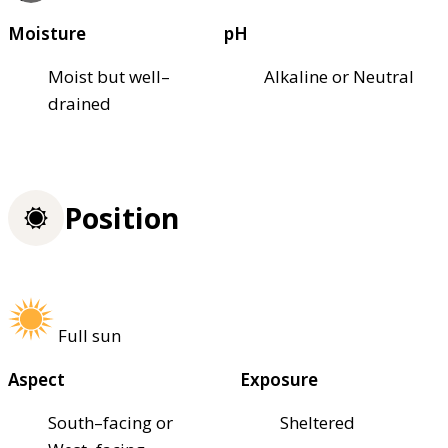
Moisture
pH
Moist but well–
Alkaline or Neutral
drained
Position
Full sun
Aspect
Exposure
South–facing or
Sheltered