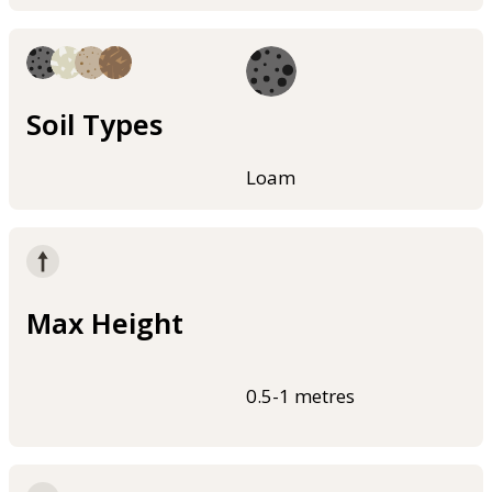
Soil Types
Loam
Max Height
0.5-1 metres