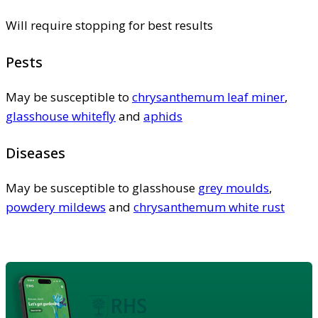
Will require stopping for best results
Pests
May be susceptible to
chrysanthemum leaf miner
,
glasshouse whitefly
and
aphids
Diseases
May be susceptible to glasshouse
grey moulds
,
powdery mildews
and
chrysanthemum white rust