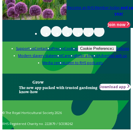
Become an RHS Member today
and sa
year
Join now
Support us
Contact us
Privacy
Cookies
Policies
Cookie Preferences
Modern slavery statement
Careers
Refer a friend
Advertise with us
Media centre
Listen to RHS podcasts
Grow
Download app
The new app packed with trusted gardening
know-how
© The Royal Horticultural Society 2026
RHS Registered Charity no. 222879 / SC038262