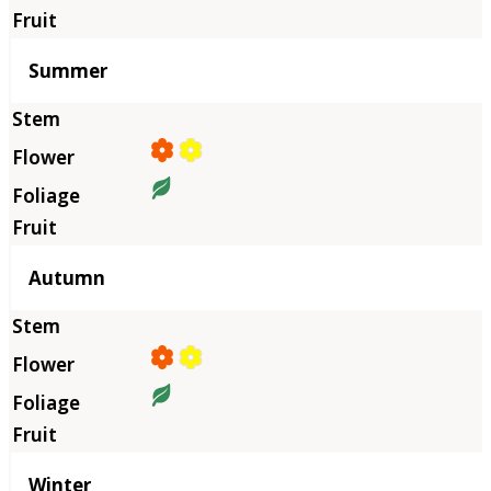
Summer
Autumn
Winter