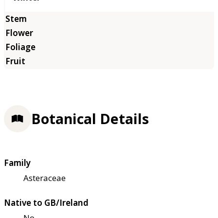
Botanical Details
Family
Asteraceae
Native to GB/Ireland
No