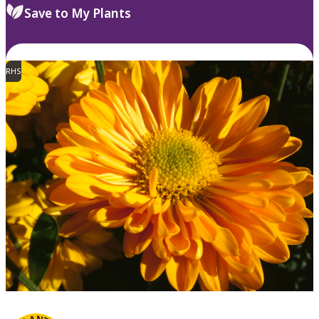
Save to My Plants
RHS