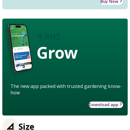
Buy Now
Grow
The new app packed with trusted gardening know-
how
Download app
Size