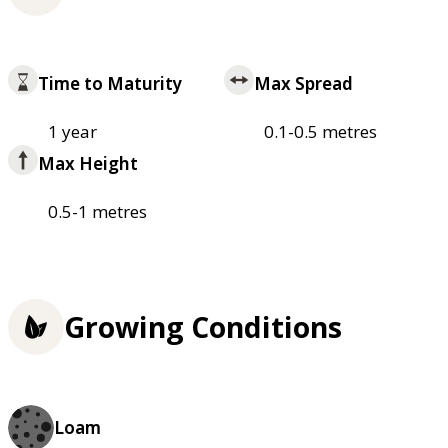
Time to Maturity
Max Spread
1 year
0.1-0.5 metres
Max Height
0.5-1 metres
Growing Conditions
Loam