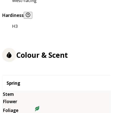
West–facing
Hardiness
H3
Colour & Scent
Season
Spring