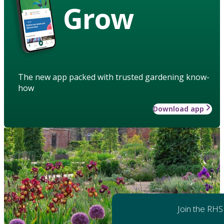
Grow
The new app packed with trusted gardening know-
how
Download app
Join the RHS