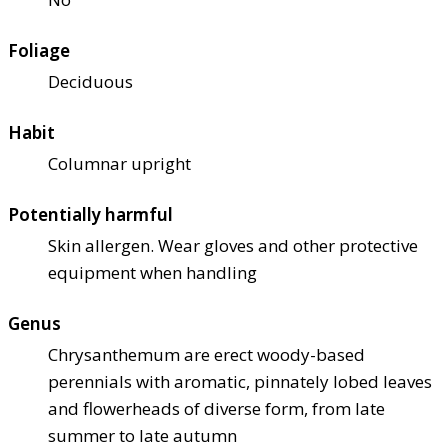
Foliage
Deciduous
Habit
Columnar upright
Potentially harmful
Skin allergen. Wear gloves and other protective
equipment when handling
Genus
Chrysanthemum are erect woody-based
perennials with aromatic, pinnately lobed leaves
and flowerheads of diverse form, from late
summer to late autumn