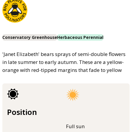
Conservatory Greenhouse
Herbaceous Perennial
'Janet Elizabeth' bears sprays of semi-double flowers
in late summer to early autumn. These are a yellow-
orange with red-tipped margins that fade to yellow
Position
Full sun