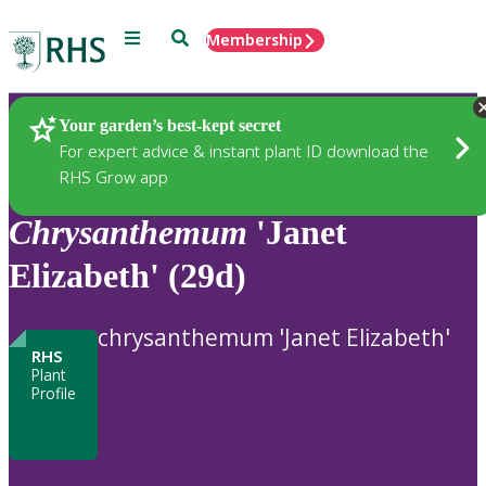
Menu
Search
Membership
Home
Plants
Your garden’s best-kept secret
For expert advice & instant plant ID download the
RHS Grow app
Chrysanthemum
'Janet
Elizabeth' (29d)
chrysanthemum 'Janet Elizabeth'
RHS
Plant
Profile