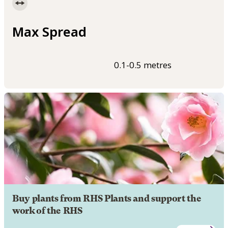
Max Spread
0.1-0.5 metres
Buy plants from RHS Plants and support the
work of the RHS