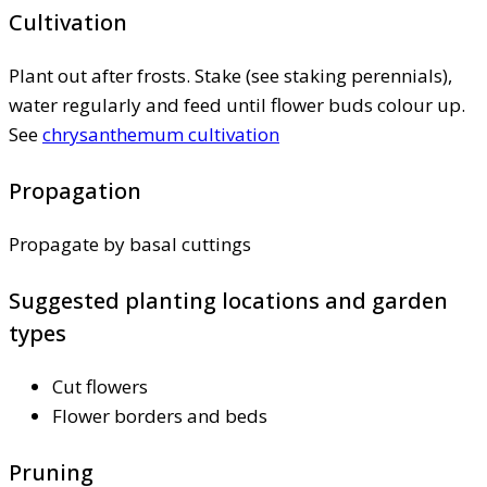
Cultivation
Plant out after frosts. Stake (see staking perennials),
water regularly and feed until flower buds colour up.
See
chrysanthemum cultivation
Propagation
Propagate by basal cuttings
Suggested planting locations and garden
types
Cut flowers
Flower borders and beds
Pruning