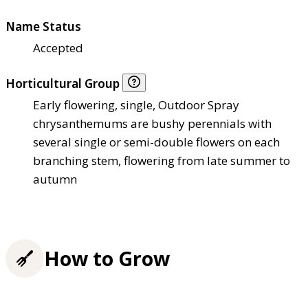
Name Status
Accepted
Horticultural Group
Early flowering, single, Outdoor Spray
chrysanthemums are bushy perennials with
several single or semi-double flowers on each
branching stem, flowering from late summer to
autumn
How to Grow