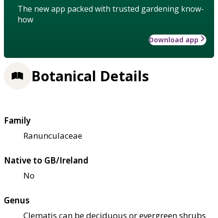
The new app packed with trusted gardening know-
how
Download app
Botanical Details
Family
Ranunculaceae
Native to GB/Ireland
No
Genus
Clematis can be deciduous or evergreen shrubs