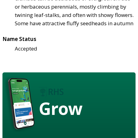
or herbaceous perennials, mostly climbing by
twining leaf-stalks, and often with showy flowers.
Some have attractive fluffy seedheads in autumn
Name Status
Accepted
Grow