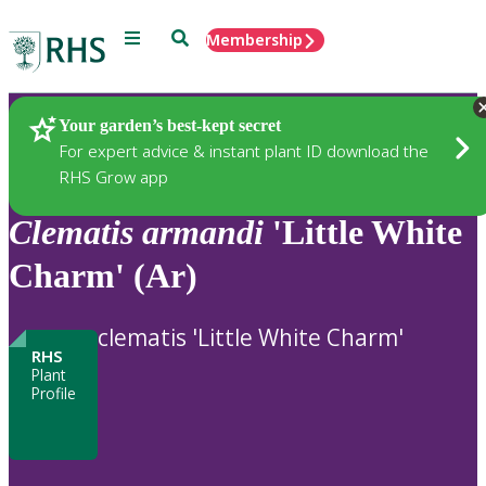
Menu
Search
Membership
Home
Plants
Your garden’s best-kept secret
For expert advice & instant plant ID download the
RHS Grow app
Clematis
armandi
'Little White
Charm' (Ar)
clematis 'Little White Charm'
RHS
Plant
Profile