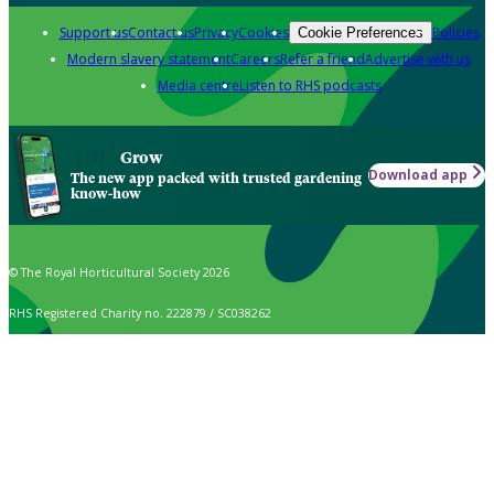
Support us
Contact us
Privacy
Cookies
Policies
Cookie Preferences
Modern slavery statement
Careers
Refer a friend
Advertise with us
Media centre
Listen to RHS podcasts
Grow
Download app
The new app packed with trusted gardening
know-how
© The Royal Horticultural Society 2026
RHS Registered Charity no. 222879 / SC038262