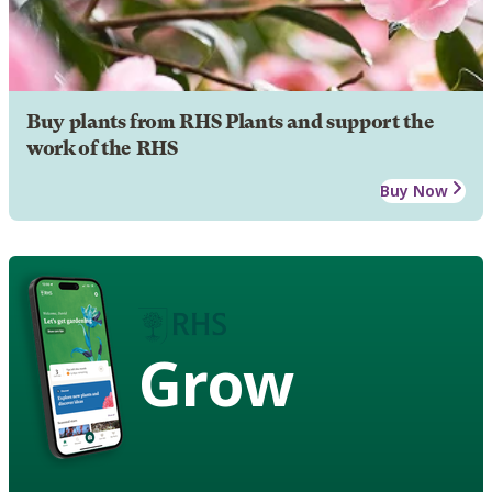
Buy plants from RHS Plants and support the
work of the RHS
Buy Now
Grow