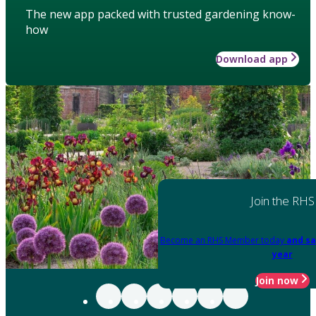
The new app packed with trusted gardening know-
how
Download app
Join the RHS
Become an RHS Member today
and sa
year
Join now