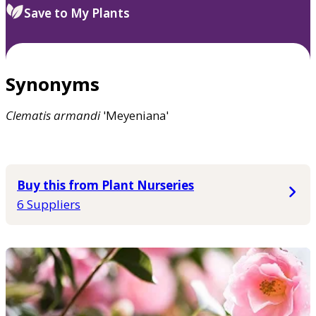
Save to My Plants
Synonyms
Clematis
armandi
'Meyeniana'
Buy this from Plant Nurseries
6 Suppliers