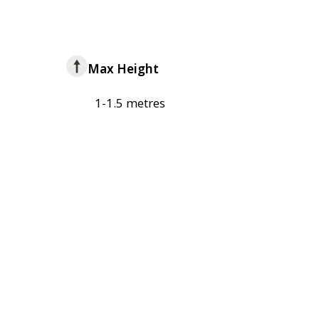
Max Height
1-1.5 metres