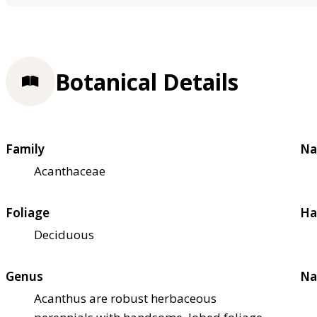
Botanical Details
Family
Na
Acanthaceae
Foliage
Ha
Deciduous
Genus
Na
Acanthus are robust herbaceous