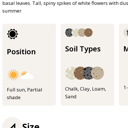
basal leaves. Tall, spiny spikes of white flowers with d
summer
Soil Types
M
Position
1
Chalk, Clay, Loam,
Full sun, Partial
Sand
shade
Size