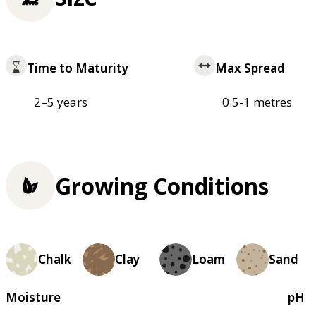
Time to Maturity
Max Spread
2–5 years
0.5-1 metres
Growing Conditions
Chalk
Clay
Loam
Sand
Moisture
pH