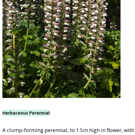
Herbaceous Perennial
A clump-forming perennial, to 1.5m high in flower, with 