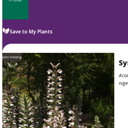
Save to My Plants
John Fielding
S
Aca
nige