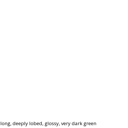
long, deeply lobed, glossy, very dark green