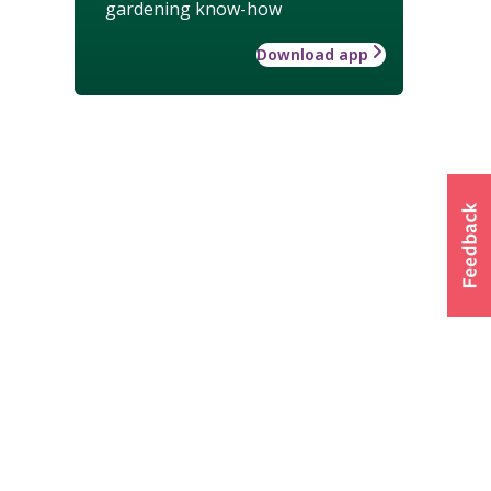
gardening know-how
Download app