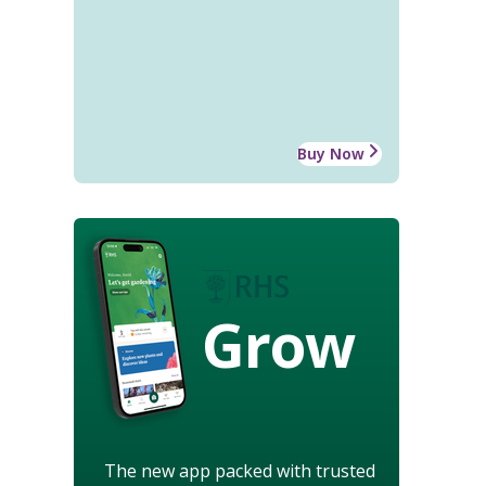
Buy Now
Grow
The new app packed with trusted