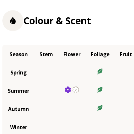
Colour & Scent
Season
Stem
Flower
Foliage
Fruit
Spring
Summer
Autumn
Winter