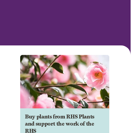
Buy plants from RHS Plants
and support the work of the
RHS