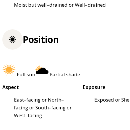
Moist but well–drained or Well–drained
Position
Full sun
Partial shade
Aspect
Exposure
East–facing or North–
Exposed or She
facing or South–facing or
West–facing