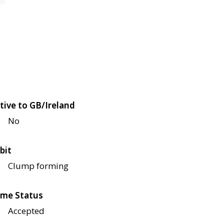
tive to GB/Ireland
No
bit
Clump forming
me Status
Accepted