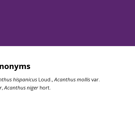
ynonyms
nthus
hispanicus
Loud.,
Acanthus
mollis
var.
r
,
Acanthus
niger
hort.