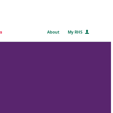
s
About
My RHS