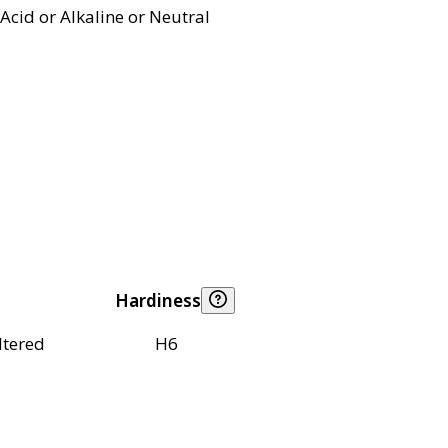
Acid or Alkaline or Neutral
Hardiness
ltered
H6