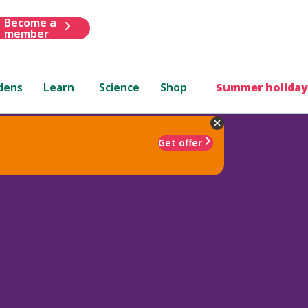
Become a
member
dens
Learn
Science
Shop
Summer holiday
Get offer