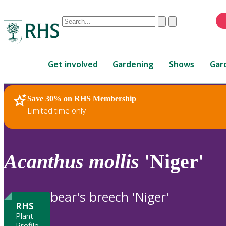
Conduct
Clear
Submit
a
When
search
autocomplete
Home
results
Get involved
Gardening
Shows
Gar
are
available,
use
Save 30% on RHS Membership
RHS Home
Plants
up
Limited time only
and
down
arrows
to
Acanthus
mollis
'Niger'
review
and
enter
bear's breech 'Niger'
to
RHS
select.
Plant
Profile