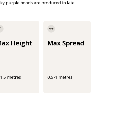
usky purple hoods are produced in late
ax Height
Max Spread
-1.5 metres
0.5-1 metres