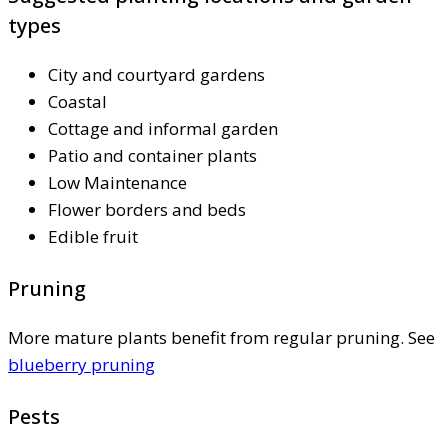
types
City and courtyard gardens
Coastal
Cottage and informal garden
Patio and container plants
Low Maintenance
Flower borders and beds
Edible fruit
Pruning
More mature plants benefit from regular pruning. See
blueberry pruning
Pests