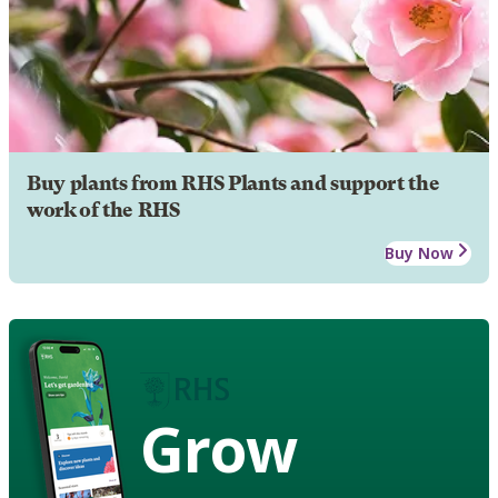
Buy plants from RHS Plants and support the
work of the RHS
Buy Now
Grow