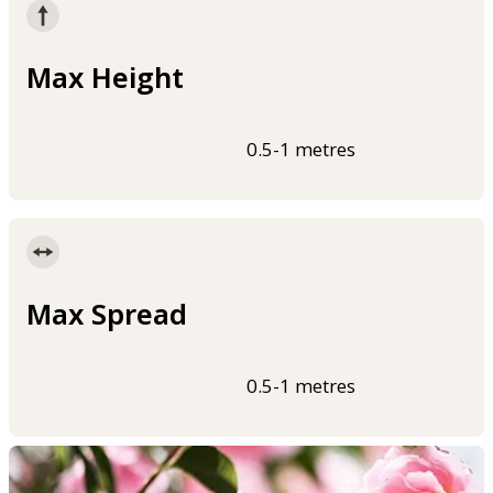
Max Height
0.5-1 metres
Max Spread
0.5-1 metres