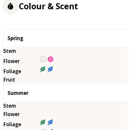
Colour & Scent
Season
Spring
Summer