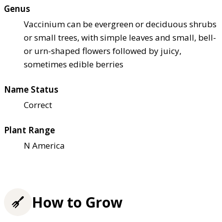
Genus
Vaccinium can be evergreen or deciduous shrubs
or small trees, with simple leaves and small, bell-
or urn-shaped flowers followed by juicy,
sometimes edible berries
Name Status
Correct
Plant Range
N America
How to Grow