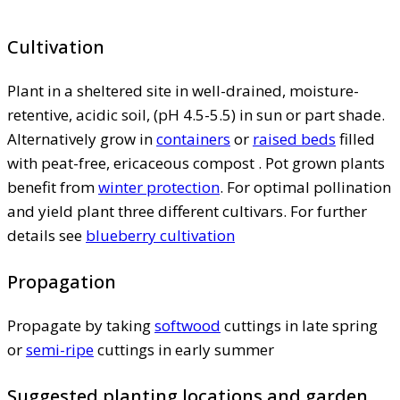
Cultivation
Plant in a sheltered site in well-drained, moisture-
retentive, acidic soil, (pH 4.5-5.5) in sun or part shade.
Alternatively grow in
containers
or
raised beds
filled
with peat-free, ericaceous compost . Pot grown plants
benefit from
winter protection
. For optimal pollination
and yield plant three different cultivars. For further
details see
blueberry cultivation
Propagation
Propagate by taking
softwood
cuttings in late spring
or
semi-ripe
cuttings in early summer
Suggested planting locations and garden