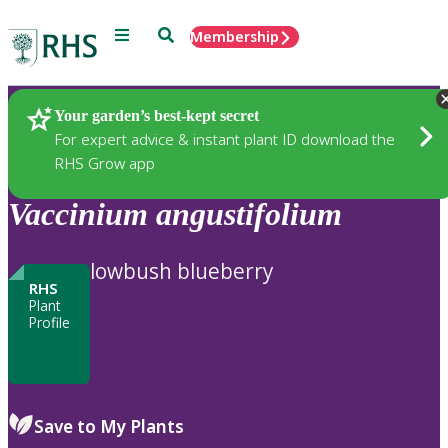
Menu
Search
Membership
Home
Plants
Your garden’s best-kept secret
For expert advice & instant plant ID download the
RHS Grow app
Vaccinium
angustifolium
lowbush blueberry
RHS
Plant
Profile
Save to My Plants