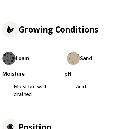
Growing Conditions
Loam
Sand
Moisture
pH
Moist but well–
Acid
drained
Position