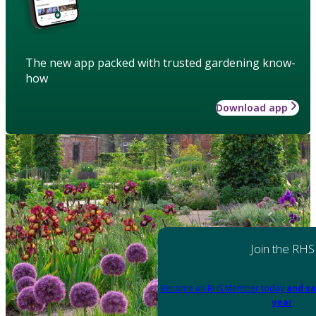
The new app packed with trusted gardening know-
how
Download app
Join the RHS
Become an RHS Member today
and sa
year