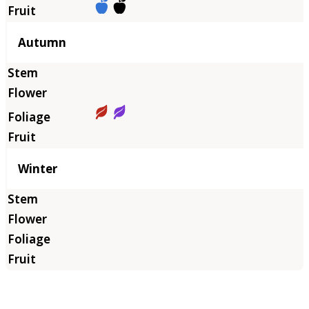
Autumn
Winter