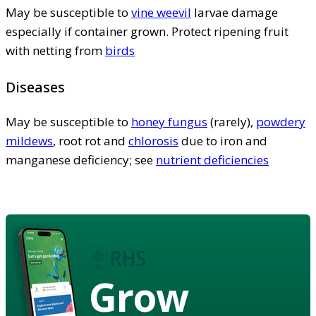
May be susceptible to
vine weevil
larvae damage
especially if container grown. Protect ripening fruit
with netting from
birds
Diseases
May be susceptible to
honey fungus
(rarely),
powdery
mildews
, root rot and
chlorosis
due to iron and
manganese deficiency; see
nutrient deficiencies
Grow