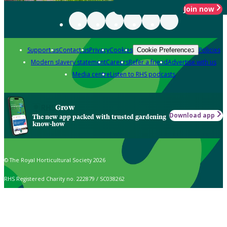
Join now
Support us
Contact us
Privacy
Cookies
Policies
Cookie Preferences
Modern slavery statement
Careers
Refer a friend
Advertise with us
Media centre
Listen to RHS podcasts
Grow
Download app
The new app packed with trusted gardening
know-how
© The Royal Horticultural Society 2026
RHS Registered Charity no. 222879 / SC038262