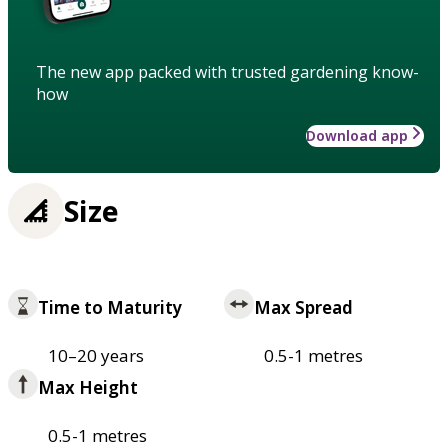
The new app packed with trusted gardening know-
how
Download app
Size
Time to Maturity
Max Spread
10–20 years
0.5-1 metres
Max Height
0.5-1 metres