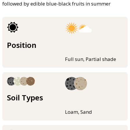
followed by edible blue-black fruits in summer
Position
Full sun, Partial shade
Soil Types
Loam, Sand