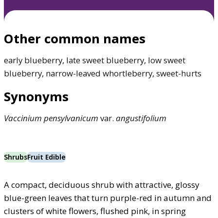
Other common names
early blueberry, late sweet blueberry, low sweet
blueberry, narrow-leaved whortleberry, sweet-hurts
Synonyms
Vaccinium
pensylvanicum
var.
angustifolium
Shrubs
Fruit Edible
A compact, deciduous shrub with attractive, glossy
blue-green leaves that turn purple-red in autumn and
clusters of white flowers, flushed pink, in spring