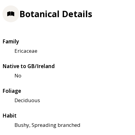
Botanical Details
Family
Ericaceae
Native to GB/Ireland
No
Foliage
Deciduous
Habit
Bushy, Spreading branched