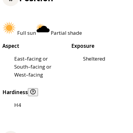
Full sun
Partial shade
Aspect
Exposure
East–facing or
Sheltered
South–facing or
West–facing
Hardiness
H4