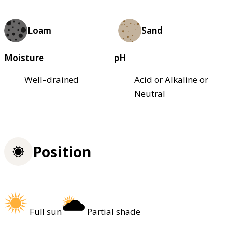
Loam
Sand
Moisture
pH
Well–drained
Acid or Alkaline or
Neutral
Position
Full sun
Partial shade