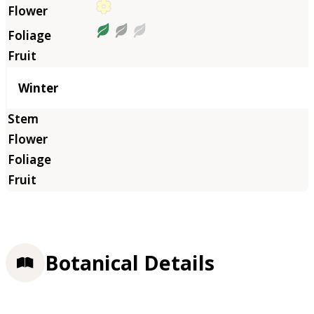
Winter
Botanical Details