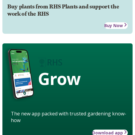
Buy plants from RHS Plants and support the
work of the RHS
Buy Now
Grow
The new app packed with trusted gardening know-
how
Download app