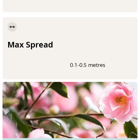
Max Spread
0.1-0.5 metres