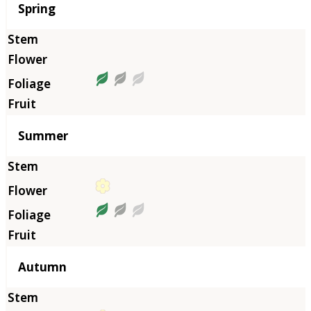
Season
Spring
Summer
Autumn