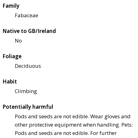
Family
Fabaceae
Native to GB/Ireland
No
Foliage
Deciduous
Habit
Climbing
Potentially harmful
Pods and seeds are not edible. Wear gloves and
other protective equipment when handling. Pets:
Pods and seeds are not edible. For further