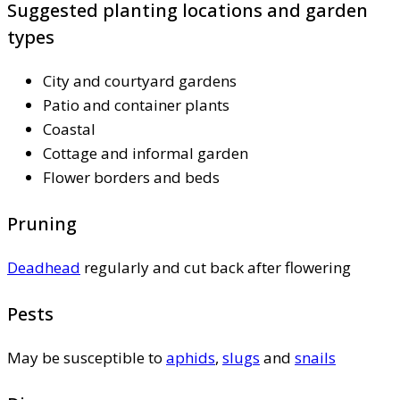
Suggested planting locations and garden
types
City and courtyard gardens
Patio and container plants
Coastal
Cottage and informal garden
Flower borders and beds
Pruning
Deadhead
regularly and cut back after flowering
Pests
May be susceptible to
aphids
,
slugs
and
snails