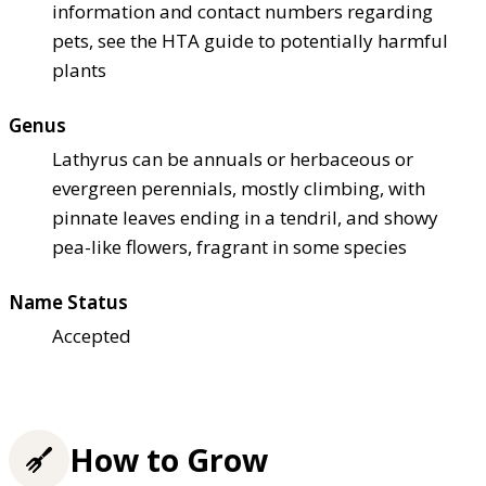
information and contact numbers regarding
pets, see the HTA guide to potentially harmful
plants
Genus
Lathyrus can be annuals or herbaceous or
evergreen perennials, mostly climbing, with
pinnate leaves ending in a tendril, and showy
pea-like flowers, fragrant in some species
Name Status
Accepted
How to Grow