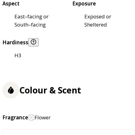
Aspect
Exposure
East–facing or
Exposed or
South–facing
Sheltered
Hardiness
H3
Colour & Scent
Fragrance
Flower