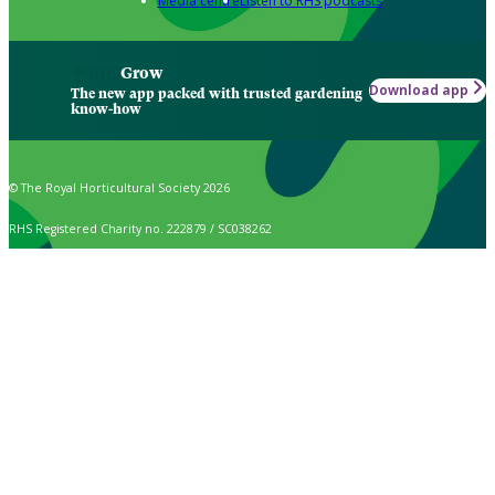
Media centre
Listen to RHS podcasts
Grow
Download app
The new app packed with trusted gardening
know-how
© The Royal Horticultural Society 2026
RHS Registered Charity no. 222879 / SC038262