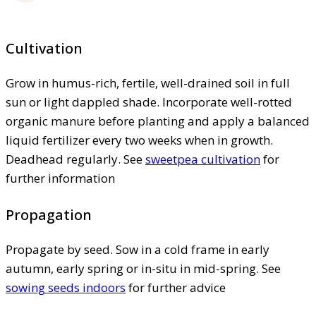
Cultivation
Grow in humus-rich, fertile, well-drained soil in full
sun or light dappled shade. Incorporate well-rotted
organic manure before planting and apply a balanced
liquid fertilizer every two weeks when in growth.
Deadhead regularly. See
sweetpea cultivation
for
further information
Propagation
Propagate by seed. Sow in a cold frame in early
autumn, early spring or in-situ in mid-spring. See
sowing seeds indoors
for further advice