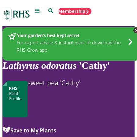
Menu
Search
Membership
Home
Plants
Your garden’s best-kept secret
For expert advice & instant plant ID download the
RHS Grow app
Lathyrus
odoratus
'Cathy'
sweet pea 'Cathy'
RHS
Plant
Profile
Save to My Plants