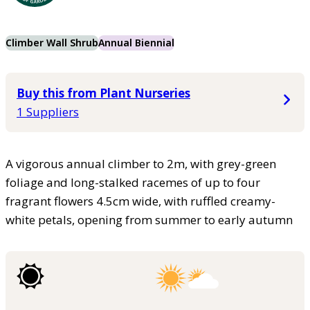
Climber Wall Shrub
Annual Biennial
Buy this from Plant Nurseries
1 Suppliers
A vigorous annual climber to 2m, with grey-green
foliage and long-stalked racemes of up to four
fragrant flowers 4.5cm wide, with ruffled creamy-
white petals, opening from summer to early autumn