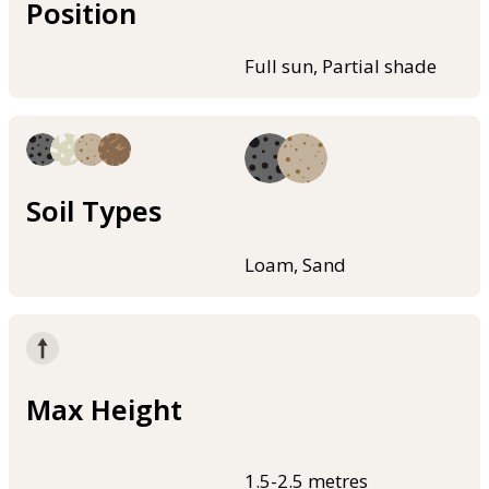
Position
Full sun, Partial shade
Soil Types
Loam, Sand
Max Height
1.5-2.5 metres