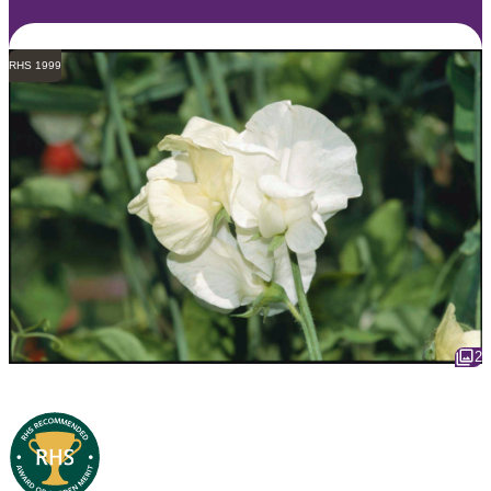
RHS 1999
2