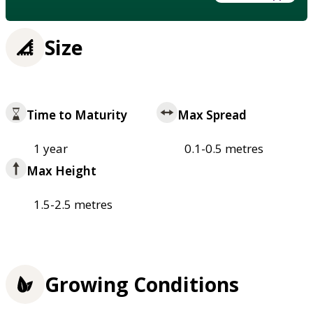
Size
Time to Maturity
Max Spread
1 year
0.1-0.5 metres
Max Height
1.5-2.5 metres
Growing Conditions