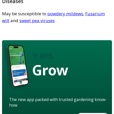
Diseases
May be susceptible to
powdery mildews
,
Fusarium
wilt
and
sweet pea viruses
Grow
The new app packed with trusted gardening know-
how