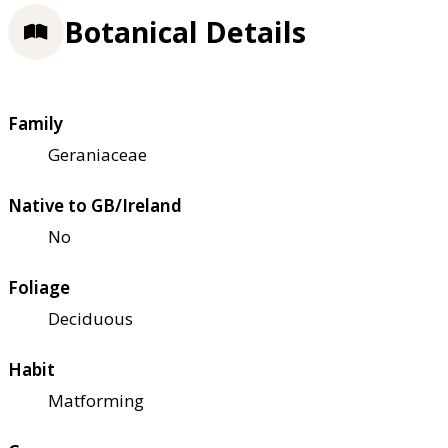
Botanical Details
Family
Geraniaceae
Native to GB/Ireland
No
Foliage
Deciduous
Habit
Matforming