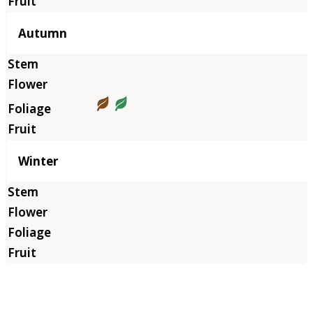
Autumn
Winter