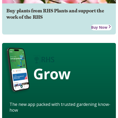
Buy plants from RHS Plants and support the
work of the RHS
Buy Now
Grow
The new app packed with trusted gardening know-
how