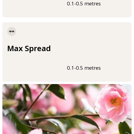
0.1-0.5 metres
Max Spread
0.1-0.5 metres