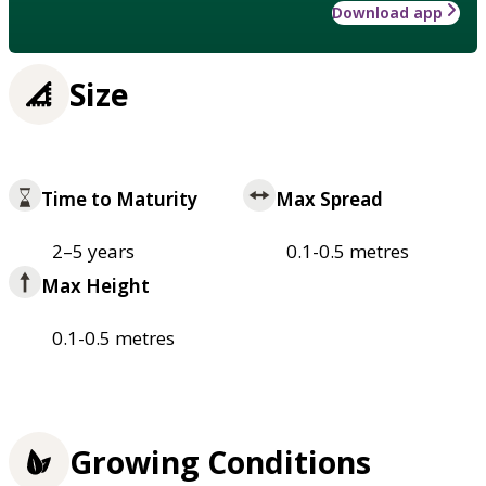
Download app
Size
Time to Maturity
Max Spread
2–5 years
0.1-0.5 metres
Max Height
0.1-0.5 metres
Growing Conditions