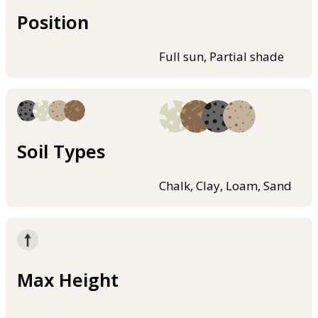
Position
Full sun, Partial shade
Soil Types
Chalk, Clay, Loam, Sand
Max Height