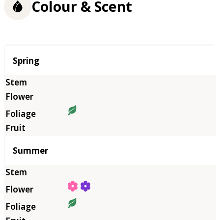
Colour & Scent
Season
Spring
Summer