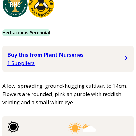
Herbaceous Perennial
Buy this from Plant Nurseries
1 Suppliers
A low, spreading, ground-hugging cultivar, to 14cm.
Flowers are rounded, pinkish purple with reddish
veining and a small white eye