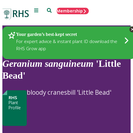
Menu
Search
Membership
Home
Plants
Your garden’s best-kept secret
For expert advice & instant plant ID download the
RHS Grow app
Geranium
sanguineum
'Little
Bead'
bloody cranesbill 'Little Bead'
RHS
Plant
Profile