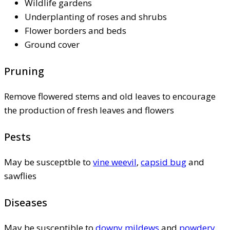
Wildlife gardens
Underplanting of roses and shrubs
Flower borders and beds
Ground cover
Pruning
Remove flowered stems and old leaves to encourage
the production of fresh leaves and flowers
Pests
May be susceptble to
vine weevil
,
capsid bug
and
sawflies
Diseases
May be susceptible to
downy mildews
and
powdery