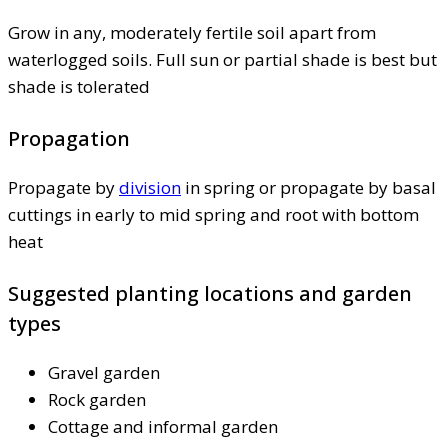
Grow in any, moderately fertile soil apart from
waterlogged soils. Full sun or partial shade is best but
shade is tolerated
Propagation
Propagate by
division
in spring or propagate by basal
cuttings in early to mid spring and root with bottom
heat
Suggested planting locations and garden
types
Gravel garden
Rock garden
Cottage and informal garden