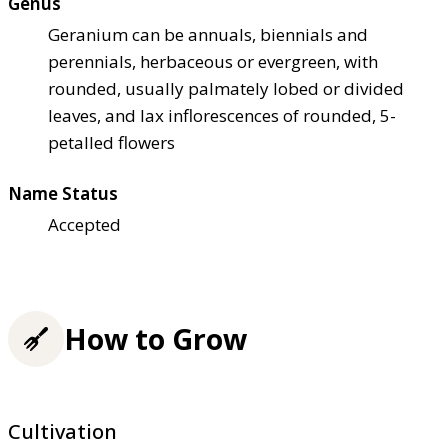
Genus
Geranium can be annuals, biennials and
perennials, herbaceous or evergreen, with
rounded, usually palmately lobed or divided
leaves, and lax inflorescences of rounded, 5-
petalled flowers
Name Status
Accepted
How to Grow
Cultivation