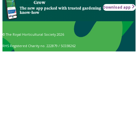
Grow
Download app
The new app packed with trusted gardening
know-how
© The Royal Horticultural Society 2026
RHS Registered Charity no. 222879 / SC038262