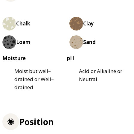
Chalk
Clay
Loam
Sand
Moisture
pH
Moist but well–
Acid or Alkaline or
drained or Well–
Neutral
drained
Position