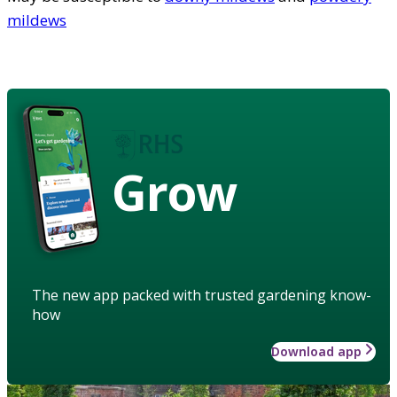
mildews
Grow
The new app packed with trusted gardening know-
how
Download app