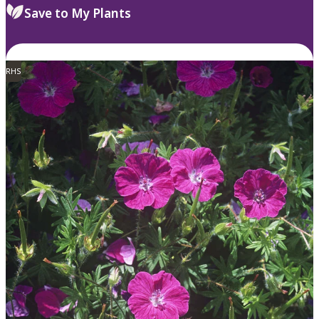
Save to My Plants
RHS