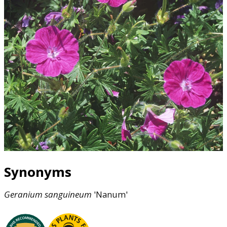
Synonyms
Geranium
sanguineum
'Nanum'