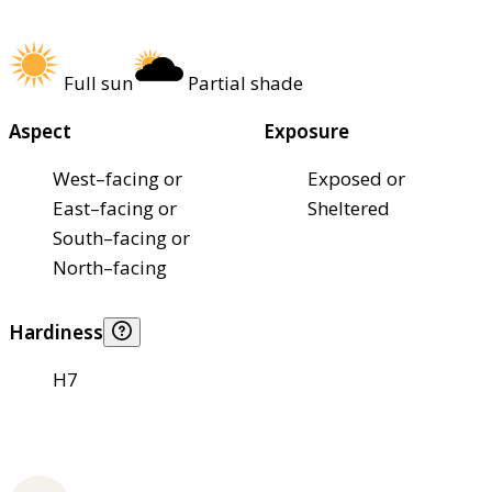
Full sun
Partial shade
Aspect
Exposure
West–facing or
Exposed or
East–facing or
Sheltered
South–facing or
North–facing
Hardiness
H7