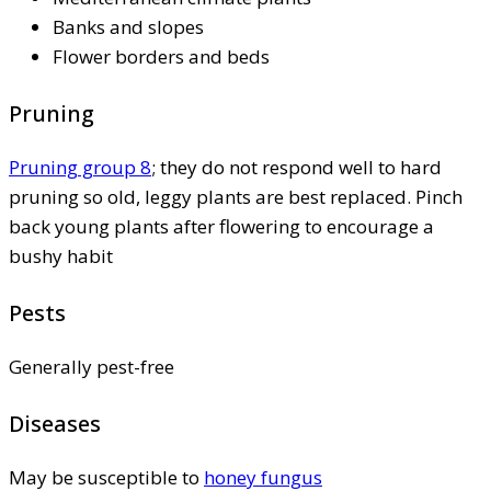
Banks and slopes
Flower borders and beds
Pruning
Pruning group 8
; they do not respond well to hard
pruning so old, leggy plants are best replaced. Pinch
back young plants after flowering to encourage a
bushy habit
Pests
Generally pest-free
Diseases
May be susceptible to
honey fungus