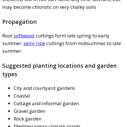
may become chlorotic on very chalky soils
Propagation
Root
softwood
cuttings form late spring to early
summer;
semi-ripe
cuttings from midsummer to late
summer
Suggested planting locations and garden
types
City and courtyard gardens
Coastal
Cottage and informal garden
Gravel garden
Rock garden
Mediterranean climate plants