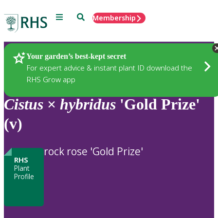
Menu
Search
Membership
Home
Plants
Your garden’s best-kept secret
For expert advice & instant plant ID download the
RHS Grow app
Cistus
×
hybridus
'Gold Prize'
(v)
rock rose 'Gold Prize'
RHS
Plant
Profile