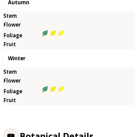
Autumn
Winter
Botanical Details