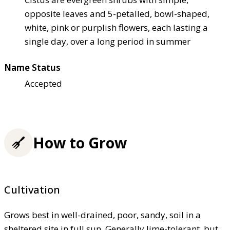
opposite leaves and 5-petalled, bowl-shaped,
white, pink or purplish flowers, each lasting a
single day, over a long period in summer
Name Status
Accepted
How to Grow
Cultivation
Grows best in well-drained, poor, sandy, soil in a
sheltered site in full sun. Generally lime-tolerant, but