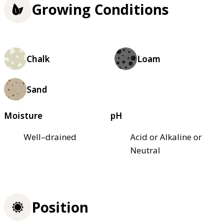
Growing Conditions
Chalk
Loam
Sand
Moisture
pH
Well–drained
Acid or Alkaline or
Neutral
Position