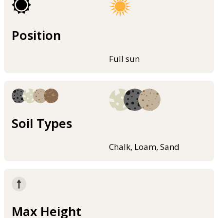
Position
Full sun
Soil Types
Chalk, Loam, Sand
Max Height