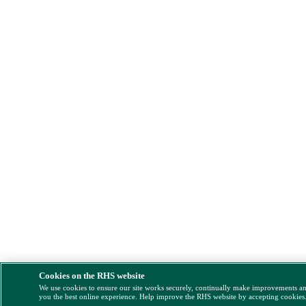
Cookies on the RHS website
We use cookies to ensure our site works securely, continually make improvements a
you the best online experience. Help improve the RHS website by accepting cookies