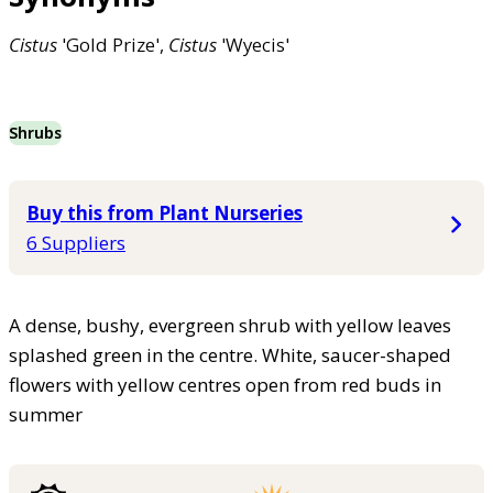
Cistus
'Gold Prize',
Cistus
'Wyecis'
Shrubs
Buy this from Plant Nurseries
6 Suppliers
A dense, bushy, evergreen shrub with yellow leaves
splashed green in the centre. White, saucer-shaped
flowers with yellow centres open from red buds in
summer