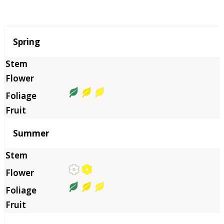
Season
Spring
Summer