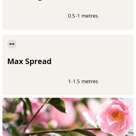
0.5-1 metres
Max Spread
1-1.5 metres