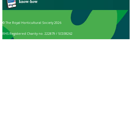
know-how
© The Royal Horticultural Society 2026
RHS Registered Charity no. 222879 / SC038262