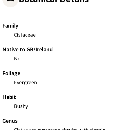
Family
Cistaceae
Native to GB/Ireland
No
Foliage
Evergreen
Habit
Bushy
Genus
Cistus are evergreen shrubs with simple,