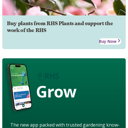
Buy plants from RHS Plants and support the
work of the RHS
Buy Now
Grow
The new app packed with trusted gardening know-