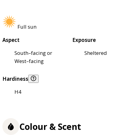
Full sun
Aspect
Exposure
South–facing or
Sheltered
West–facing
Hardiness
H4
Colour & Scent