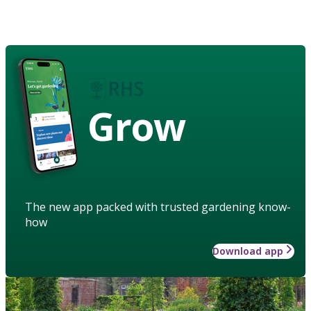
Grow
The new app packed with trusted gardening know-
how
Download app