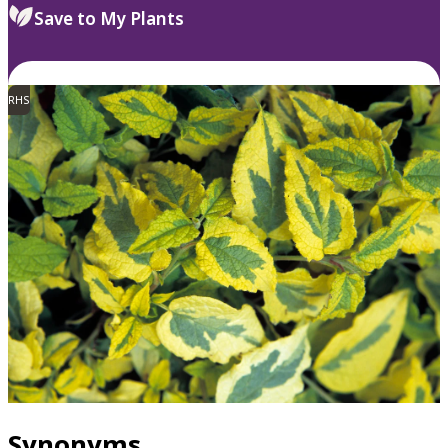
Save to My Plants
RHS
Synonyms