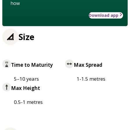
how
Download app
Size
Time to Maturity
Max Spread
5–10 years
1-1.5 metres
Max Height
0.5-1 metres