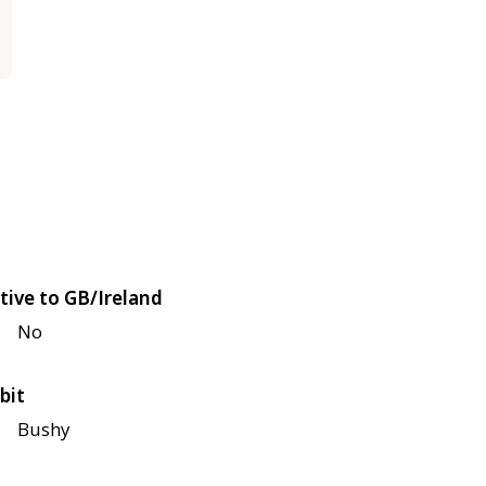
tive to GB/Ireland
No
bit
Bushy