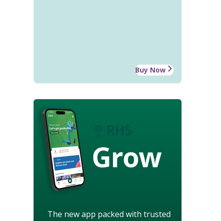
Buy Now
Grow
The new app packed with trusted