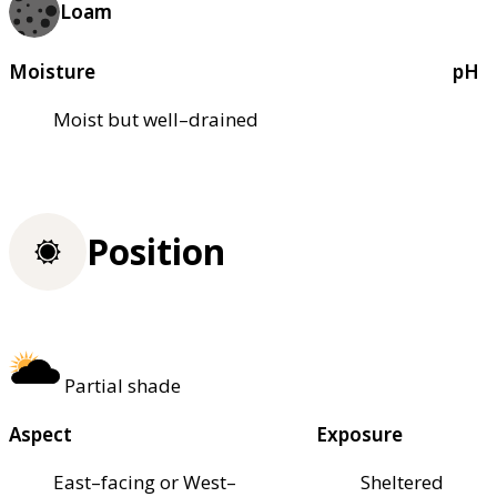
Loam
Moisture
pH
Moist but well–drained
Position
Partial shade
Aspect
Exposure
East–facing or West–
Sheltered