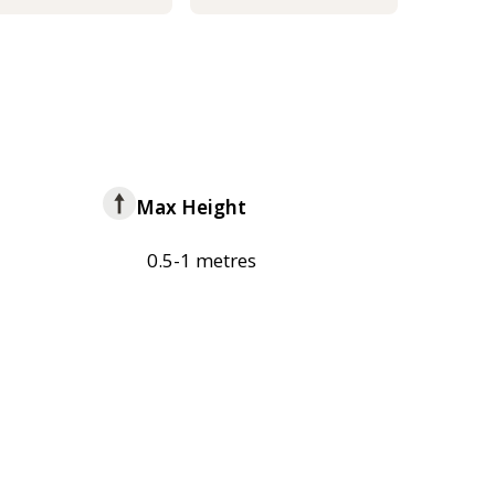
Max Height
0.5-1 metres