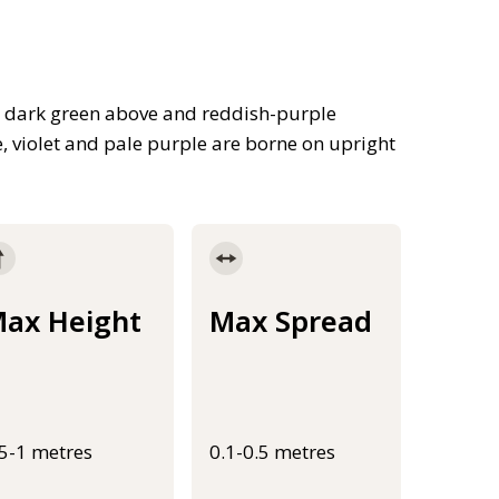
ed dark green above and reddish-purple
, violet and pale purple are borne on upright
ax Height
Max Spread
.5-1 metres
0.1-0.5 metres