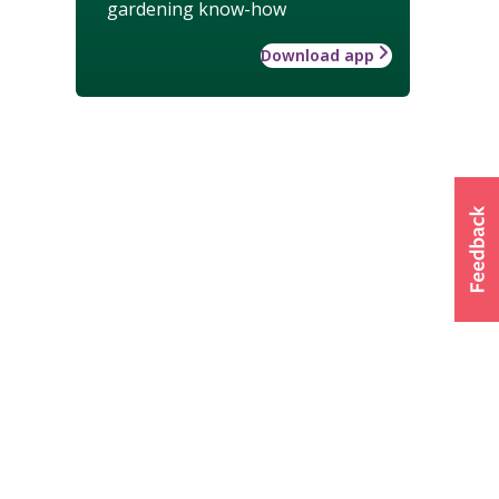
gardening know-how
Download app