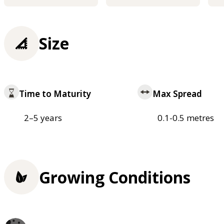
Size
Time to Maturity
Max Spread
2–5 years
0.1-0.5 metres
Growing Conditions