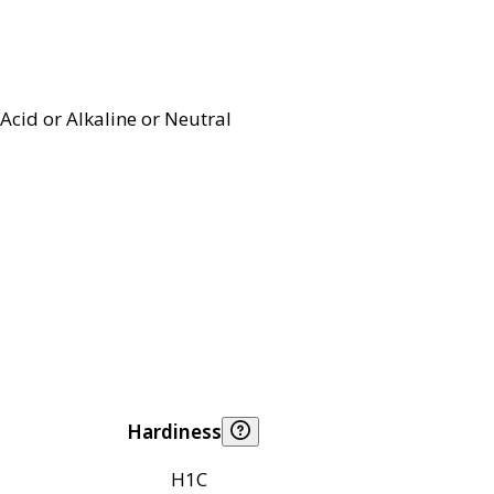
Acid or Alkaline or Neutral
Hardiness
H1C