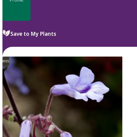
Save to My Plants
RHS