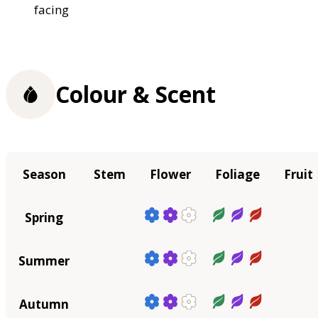
facing
Colour & Scent
Season
Stem
Flower
Foliage
Fruit
Spring
Summer
Autumn