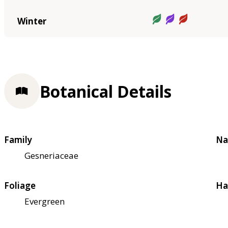
Winter
Botanical Details
Family
Na
Gesneriaceae
Foliage
Ha
Evergreen