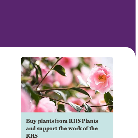
Buy plants from RHS Plants
and support the work of the
RHS