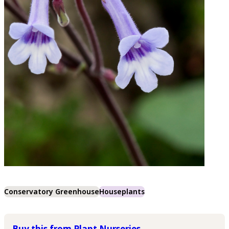
Conservatory Greenhouse
Houseplants
Buy this from Plant Nurseries