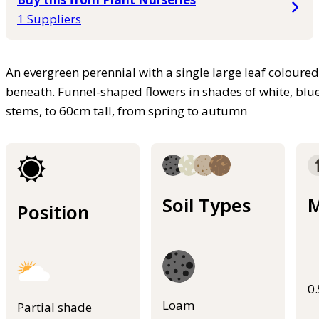
1 Suppliers
An evergreen perennial with a single large leaf colour
beneath. Funnel-shaped flowers in shades of white, blue
stems, to 60cm tall, from spring to autumn
Soil Types
M
Position
0
Loam
Partial shade