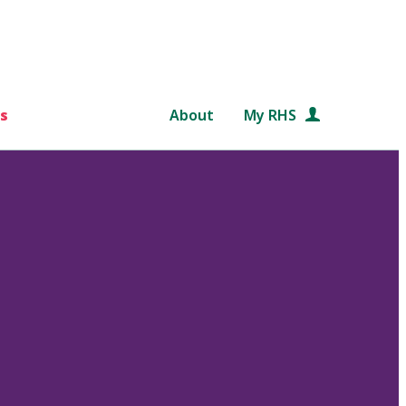
s
About
My RHS