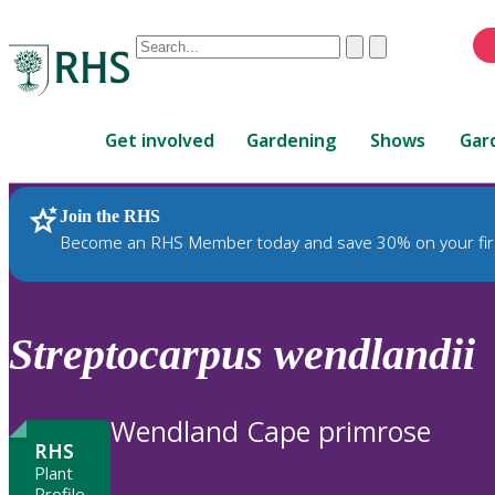
Conduct
Clear
Submit
a
When
search
autocomplete
Home
results
Get involved
Gardening
Shows
Gar
are
available,
use
Join the RHS
RHS Home
Plants
up
Become an RHS Member today and save 30% on your fir
and
down
arrows
to
Streptocarpus
wendlandii
review
and
enter
Wendland Cape primrose
to
RHS
select.
Plant
Profile