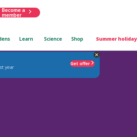
Become a
member
dens
Learn
Science
Shop
Summer holiday
Get offer
st year