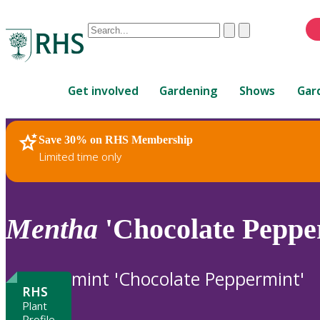
Conduct
Clear
Submit
a
When
search
autocomplete
Home
results
Get involved
Gardening
Shows
Gar
are
available,
use
Save 30% on RHS Membership
RHS Home
Plants
up
Limited time only
and
down
arrows
to
Mentha
'Chocolate Peppe
review
and
enter
mint 'Chocolate Peppermint'
to
RHS
select.
Plant
Profile