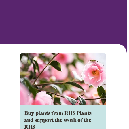
Buy plants from RHS Plants
and support the work of the
RHS