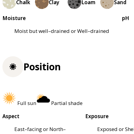
Chalk
Clay
Loam
Sand
Moisture
pH
Moist but well–drained or Well–drained
Position
Full sun
Partial shade
Aspect
Exposure
East–facing or North–
Exposed or She