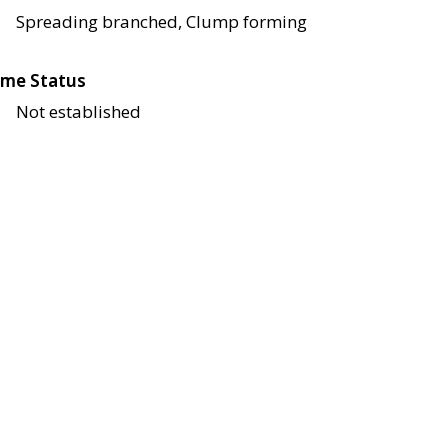
Spreading branched, Clump forming
me Status
Not established