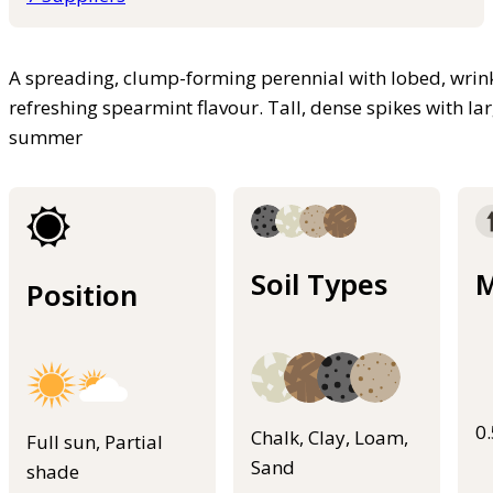
A spreading, clump-forming perennial with lobed, wrink
refreshing spearmint flavour. Tall, dense spikes with la
summer
Soil Types
M
Position
0
Chalk, Clay, Loam,
Full sun, Partial
Sand
shade