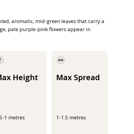
led, aromatic, mid-green leaves that carry a
rge, pale purple-pink flowers appear in
ax Height
Max Spread
.5-1 metres
1-1.5 metres