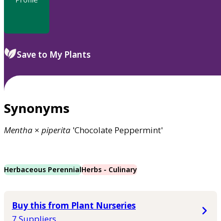
Save to My Plants
Synonyms
Mentha
×
piperita
'Chocolate Peppermint'
Herbaceous Perennial
Herbs - Culinary
Buy this from Plant Nurseries
7 Suppliers