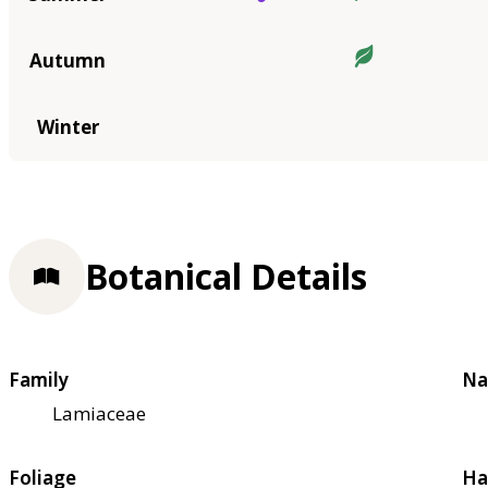
Autumn
Winter
Botanical Details
Family
Na
Lamiaceae
Foliage
Ha