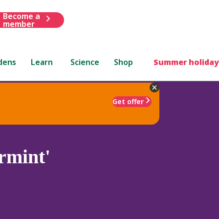
Become a
member
dens
Learn
Science
Shop
Summer holiday
Get offer
rmint'