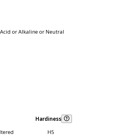
Acid or Alkaline or Neutral
Hardiness
ltered
H5