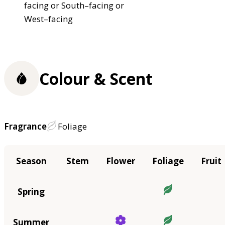
facing or South–facing or
West–facing
Colour & Scent
Fragrance
Foliage
Season
Stem
Flower
Foliage
Fruit
Spring
Summer