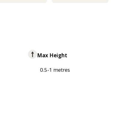
Max Height
0.5-1 metres