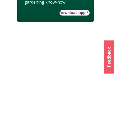
gardening know-how
Download app