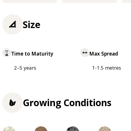
Size
Time to Maturity
Max Spread
2–5 years
1-1.5 metres
Growing Conditions