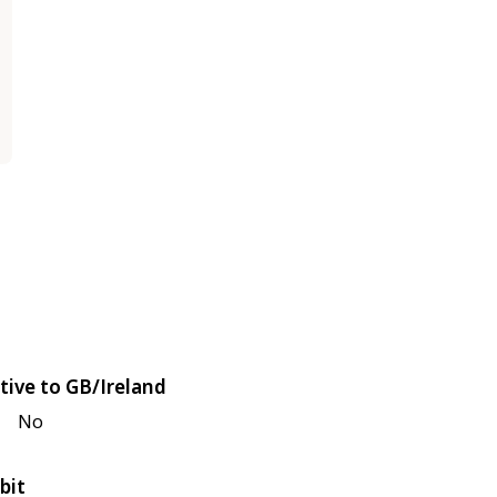
tive to GB/Ireland
No
bit