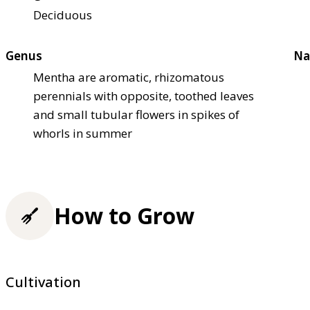
Deciduous
Genus
Na
Mentha are aromatic, rhizomatous
perennials with opposite, toothed leaves
and small tubular flowers in spikes of
whorls in summer
How to Grow
Cultivation