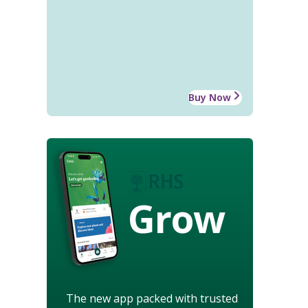
Buy Now
Grow
The new app packed with trusted