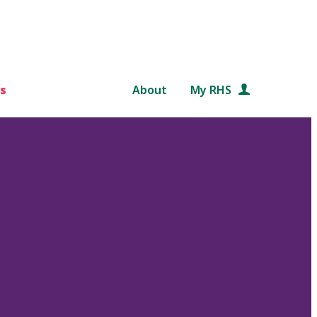
s
About
My RHS