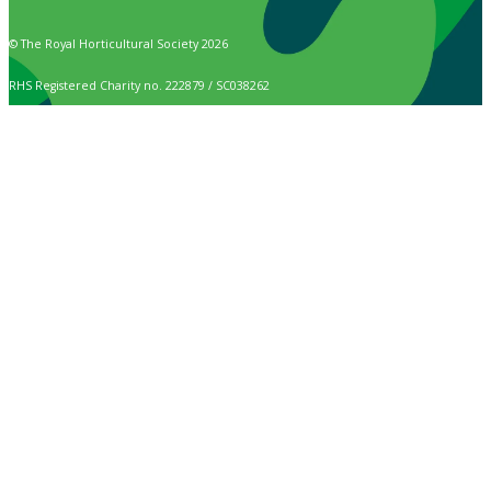
© The Royal Horticultural Society 2026
RHS Registered Charity no. 222879 / SC038262