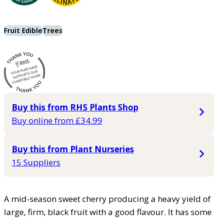
Fruit Edible
Trees
Buy this from RHS Plants Shop
Buy online from £34.99
Buy this from Plant Nurseries
15 Suppliers
A mid-season sweet cherry producing a heavy yield of
large, firm, black fruit with a good flavour. It has some