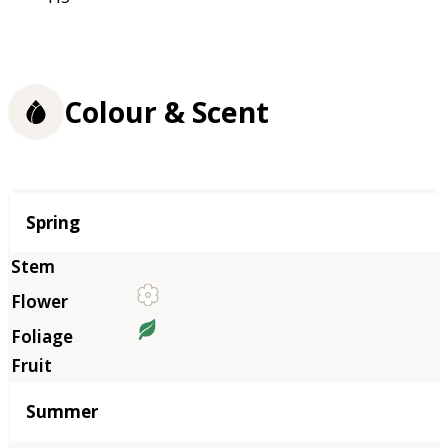
Colour & Scent
Season
Spring
Summer