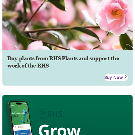
Buy plants from RHS Plants and support the
work of the RHS
Buy Now
Grow