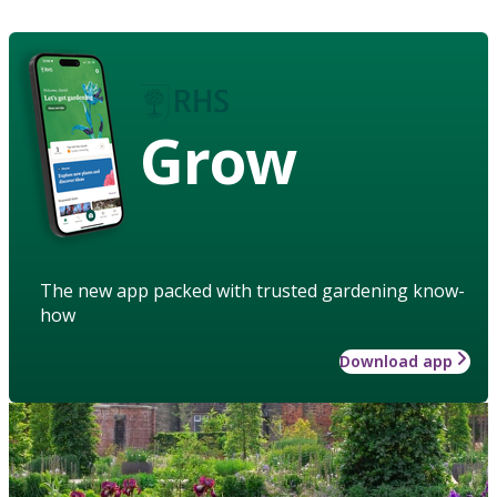
Grow
The new app packed with trusted gardening know-
how
Download app