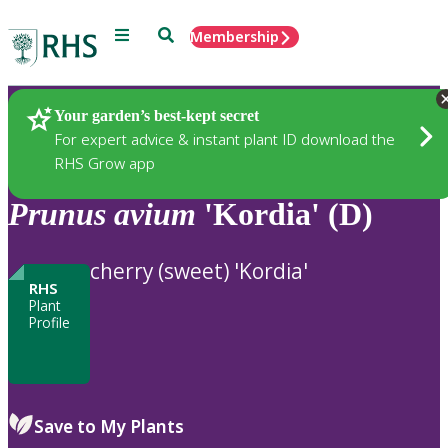
Menu
Search
Membership
Home
Plants
Your garden’s best-kept secret
For expert advice & instant plant ID download the
RHS Grow app
Prunus
avium
'Kordia' (D)
cherry (sweet) 'Kordia'
RHS
Plant
Profile
Save to My Plants