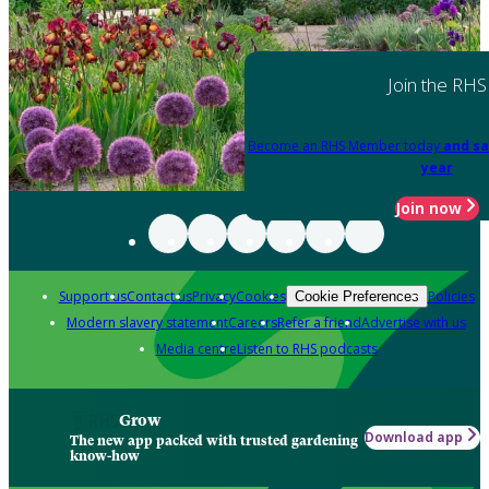
Join the RHS
Become an RHS Member today
and sa
year
Join now
Support us
Contact us
Privacy
Cookies
Policies
Cookie Preferences
Modern slavery statement
Careers
Refer a friend
Advertise with us
Media centre
Listen to RHS podcasts
Grow
Download app
The new app packed with trusted gardening
know-how