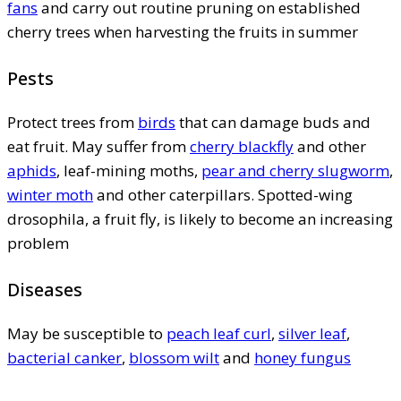
fans
and carry out routine pruning on established
cherry trees when harvesting the fruits in summer
Pests
Protect trees from
birds
that can damage buds and
eat fruit. May suffer from
cherry blackfly
and other
aphids
, leaf-mining moths,
pear and cherry slugworm
,
winter moth
and other caterpillars. Spotted-wing
drosophila, a fruit fly, is likely to become an increasing
problem
Diseases
May be susceptible to
peach leaf curl
,
silver leaf
,
bacterial canker
,
blossom wilt
and
honey fungus