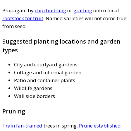
Propagate by
chip budding
or
grafting
onto clonal
rootstock for fruit
. Named varieties will not come true
from seed
Suggested planting locations and garden
types
City and courtyard gardens
Cottage and informal garden
Patio and container plants
Wildlife gardens
Wall side borders
Pruning
Train fan-trained
trees in spring.
Prune established