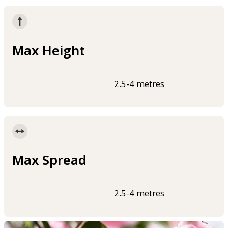
Max Height
2.5-4 metres
Max Spread
2.5-4 metres