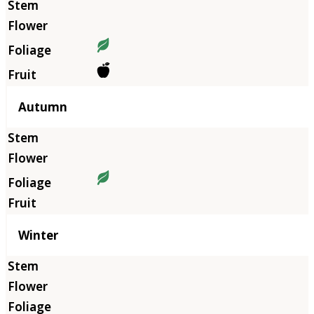
Autumn
Winter