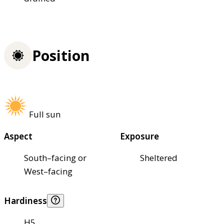
Position
Full sun
Aspect
Exposure
South–facing or
Sheltered
West–facing
Hardiness
H5