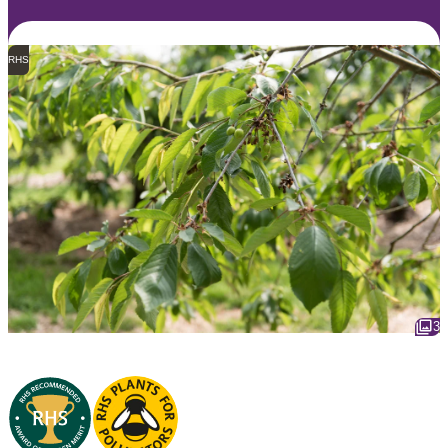
RHS
3