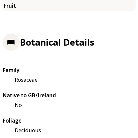
Botanical Details
Family
Rosaceae
Native to GB/Ireland
No
Foliage
Deciduous