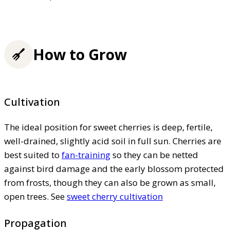
How to Grow
Cultivation
The ideal position for sweet cherries is deep, fertile,
well-drained, slightly acid soil in full sun. Cherries are
best suited to
fan-training
so they can be netted
against bird damage and the early blossom protected
from frosts, though they can also be grown as small,
open trees. See
sweet cherry cultivation
Propagation