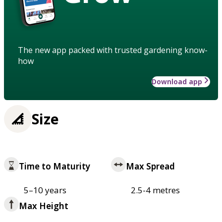
The new app packed with trusted gardening know-
how
Download app
Size
Time to Maturity
Max Spread
5–10 years
2.5-4 metres
Max Height