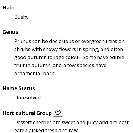
Habit
Bushy
Genus
Prunus can be deciduous or evergreen trees or
shrubs with showy flowers in spring, and often
good autumn foliage colour. Some have edible
fruit in autumn, and a few species have
ornamental bark
Name Status
Unresolved
Horticultural Group
Dessert cherries are sweet and juicy and are best
eaten picked fresh and raw