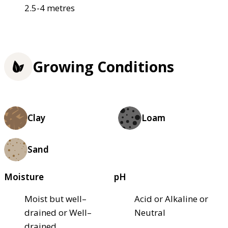
2.5-4 metres
Growing Conditions
Clay
Loam
Sand
Moisture
pH
Moist but well–
Acid or Alkaline or
drained or Well–
Neutral
drained