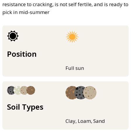
resistance to cracking, is not self fertile, and is ready to
pick in mid-summer
Position
Full sun
Soil Types
Clay, Loam, Sand